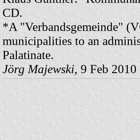
CD.
*A "Verbandsgemeinde" (VG)
municipalities to an admin
Palatinate.
Jörg Majewski
, 9 Feb 2010