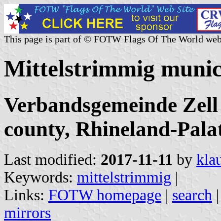
This page is part of © FOTW Flags Of The World web
Mittelstrimmig munic
Verbandsgemeinde Zell
county, Rhineland-Pala
Last modified:
2017-11-11
by
kla
Keywords:
mittelstrimmig
|
Links:
FOTW homepage
|
search
mirrors