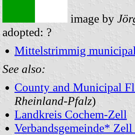
image by
Jör
adopted: ?
Mittelstrimmig municipal
See also:
County and Municipal Fl
Rheinland-Pfalz
)
Landkreis Cochem-Zell
Verbandsgemeinde* Zell