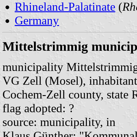
Rhineland-Palatinate
(
Rh
Germany
Mittelstrimmig municip
municipality Mittelstrimmi
VG Zell (Mosel), inhabitant
Cochem-Zell county, state 
flag adopted: ?
source: municipality, in
Klaus Günther: "Kommunalf