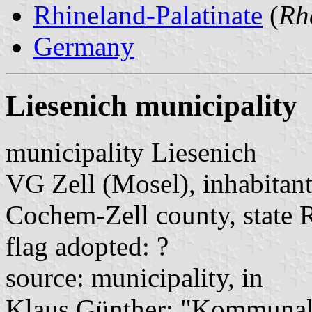
Rhineland-Palatinate
(
Rh
Germany
Liesenich municipality
municipality Liesenich
VG Zell (Mosel), inhabitant
Cochem-Zell county, state 
flag adopted: ?
source: municipality, in
Klaus Günther: "Kommunalf