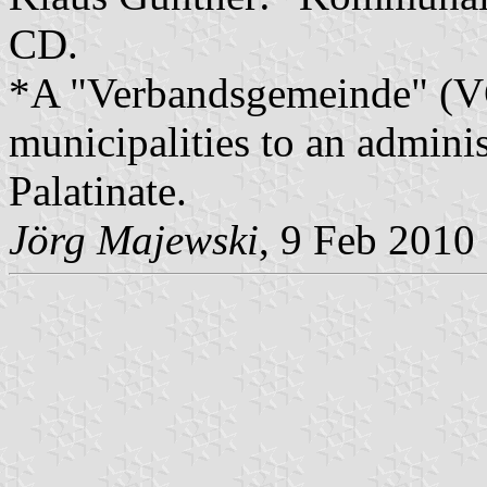
CD.
*A "Verbandsgemeinde" (VG)
municipalities to an admin
Palatinate.
Jörg Majewski
, 9 Feb 2010