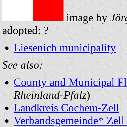
image by
Jör
adopted: ?
Liesenich municipality
See also:
County and Municipal Fl
Rheinland-Pfalz
)
Landkreis Cochem-Zell
Verbandsgemeinde* Zell