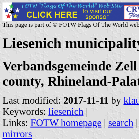
This page is part of © FOTW Flags Of The World web
Liesenich municipali
Verbandsgemeinde Zell
county, Rhineland-Pala
Last modified:
2017-11-11
by
kla
Keywords:
liesenich
|
Links:
FOTW homepage
|
search
mirrors