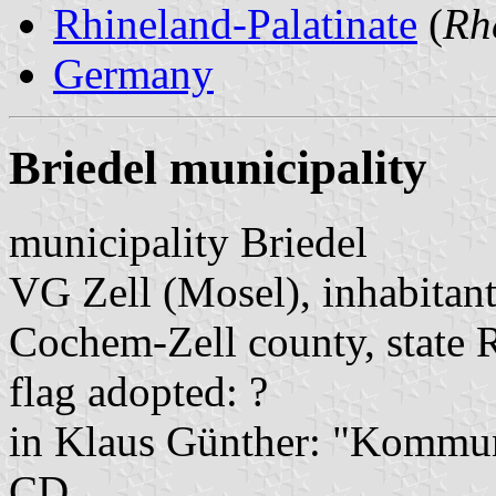
Rhineland-Palatinate
(
Rh
Germany
Briedel municipality
municipality Briedel
VG Zell (Mosel), inhabitant
Cochem-Zell county, state 
flag adopted: ?
in Klaus Günther: "Kommun
CD.