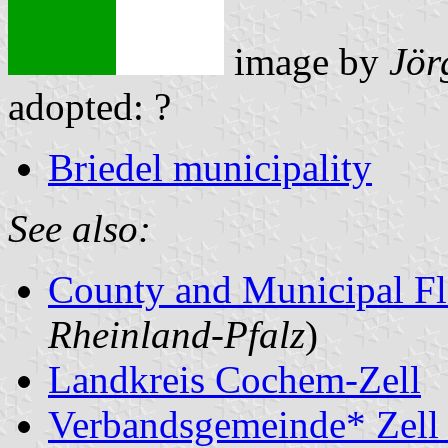
image by
Jör
adopted: ?
Briedel municipality
See also:
County and Municipal Fl
Rheinland-Pfalz
)
Landkreis Cochem-Zell
Verbandsgemeinde* Zell