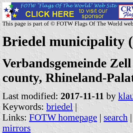
This page is part of © FOTW Flags Of The World web
Briedel municipality
Verbandsgemeinde Zell
county, Rhineland-Pala
Last modified:
2017-11-11
by
kla
Keywords:
briedel
|
Links:
FOTW homepage
|
search
mirrors