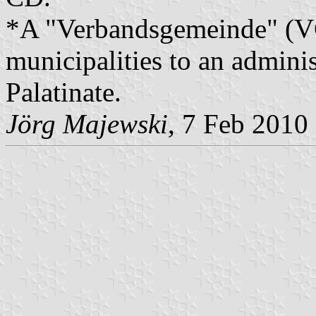
*A "Verbandsgemeinde" (VG)
municipalities to an admin
Palatinate.
Jörg Majewski
, 7 Feb 2010