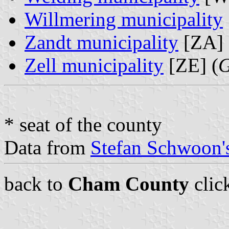
Willmering municipality
Zandt municipality
[ZA] 
Zell municipality
[ZE] (
G
* seat of the county
Data from
Stefan Schwoon's
back to
Cham County
clic