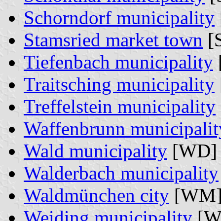
Schorndorf municipality
Stamsried market town
[S
Tiefenbach municipality
Traitsching municipality
Treffelstein municipality
Waffenbrunn municipalit
Wald municipality
[WD] 
Walderbach municipality
Waldmünchen city
[WM]
Weiding municipality
[W