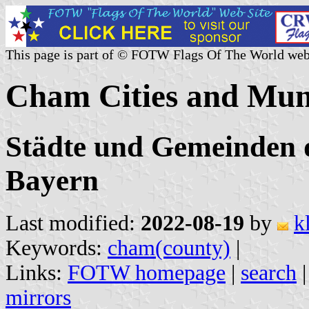
This page is part of © FOTW Flags Of The World web
Cham Cities and Muni
Städte und Gemeinden 
Bayern
Last modified:
2022-08-19
by
k
Keywords:
cham(county)
|
Links:
FOTW homepage
|
search
mirrors