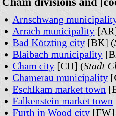
Cham divisions and [co
Arnschwang municipalit
Arrach municipality
[AR]
Bad Kötzting city
[BK] (
Blaibach municipality
[B
Cham city
[CH] (
Stadt 
Chamerau municipality
[
Eschlkam market town
[
Falkenstein market town
Furth in Wood city
[FW] 