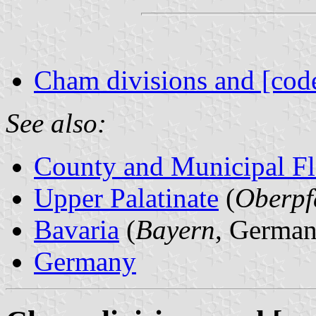
Cham divisions and [cod
See also:
County and Municipal Fl
Upper Palatinate
(
Oberpf
Bavaria
(
Bayern
, German
Germany