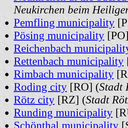
Neukirchen beim Heilige
Pemfling municipality
[P
Pösing municipality
[PO]
Reichenbach municipalit
Rettenbach municipality
Rimbach municipality
[R
Roding city
[RO] (
Stadt
Rötz city
[RZ] (
Stadt Rö
Runding municipality
[R
Schönthal municipality
[