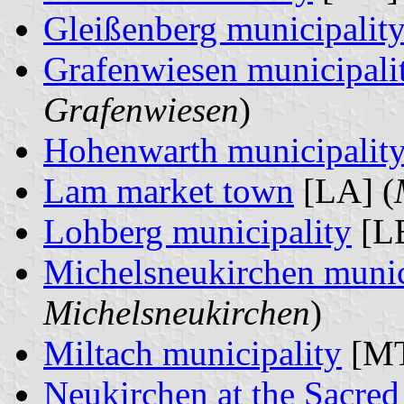
Gleißenberg municipalit
Grafenwiesen municipali
Grafenwiesen
)
Hohenwarth municipalit
Lam market town
[LA] (
Lohberg municipality
[LB
Michelsneukirchen munic
Michelsneukirchen
)
Miltach municipality
[MT
Neukirchen at the Sacre