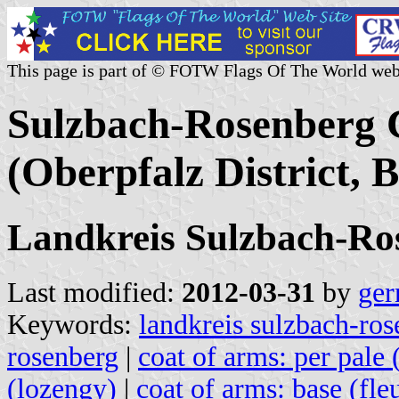
This page is part of © FOTW Flags Of The World web
Sulzbach-Rosenberg C
(Oberpfalz District,
Landkreis Sulzbach-Ro
Last modified:
2012-03-31
by
ger
Keywords:
landkreis sulzbach-ro
rosenberg
|
coat of arms: per pale 
(lozengy)
|
coat of arms: base (fle