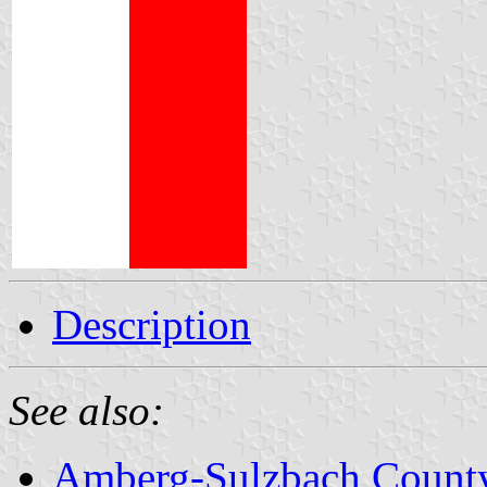
Description
See also:
Amberg-Sulzbach Count