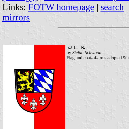
Links:
FOTW homepage
|
search
mirrors
5:2
by
Stefan Schwoon
Flag and coat-of-arms adopted 9t