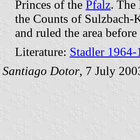
Princes of the
Pfalz
. The
the Counts of Sulzbach-K
and ruled the area before
Literature:
Stadler 1964-
Santiago Dotor
, 7 July 200