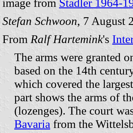
image from
Stadler 1964-1
Stefan Schwoon
, 7 August 
From
Ralf Hartemink
's
Inte
The arms were granted on
based on the 14th century
which covered the largest 
part shows the arms of t
(lozenges). The court was
Bavaria
from the Wittels