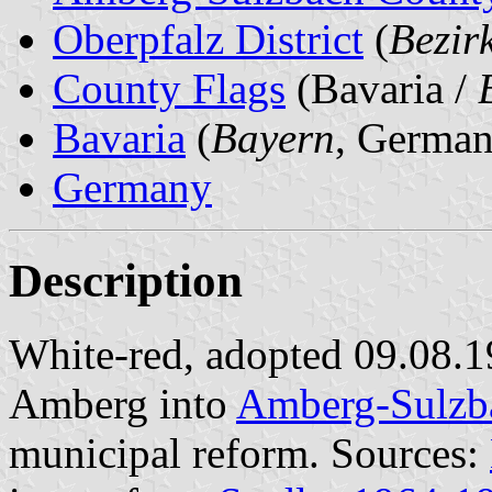
Oberpfalz District
(
Bezir
County Flags
(Bavaria /
Bavaria
(
Bayern
, German
Germany
Description
White-red, adopted 09.08.
Amberg into
Amberg-Sulzb
municipal reform. Sources: