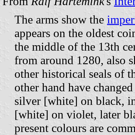
From
Ralf Hartemink
's
Inte
The arms show the
imper
appears on the oldest coi
the middle of the 13th ce
from around 1280, also sh
other historical seals of 
other hand have changed r
silver [white] on black, 
[white] on violet, later 
present colours are com