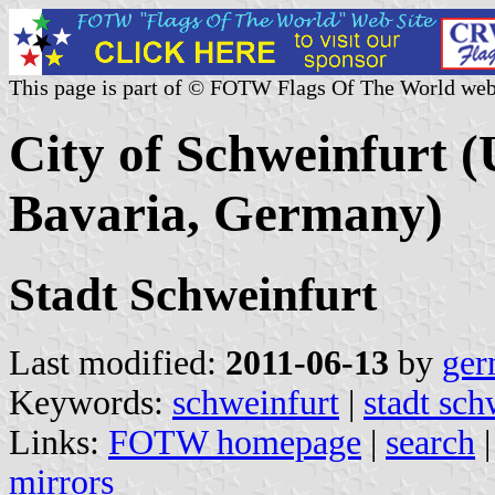
This page is part of © FOTW Flags Of The World web
City of Schweinfurt (
Bavaria, Germany)
Stadt Schweinfurt
Last modified:
2011-06-13
by
ger
Keywords:
schweinfurt
|
stadt sch
Links:
FOTW homepage
|
search
mirrors