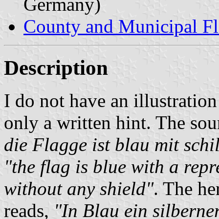
Germany)
County and Municipal Fl
Description
I do not have an illustration
only a written hint. The sou
die Flagge ist blau mit sc
"the flag is blue with a rep
without any shield"
. The he
reads,
"In Blau ein silberne