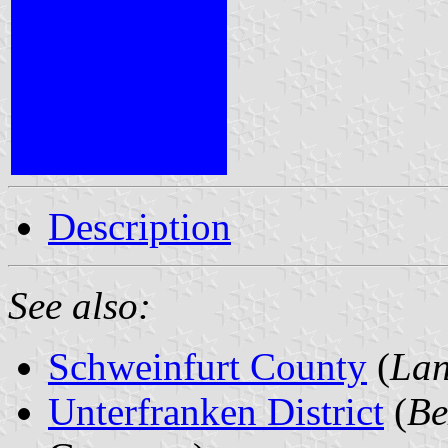
Description
See also:
Schweinfurt County
(
Lan
Unterfranken District
(
Be