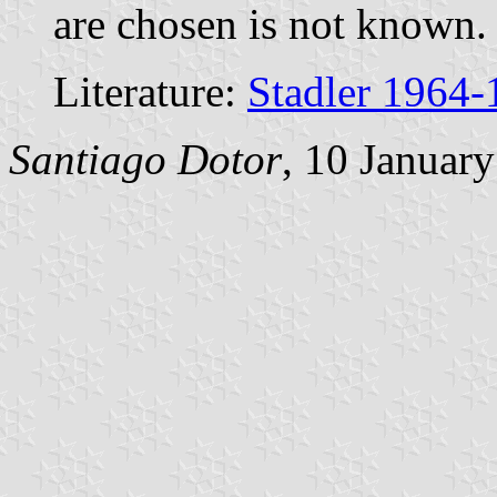
are chosen is not known.
Literature:
Stadler 1964-
Santiago Dotor
, 10 Januar