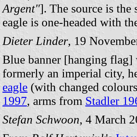
Argent"
]. The source is the
eagle is one-headed with the
Dieter Linder
, 19 Novembe
Blue banner [hanging flag]
formerly an imperial city, 
eagle
(with changed colours
1997
, arms from
Stadler 1
Stefan Schwoon
, 4 March 