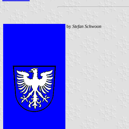
by
Stefan Schwoon