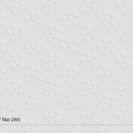
 7 Mar 2001