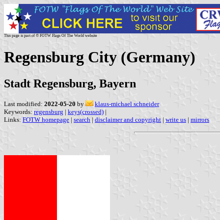
This page is part of © FOTW Flags Of The World website
Regensburg City (Germany)
Stadt Regensburg, Bayern
Last modified:
2022-05-20
by
klaus-michael schneider
Keywords:
regensburg
|
keys(crossed)
|
Links:
FOTW homepage
|
search
|
disclaimer and copyright
|
write us
|
mirrors