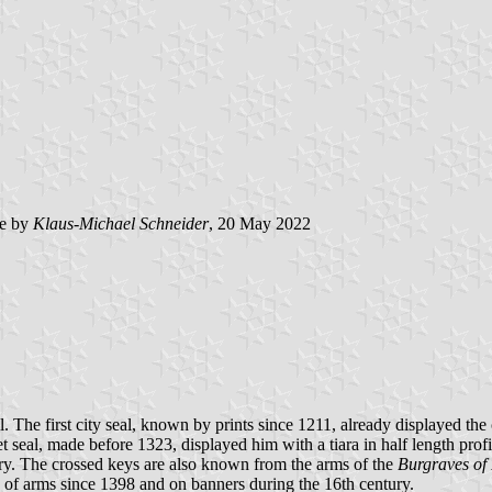
e by
Klaus-Michael Schneider
, 20 May 2022
ral. The first city seal, known by prints since 1211, already displayed th
ecret seal, made before 1323, displayed him with a tiara in half length p
ry. The crossed keys are also known from the arms of the
Burgraves of
s of arms since 1398 and on banners during the 16th century.