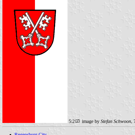
5:2
image by
Stefan Schwoon
,
Regensburg City