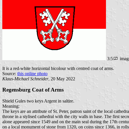
3:5
imag
It is a red-white horizontal bicolour with centred coat of arms.
Source:
this online photo
Klaus-Michael Schneider
, 20 May 2022
Regensburg Coat of Arms
Shield Gules two keys Argent in saltire.
Meaning:
The keys are an attribute of St. Peter, patron saint of the local cathed
throne in a stylised cathedral with the city walls in base. The first s
alone appeared since 1549 and on the main seal during the 17th centu
on a local monument of stone from 1320, on coins since 1366, in roll