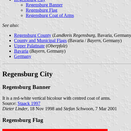
Regensburg Banner
Regensburg Flag
Regensburg Coat of Arms
See also:
Regensburg County
(
Landkreis Regensburg
, Bavaria, Germany
County and Municipal Flags
(Bavaria /
Bayern
, Germany)
Upper Palatinate
(
Oberpfalz
)
Bavaria
(
Bayern
, Germany)
Germany
Regensburg City
Regensburg Banner
It is a red-white vertical bicolour with centred coat of arms.
Source:
Staack 1997
Dieter Linder
, 18 Nov 1998 and
Stefan Schwoon
, 7 Mar 2001
Regensburg Flag