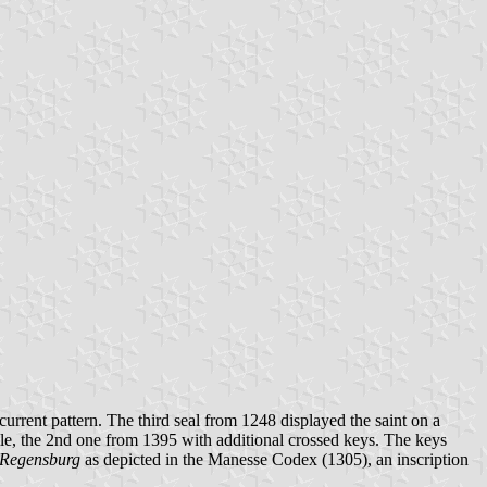
e current pattern. The third seal from 1248 displayed the saint on a
rofile, the 2nd one from 1395 with additional crossed keys. The keys
 Regensburg
as depicted in the Manesse Codex (1305), an inscription