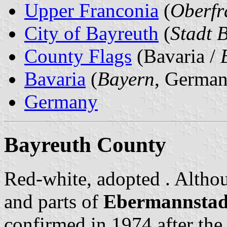
Upper Franconia
(
Oberfr
City of Bayreuth
(
Stadt 
County Flags
(Bavaria /
Bavaria
(
Bayern
, German
Germany
Bayreuth County
Red-white, adopted . Alth
and parts of
Ebermannstad
confirmed in 1974 after the