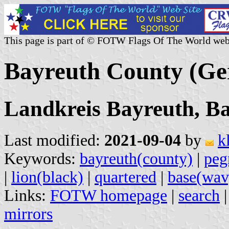
This page is part of © FOTW Flags Of The World web
Bayreuth County (G
Landkreis Bayreuth, B
Last modified:
2021-09-04
by
k
Keywords:
bayreuth(county)
|
peg
|
lion(black)
|
quartered
|
base(wav
Links:
FOTW homepage
|
search
mirrors