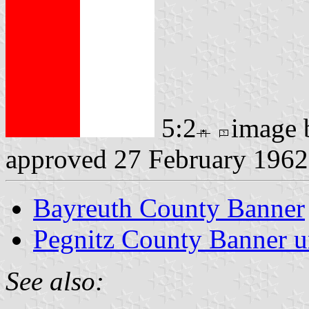
5:2
image
approved 27 February 1962
Bayreuth County Banner
Pegnitz County Banner u
See also: