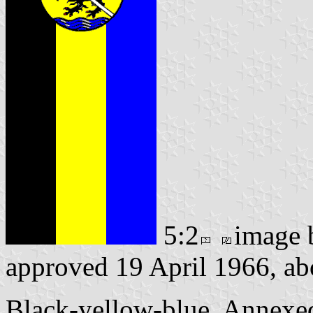
5:2
image
approved 19 April 1966, ab
Black-yellow-blue. Annexe