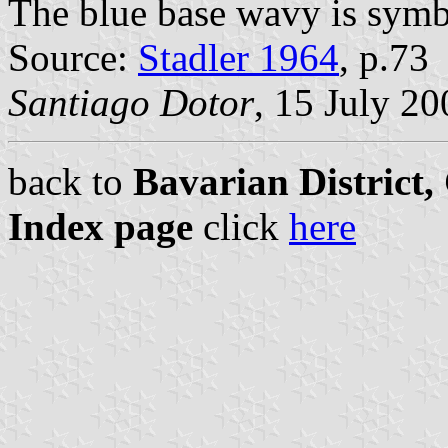
The blue base wavy is symbo
Source:
Stadler 1964
, p.73
Santiago Dotor
, 15 July 20
back to
Bavarian District
Index page
click
here