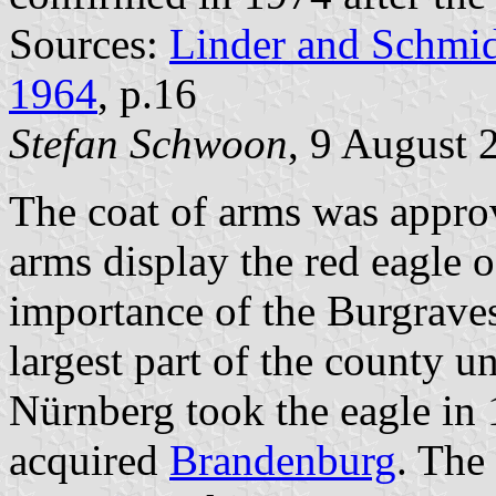
Sources:
Linder and Schmi
1964
, p.16
Stefan Schwoon
, 9 August 
The coat of arms was appr
arms display the red eagle 
importance of the Burgrave
largest part of the county u
Nürnberg took the eagle in 
acquired
Brandenburg
. The