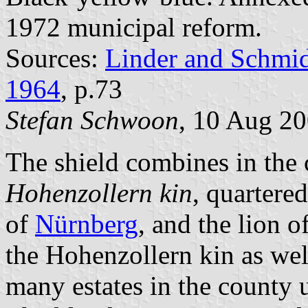
1972 municipal reform.
Sources:
Linder and Schmi
1964
, p.73
Stefan Schwoon
, 10 Aug 2
The shield combines in the 
Hohenzollern kin
, quartere
of
Nürnberg
, and the lion o
the Hohenzollern kin as we
many estates in the county u