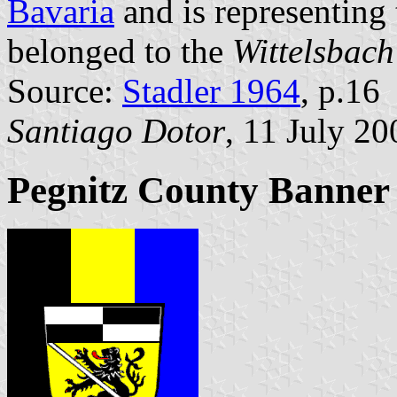
Bavaria
and is representing
belonged to the
Wittelsbach
Source:
Stadler 1964
, p.16
Santiago Dotor
, 11 July 20
Pegnitz County Banner 