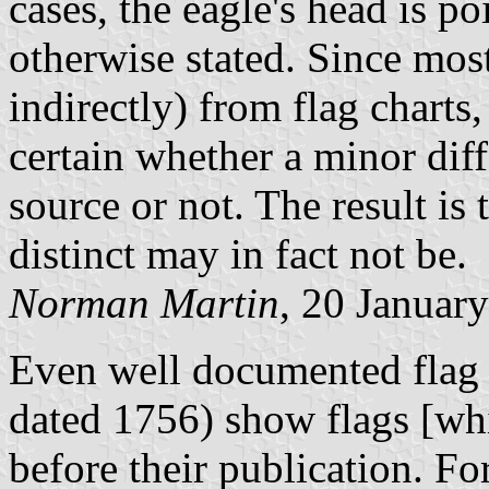
cases, the eagle's head is p
otherwise stated. Since most
indirectly) from flag charts,
certain whether a minor diff
source or not. The result is 
distinct may in fact not be.
Norman Martin
, 20 Januar
Even well documented flag c
dated 1756) show flags [wh
before their publication. F