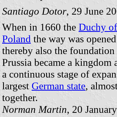
Santiago Dotor
, 29 June 2
When in 1660 the
Duchy of
Poland
the way was opened 
thereby also the foundation 
Prussia became a kingdom a
a continuous stage of expans
largest
German state
, almost
together.
Norman Martin
, 20 Januar