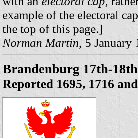
with an
electoral cap
, rathe
example of the electoral ca
the top of this page.]
Norman Martin
, 5 January
Brandenburg 17th-18th
Reported 1695, 1716 and