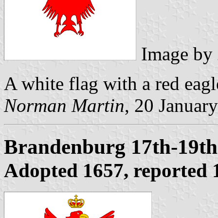
Image by
A white flag with a red eagl
Norman Martin
, 20 Januar
Brandenburg 17th-19th
Adopted 1657, reported 