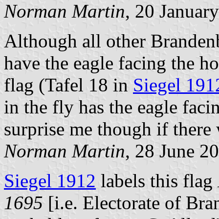
Norman Martin
, 20 Januar
Although all other Branden
have the eagle facing the ho
flag (Tafel 18 in
Siegel 191
in the fly has the eagle faci
surprise me though if there
Norman Martin
, 28 June 2
Siegel 1912
labels this flag
1695
[i.e. Electorate of Br