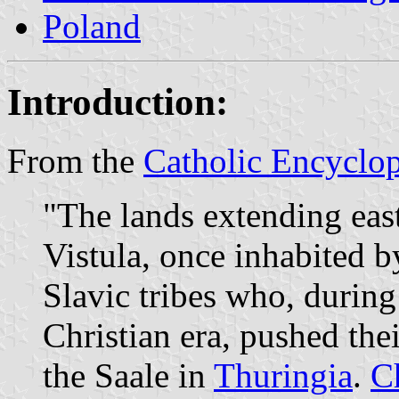
Poland
Introduction:
From the
Catholic Encyclo
"The lands extending eas
Vistula, once inhabited 
Slavic tribes who, during
Christian era, pushed the
the Saale in
Thuringia
.
C