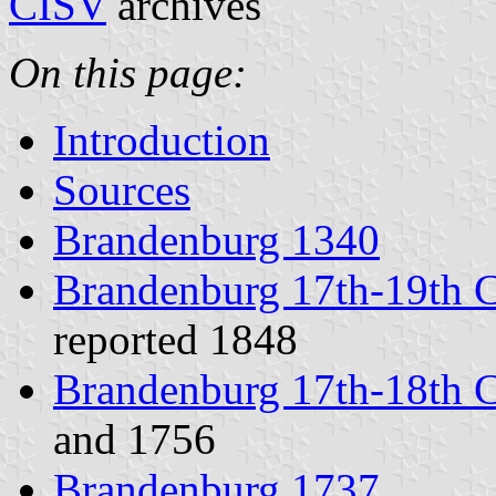
CISV
archives
On this page:
Introduction
Sources
Brandenburg 1340
Brandenburg 17th-19th C
reported 1848
Brandenburg 17th-18th C
and 1756
Brandenburg 1737