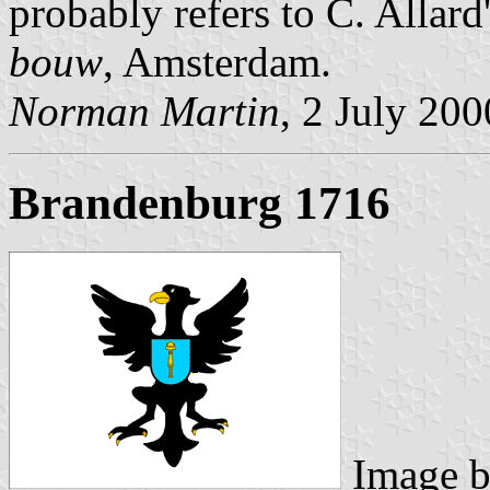
probably refers to C. Allard
bouw
, Amsterdam.
Norman Martin
, 2 July 200
Brandenburg 1716
Image 