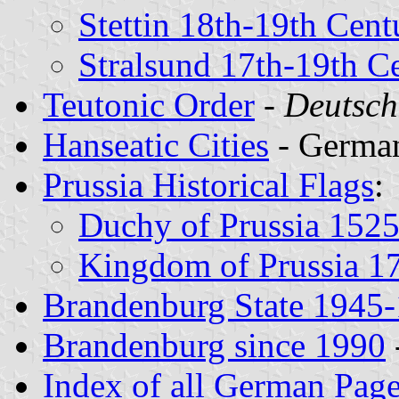
Stettin 18th-19th Cent
Stralsund 17th-19th Ce
Teutonic Order
-
Deutsch
Hanseatic Cities
- German
Prussia Historical Flags
:
Duchy of Prussia 152
Kingdom of Prussia 1
Brandenburg State 1945
Brandenburg since 1990
Index of all German Pag