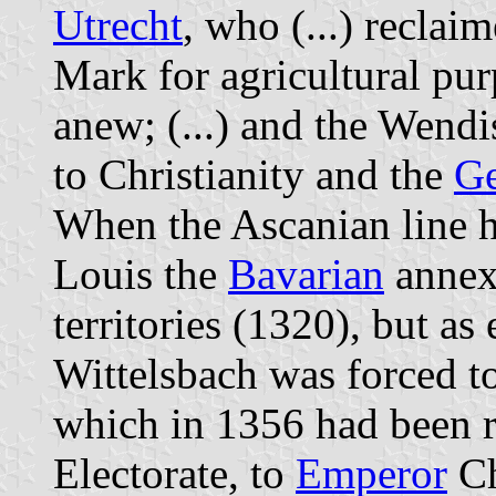
Utrecht
, who (...) reclai
Mark for agricultural pur
anew; (...) and the Wend
to Christianity and the
G
When the Ascanian line 
Louis the
Bavarian
annex
territories (1320), but as
Wittelsbach was forced t
which in 1356 had been ra
Electorate, to
Emperor
Ch