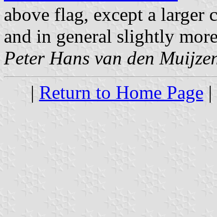
above flag, except a larger
and in general slightly more
Peter Hans van den Muijze
|
Return to Home Page
|