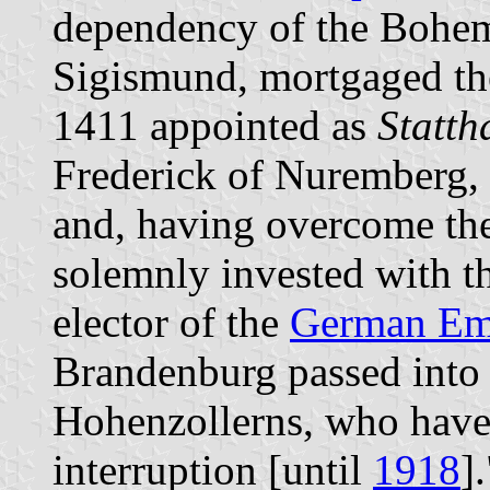
dependency of the Bohemi
Sigismund, mortgaged th
1411 appointed as
Statth
Frederick of Nuremberg,
and, having overcome the
solemnly invested with t
elector of the
German Em
Brandenburg passed into 
Hohenzollerns, who have 
interruption [until
1918
].