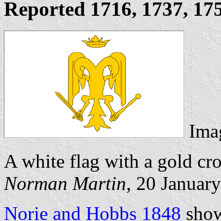
Reported 1716, 1737, 17
Ima
A white flag with a gold c
Norman Martin
, 20 Januar
Norie and Hobbs 1848
show