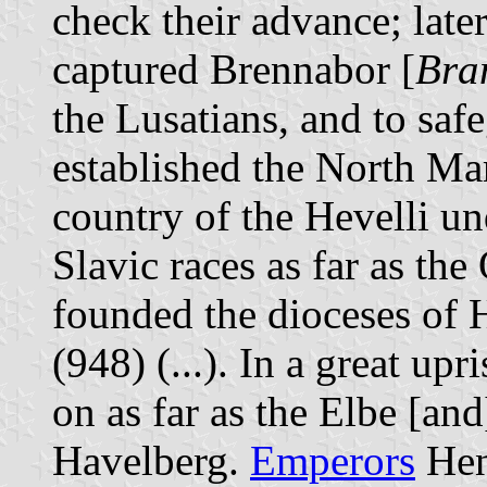
check their advance; late
captured Brennabor [
Bra
the Lusatians, and to saf
established the North Mar
country of the Hevelli un
Slavic races as far as the 
founded the dioceses of
(948) (...). In a great up
on as far as the Elbe [a
Havelberg.
Emperors
Henr