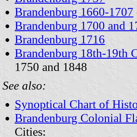
Brandenburg 1660-1707
Brandenburg 1700 and 1
Brandenburg 1716
Brandenburg 18th-19th C
1750 and 1848
See also:
Synoptical Chart of Histo
Brandenburg Colonial Fl
Cities: