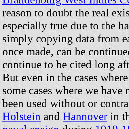
reason to doubt the real exis
especially true due to the ha
simply copying data from ear
once made, can be continued 
continue to be cited long af
But even in the cases where 
some cases where we have re
been used without or contra
Holstein
and
Hannover
in t