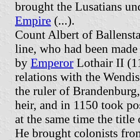
brought the Lusatians un
Empire
(...).
Count Albert of Ballensta
line, who had been made
by
Emperor
Lothair II (1
relations with the Wendish
the ruler of Brandenburg
heir, and in 1150 took po
at the same time the titl
He brought colonists fro