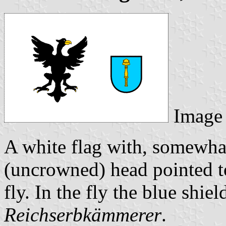
Image
A white flag with, somewhat
(uncrowned) head pointed 
fly. In the fly the blue shie
Reichserbkämmerer
.