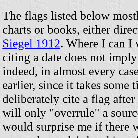
The flags listed below mos
charts or books, either dire
Siegel 1912
. Where I can I 
citing a date does not imply
indeed, in almost every cas
earlier, since it takes some t
deliberately cite a flag after
will only "overrule" a source
would surprise me if there w