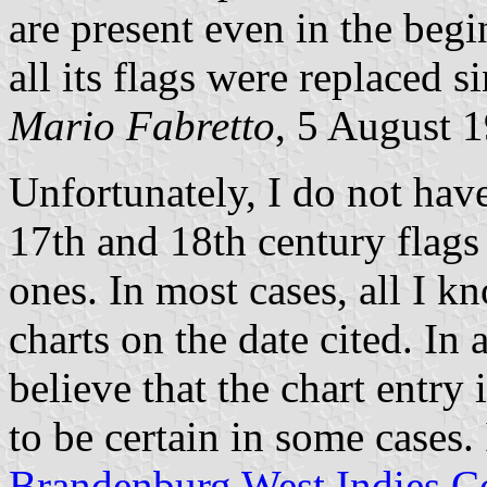
are present even in the beg
all its flags were replaced 
Mario Fabretto
, 5 August 
Unfortunately, I do not hav
17th and 18th century flags 
ones. In most cases, all I k
charts on the date cited. In 
believe that the chart entry 
to be certain in some cases. 
Brandenburg West Indies 