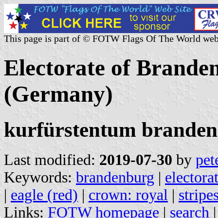
This page is part of © FOTW Flags Of The World web
Electorate of Brande
(Germany)
kurfürstentum brande
Last modified:
2019-07-30
by
pet
Keywords:
brandenburg
|
electora
|
eagle (red)
|
crown: royal
|
stripe
Links:
FOTW homepage
|
search