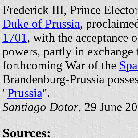
Frederick III, Prince Elector
Duke of Prussia
, proclaime
1701
, with the acceptance 
powers, partly in exchange f
forthcoming War of the
Spa
Brandenburg-Prussia posses
"
Prussia
".
Santiago Dotor
, 29 June 2
Sources: