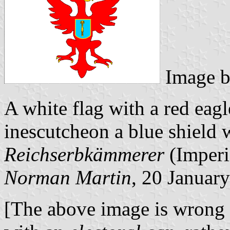
Image 
A white flag with a red eagl
inescutcheon a blue shield w
Reichserbkämmerer
(Imperi
Norman Martin
, 20 Januar
[The above image is wrong i