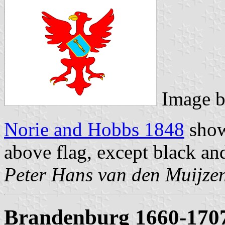
Image 
Norie and Hobbs 1848
show
above flag, except black an
Peter Hans van den Muijze
Brandenburg 1660-170