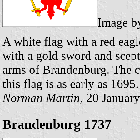
Image 
A white flag with a red eag
with a gold sword and sceptr
arms of Brandenburg. The c
this flag is as early as 1695.
Norman Martin
, 20 Januar
Brandenburg 1737