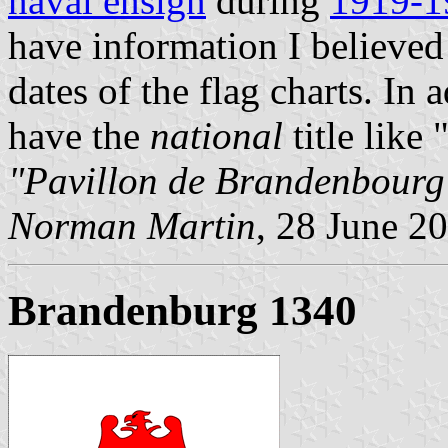
naval ensign
during
1919-1
have information I believed 
dates of the flag charts. In 
have the
national
title like
"Pavillon de Brandenbourg
Norman Martin
, 28 June 2
Brandenburg 1340