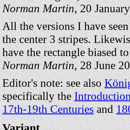
Norman Martin
, 20 Januar
All the versions I have see
the center 3 stripes. Likewis
have the rectangle biased to 
Norman Martin
, 28 June 2
Editor's note: see also
König
specifically the
Introductio
17th-19th Centuries
and
18
Variant