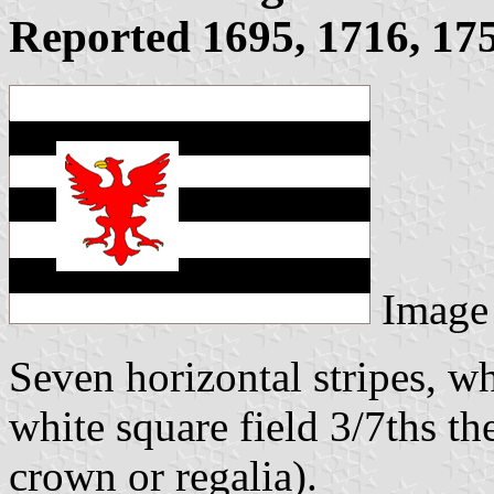
Reported 1695, 1716, 17
Image
Seven horizontal stripes, wh
white square field 3/7ths th
crown or regalia).