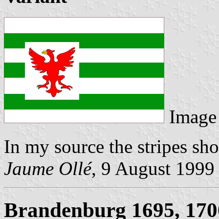
Image
In my source the stripes sh
Jaume Ollé
, 9 August 1999
Brandenburg 1695, 170