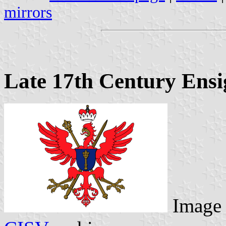
mirrors
Late 17th Century Ensi
Image