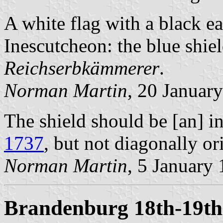
A white flag with a black e
Inescutcheon: the blue shiel
Reichserbkämmerer
.
Norman Martin
, 20 Januar
The shield should be [an] i
1737
, but not diagonally or
Norman Martin
, 5 January
Brandenburg 18th-19th