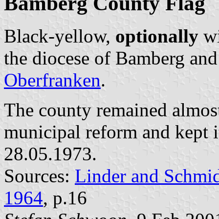
Bamberg County Flag
Black-yellow,
optionally
wi
the diocese of Bamberg and 
Oberfranken
.
The county remained almos
municipal reform and kept 
28.05.1973.
Sources:
Linder and Schmi
1964
, p.16