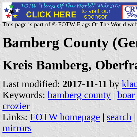
This page is part of © FOTW Flags Of The World web
Bamberg County (Ge
Kreis Bamberg, Oberfra
Last modified:
2017-11-11
by
kla
Keywords:
bamberg county
|
boar
crozier
|
Links:
FOTW homepage
|
search
mirrors