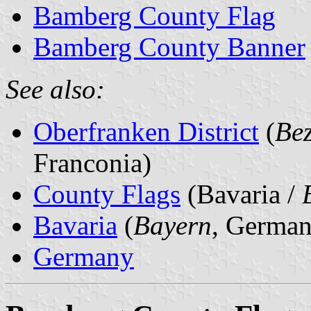
Bamberg County Flag
Bamberg County Banner
See also:
Oberfranken District
(
Bez
Franconia)
County Flags
(Bavaria /
Bavaria
(
Bayern
, German
Germany