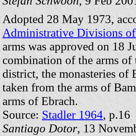
Stefan Schwoon
, 9 Feb 200
Adopted 28 May 1973, acc
Administrative Divisions o
arms was approved on 18 Ju
combination of the arms of
district, the monasteries o
taken from the arms of Bamb
arms of Ebrach.
Source:
Stadler 1964
, p.16
Santiago Dotor
, 13 Novem