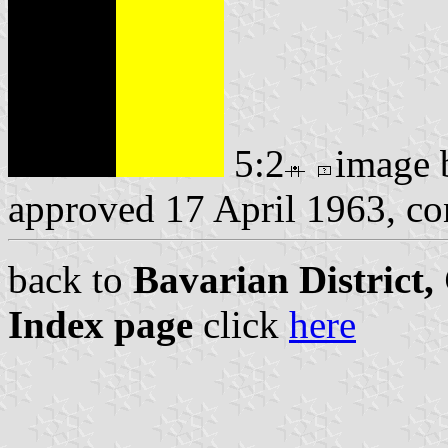
5:2
image
approved 17 April 1963, c
back to
Bavarian District
Index page
click
here