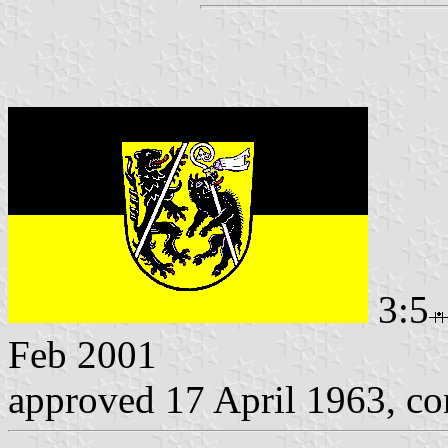
3:5
Feb 2001
approved 17 April 1963, c