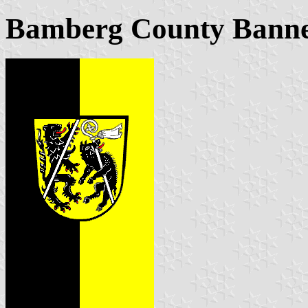
Bamberg County Bann