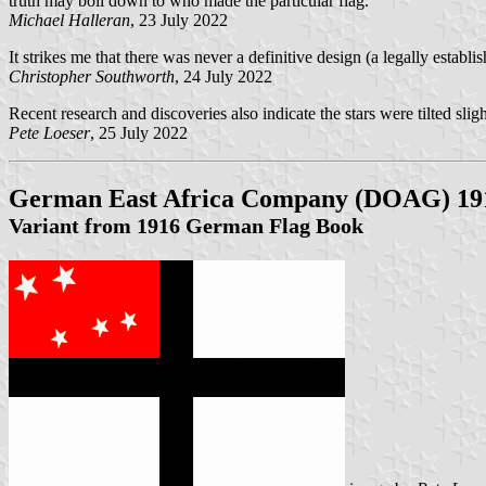
truth may boil down to who made the particular flag.
Michael Halleran
, 23 July 2022
It strikes me that there was never a definitive design (a legally establ
Christopher Southworth
, 24 July 2022
Recent research and discoveries also indicate the stars were tilted sligh
Pete Loeser
, 25 July 2022
German East Africa Company (DOAG) 19
Variant from 1916 German Flag Book