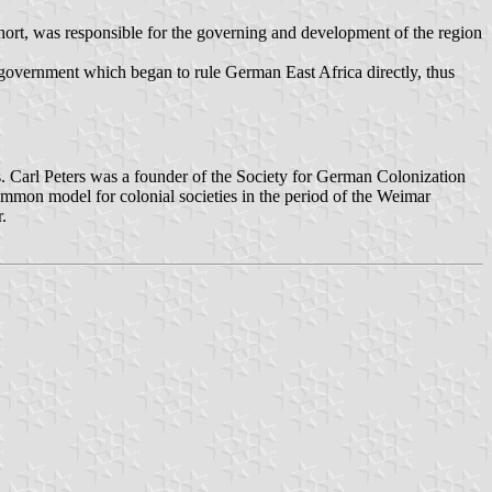
hort, was responsible for the governing and development of the region
 government which began to rule German East Africa directly, thus
. Carl Peters was a founder of the Society for German Colonization
mmon model for colonial societies in the period of the Weimar
.