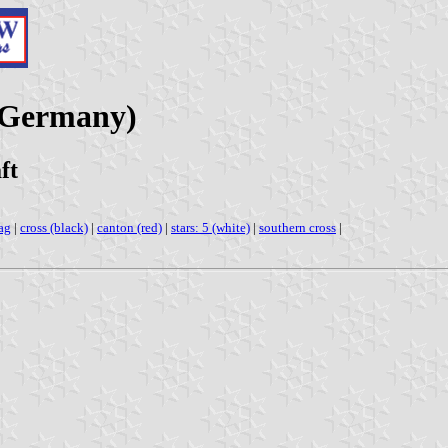
(Germany)
ft
ag
|
cross (black)
|
canton (red)
|
stars: 5 (white)
|
southern cross
|