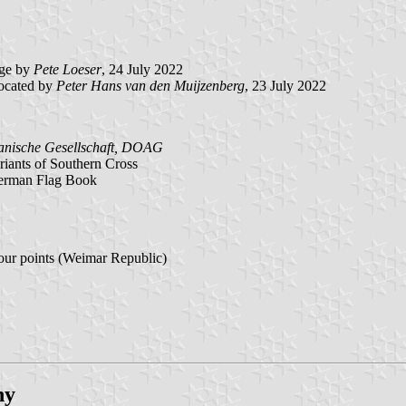
ge by
Pete Loeser
, 24 July 2022
ocated by
Peter Hans van den Muijzenberg
, 23 July 2022
anische Gesellschaft, DOAG
iants of Southern Cross
German Flag Book
our points (Weimar Republic)
ny