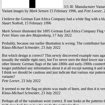
3:5
Manufacturer Vari
Variant images by
Mark Sensen
15 February 1996, and
Pete Loeser
, 
I believe the German East Africa Company had a white flag with a black
Stuart Notholt
, 15 February 1996
Mark Sensen
illustrated the 1895 German East Africa Company Flag wit
Peter Hans van den Muijzenberg
, 17 July 2022
Probably, because our earlier illustration is wrong. The contributor 
Klaus-Michael Schneider
, 23 July 2022
But which design is correct? This newly discovered example runs agains
(usually the middle right one), but I've never seen the third lower star
other historic German flags of the late-1800s and early-1900s counter
longer published any information about it at all except naming it and in
I think we should be cautious and just indicate that various star pat
variants?
Pete Loeser
, 23 July 2022
It seemed to me the flag on photo was made of linen, and thus it is v
Klaus-Michael Schneider
, 23 July 2022
Perhaps all of the variations were correct. If one looks at the patterns