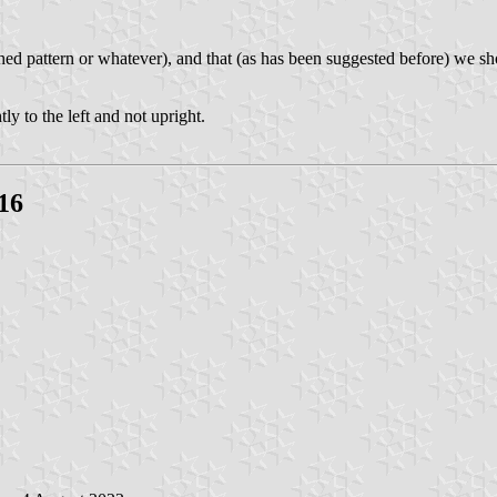
ished pattern or whatever), and that (as has been suggested before) we sh
tly to the left and not upright.
16