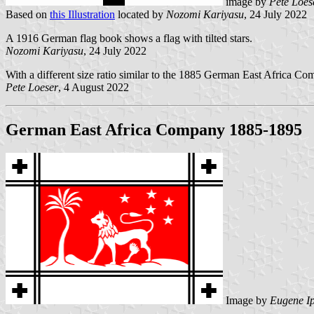
image by
Pete Loes
Based on
this Illustration
located by
Nozomi Kariyasu
, 24 July 2022
A 1916 German flag book shows a flag with tilted stars.
Nozomi Kariyasu
, 24 July 2022
With a different size ratio similar to the 1885 German East Africa 
Pete Loeser
, 4 August 2022
German East Africa Company 1885-1895
Image by
Eugene I