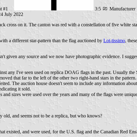
ant #1
3:5
Manufacturer 
24 July 2022
 cross on it. The canton was red with a constellation of five white star
h a different star-pattern than the flag auctioned by
Lot-tissimo
, thes
hasn't given any source and we now have photographic evidence. I sugges
t any I've seen used on replica DOAG flags in the past. Usually the Sou
 moved that far to the left of the other two right-hand stars in the patt
feited. The auction house doesn't seem to include any information about
dicating it sold.
terns and sizes were used over the years and many of the flags were uniq
ery old, and seems not to be a replica, but who knows?
 that existed, and were used, for the U.S. flag and the Canadian Red Ensig