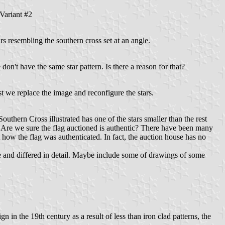
Variant #2
s resembling the southern cross set at an angle.
e don't have the same star pattern. Is there a reason for that?
t we replace the image and reconfigure the stars.
thern Cross illustrated has one of the stars smaller than the rest
ern. Are we sure the flag auctioned is authentic? There have been many
 how the flag was authenticated. In fact, the auction house has no
ue and differed in detail. Maybe include some of drawings of some
n in the 19th century as a result of less than iron clad patterns, the