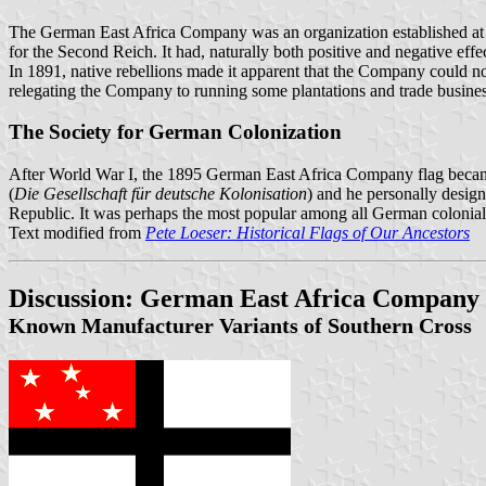
The German East Africa Company was an organization established at th
for the Second Reich. It had, naturally both positive and negative eff
In 1891, native rebellions made it apparent that the Company could n
relegating the Company to running some plantations and trade busines
The Society for German Colonization
After World War I, the 1895 German East Africa Company flag became t
(
Die Gesellschaft für deutsche Kolonisation
) and he personally desig
Republic. It was perhaps the most popular among all German colonial fl
Text modified from
Pete Loeser: Historical Flags of Our Ancestors
Discussion: German East Africa Company
Known Manufacturer Variants of Southern Cross