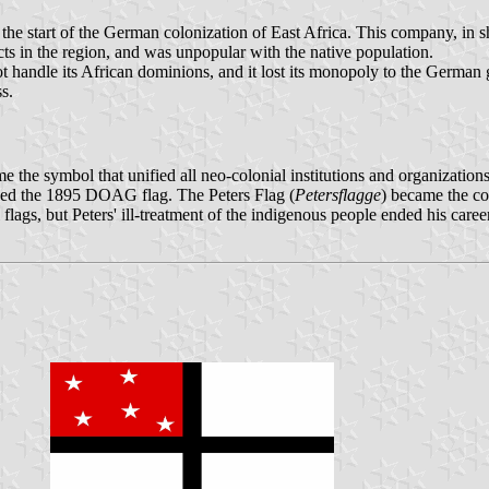
e start of the German colonization of East Africa. This company, in s
ects in the region, and was unpopular with the native population.
ot handle its African dominions, and it lost its monopoly to the German
s.
he symbol that unified all neo-colonial institutions and organizations
ned the 1895 DOAG flag. The Peters Flag (
Petersflagge
) became the co
ags, but Peters' ill-treatment of the indigenous people ended his career