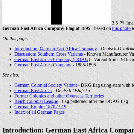
3:5
Ima
German East Africa Company Flag of 1895
- based on
this photo
l
On this page:
Introduction: German East Africa Company
-
Deutsch-Ostafrik
Discussion: Southern Cross Variants
- Known Manufacturer Var
German East Africa Company (DOAG)
- Variant from 1916 
German East Africa Company
- 1885-1895
See also:
German Colonial Society Variant
- DKG flag using stars with f
German East Africa
-
Deutsch Ostafrika
Former Colonies and other Overseas Territories
Reich Colonial League
- flag patterned after the DOAG flag
German Empire 1870-1919
Index of all German Pages
Introduction: German East Africa Compa