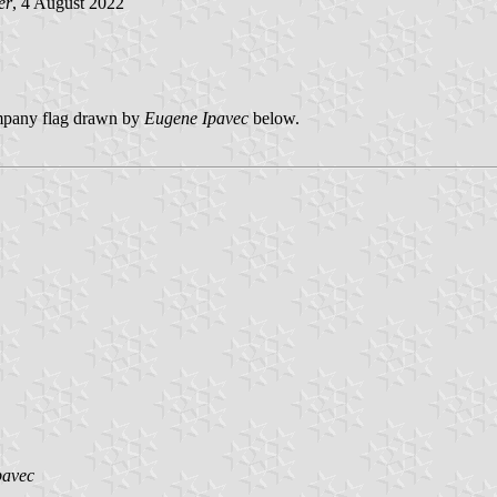
er
, 4 August 2022
Company flag drawn by
Eugene Ipavec
below.
pavec