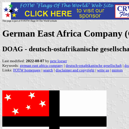
This page is part of © FOTW Flags Of The World website
German East Africa Company 
DOAG - deutsch-ostafrikanische gesellscha
Last modified:
2022-08-07
by
pete loeser
Keywords:
german east africa company
|
deutsch-ostafrikanische gesellschaft
|
do
Links:
FOTW homepage
|
search
|
disclaimer and copyright
|
write us
|
mirrors