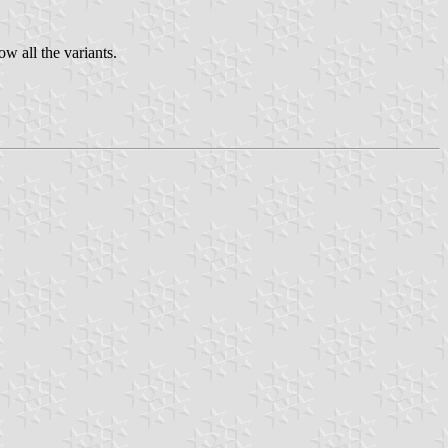
ow all the variants.