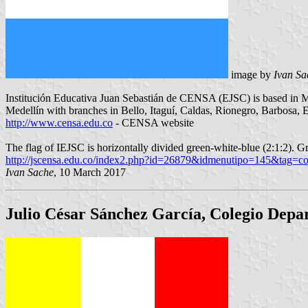
image by
Ivan Sa
Institución Educativa Juan Sebastián de CENSA (EJSC) is based in Me
Medellín with branches in Bello, Itaguí, Caldas, Rionegro, Barbosa, 
http://www.censa.edu.co
- CENSA website
The flag of IEJSC is horizontally divided green-white-blue (2:1:2). Gr
http://jscensa.edu.co/index2.php?id=26879&idmenutipo=145&tag=co
Ivan Sache
, 10 March 2017
Julio César Sánchez García, Colegio Depa