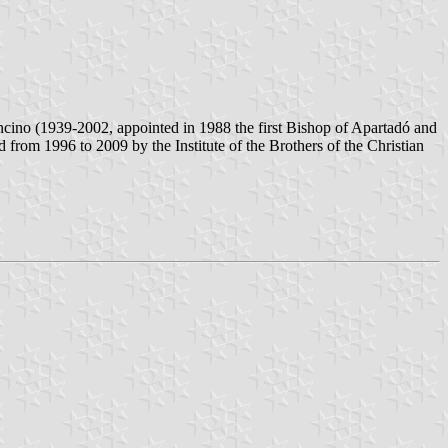
ino (1939-2002, appointed in 1988 the first Bishop of Apartadó and
rom 1996 to 2009 by the Institute of the Brothers of the Christian