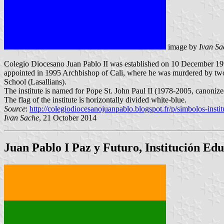
image by
Ivan Sa
Colegio Diocesano Juan Pablo II was established on 10 December 199
appointed in 1995 Archbishop of Cali, where he was murdered by two 
School (Lasallians).
The institute is named for Pope St. John Paul II (1978-2005, canoniz
The flag of the institute is horizontally divided white-blue.
Source
:
http://colegiodiocesanojuanpablo.blogspot.fr/p/simbolos-insti
Ivan Sache
, 21 October 2014
Juan Pablo I Paz y Futuro, Institución Ed