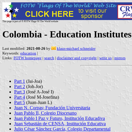
This page is part of © FOTW Flags Of The World website
Colombia - Education Institutes 
Last modified:
2021-08-26
by
klaus-michael schneider
Keywords:
education
|
Links:
FOTW homepage
|
search
|
disclaimer and copyright
|
write us
|
mirrors
Part 1
(Jai-Joa)
Part 2
(Joh-Jor)
Part 3
(José A-José I)
Part 4
(José M-Josefina)
Part 5
(Juan-Juan L)
Juan N. Corpas; Fundación Universitaria
Juan Pablo II, Colegio Diocesano
Juan Pablo I Paz y Futuro, Institución Educadiva
Juan Sebastián de CENSA, Institución Educativa
Julio César Sánchez García, Colegio Departamental