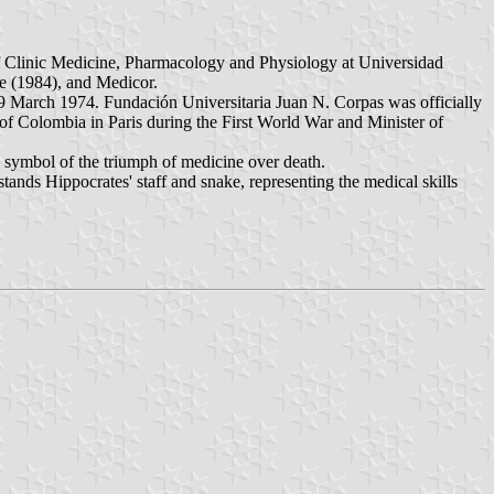
of Clinic Medicine, Pharmacology and Physiology at Universidad
e (1984), and Medicor.
29 March 1974. Fundación Universitaria Juan N. Corpas was officially
 of Colombia in Paris during the First World War and Minister of
s a symbol of the triumph of medicine over death.
stands Hippocrates' staff and snake, representing the medical skills