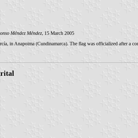
Alonso Méndez Méndez
, 15 March 2005
rcía, in Anapoima (Cundinamarca). The flag was officialized after a c
rital