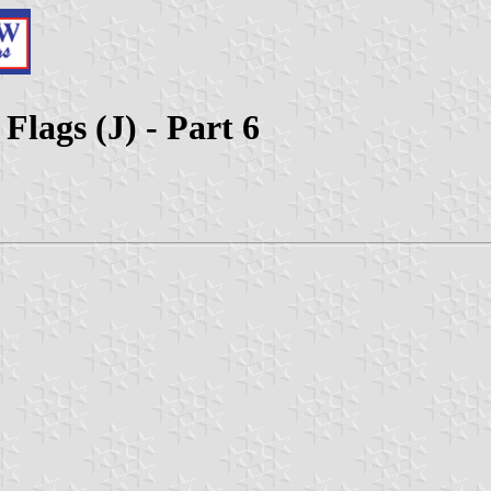
Flags (J) - Part 6