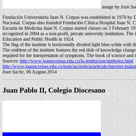
image by
Ivan Sa
Fundación Universitaria Juan N. Corpas was established in 1970 by 
Nacional. Corpas also founded Fundación Clínica Hospital Juan N. C
Escuela de Medicina Juan N. Corpas started classes on 3 February 197
recognized in 2004 as a non-profit, private university institution. T
Education and Public Health in 1924.
The flag of the institute is horizontally divided light blue-white with
The emblem of the institute features the red disk of knowledge charged 
required for the interpretation of symptoms. The book of science and t
Sources
:
http://www.juanncorpas.edu.co/la-institucion/simbolos.html
-
http://www.juanncorpas.edu.co/noticias/noticia/articulo/internet-inala
Ivan Sache
, 06 August 2014
Juan Pablo II, Colegio Diocesano