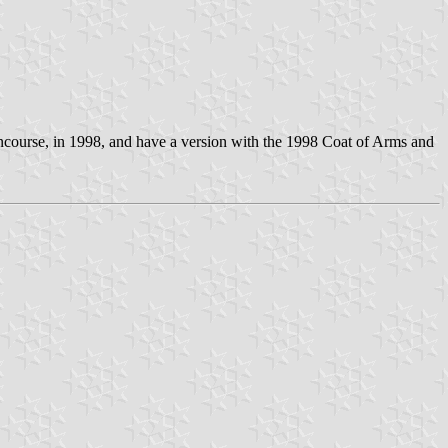
oncourse, in 1998, and have a version with the 1998 Coat of Arms and