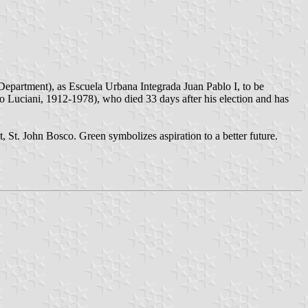
epartment), as Escuela Urbana Integrada Juan Pablo I, to be
Luciani, 1912-1978), who died 33 days after his election and has
t, St. John Bosco. Green symbolizes aspiration to a better future.