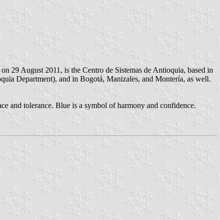
on 29 August 2011, is the Centro de Sistemas de Antioquia, based in
oquia Department), and in Bogotá, Manizales, and Montería, as well.
peace and tolerance. Blue is a symbol of harmony and confidence.