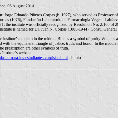
che
, 06 August 2014
Dr. Jorge Eduardo Piñeros Corpas (b. 1927), who served as Professor 
orpas (1976), Fundación Laboratorio de Farmacología Vegetal Labfarv
1; the institute was officially recognized by Resolution No. 2,105 of 
he institute is named for Dr. Juan N. Corpas (1885-1944), Consul General
 the institute's emblem in the middle. Blue is a symbol of purity White i
with the equilateral triangle of justice, truth, and honor. In the middle 
he prescription are other symbols of truth.
 Institute's website
mbrico-para-los-estudiantes-corpistas.html
- Photo