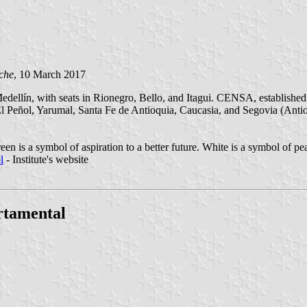
che
, 10 March 2017
dellín, with seats in Rionegro, Bello, and Itagui. CENSA, established 
El Peñol, Yarumal, Santa Fe de Antioquia, Caucasia, and Segovia (Anti
een is a symbol of aspiration to a better future. White is a symbol of 
l
- Institute's website
rtamental