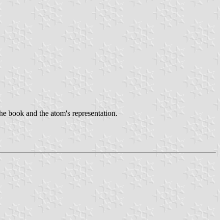
 the book and the atom's representation.