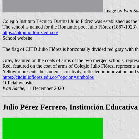
image by
Ivan Sa
Colegio Instituto Técnico Distrital Julio Flórez was established as th
The school is named for the Romantic poet Julio Flórez (1867-1923).
https://citdjulioflorez.edu.co/
School website
The flag of CITD Julio Flórez is horizontally divided red-gray with the
Gray, featured on the coats of arms of the two merged schools, represe
Red, featured on the coat of arms of Colegio Julio Flórez, represents
Yellow represents the student's creativity, reflected in innovation and 
https://citdjulioflorez.edu.co/?opcion=simbolos
Official website
Ivan Sache
, 11 December 2020
Julio Pérez Ferrero, Institución Educativa