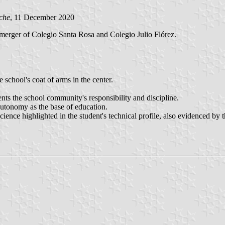
che
, 11 December 2020
e merger of Colegio Santa Rosa and Colegio Julio Flórez.
 school's coat of arms in the center.
nts the school community's responsibility and discipline.
 autonomy as the base of education.
science highlighted in the student's technical profile, also evidenced by