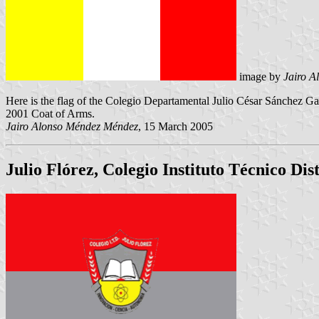
image by
Jairo 
Here is the flag of the Colegio Departamental Julio César Sánchez Ga
2001 Coat of Arms.
Jairo Alonso Méndez Méndez
, 15 March 2005
Julio Flórez, Colegio Instituto Técnico Dist