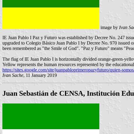
image by
Ivan Sa
IE Juan Pablo I Paz y Futuro was established by Decree No. 247 issu
upgraded to Colegio Básico Juan Pablo I by Decree No. 970 issued o
been remembered as "the Smile of God". "Paz y Futuro" means "Peac
The flag of IE Juan Pablo I is horizontally divided orange-green-yellow
Yellow represents the human resources represented by the educationa
https://sites.google.com/site/juanpabloprimeropazyfuturo/quien-somo
Ivan Sache
, 11 January 2019
Juan Sebastián de CENSA, Institución Edu