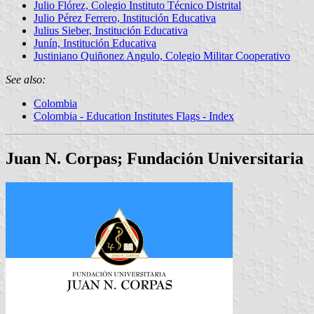
Julio Flórez, Colegio Instituto Técnico Distrital
Julio Pérez Ferrero, Institución Educativa
Julius Sieber, Institución Educativa
Junín, Institución Educativa
Justiniano Quiñonez Angulo, Colegio Militar Cooperativo
See also:
Colombia
Colombia - Education Institutes Flags - Index
Juan N. Corpas; Fundación Universitaria