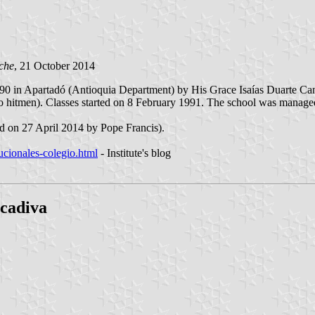
che
, 21 October 2014
0 in Apartadó (Antioquia Department) by His Grace Isaías Duarte Canc
hitmen). Classes started on 8 February 1991. The school was managed f
ed on 27 April 2014 by Pope Francis).
tucionales-colegio.html
- Institute's blog
ucadiva