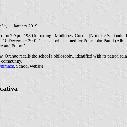
che
, 11 January 2019
ed on 7 April 1980 in borough Motilones, Cúcuta (Norte de Santander D
n 18 December 2001. The school is named for Pope John Paul I (Albino 
e and Future".
. Orange recalls the school's philosophy, identified with its patron sain
l community.
s/himnos
, School website
cativa