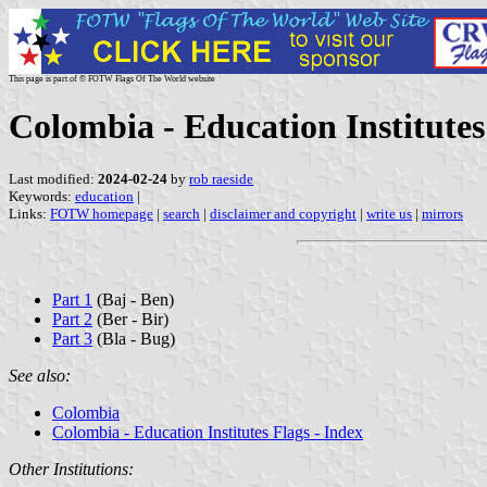
This page is part of © FOTW Flags Of The World website
Colombia - Education Institutes
Last modified:
2024-02-24
by
rob raeside
Keywords:
education
|
Links:
FOTW homepage
|
search
|
disclaimer and copyright
|
write us
|
mirrors
Part 1
(Baj - Ben)
Part 2
(Ber - Bir)
Part 3
(Bla - Bug)
See also:
Colombia
Colombia - Education Institutes Flags - Index
Other Institutions: