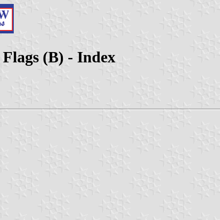
 Flags (B) - Index