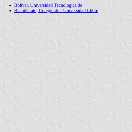
Bolivar, Universidad Tecnologica de
Bachillerato, Colegio de - Universidad Llibre