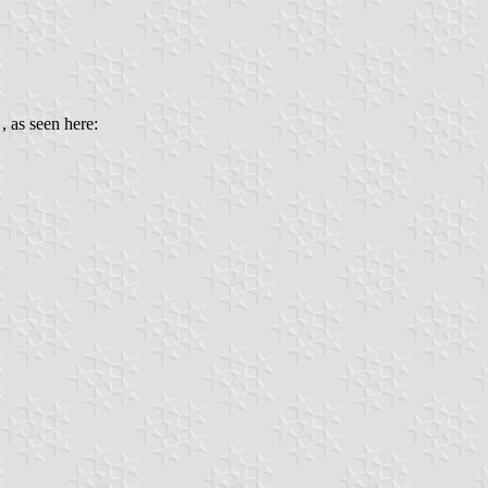
, as seen here: