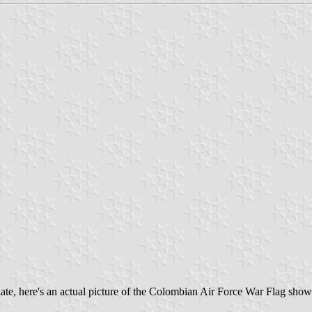
late, here's an actual picture of the Colombian Air Force War Flag show