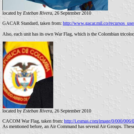
located by
Esteban Rivera
, 26 September 2010
GACAR Standard, taken from:
http://www.gacar.mil.co/recursos_u
Also, each unit has its own War Flag, which is the Colombian tricolor,
located by
Esteban Rivera
, 26 September 2010
CACOM War Flag, taken from:
http://i.esmas.com/image/0/000/0
As mentioned before, an Air Command has several Air Groups. These A