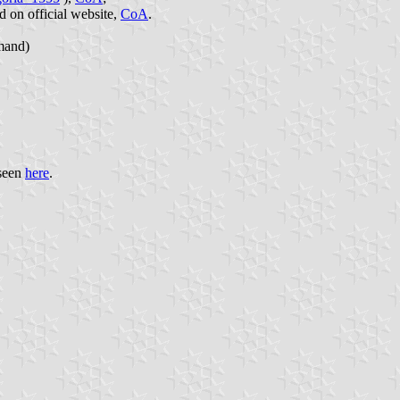
ed on official website,
CoA
.
mand)
 seen
here
.