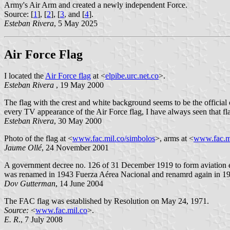
Army's Air Arm and created a newly independent Force.
Source: [
1
], [
2
], [
3
, and [
4
].
Esteban Rivera
, 5 May 2025
Air Force Flag
I located the
Air Force flag
at <
elpibe.urc.net.co
>.
Esteban Rivera
, 19 May 2000
The flag with the crest and white background seems to be the official
every TV appearance of the Air Force flag, I have always seen that fl
Esteban Rivera
, 30 May 2000
Photo of the flag at <
www.fac.mil.co/simbolos
>, arms at <
www.fac.m
Jaume Ollé
, 24 November 2001
A government decree no. 126 of 31 December 1919 to form aviation el
was renamed in 1943 Fuerza Aérea Nacional and renamrd again in 19
Dov Gutterman
, 14 June 2004
The FAC flag was established by Resolution on May 24, 1971.
Source:
<
www.fac.mil.co
>.
E. R
., 7 July 2008