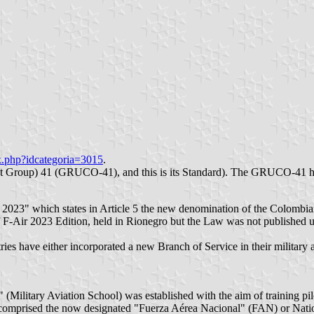
x.php?idcategoria=3015
.
oup) 41 (GRUCO-41), and this is its Standard). The GRUCO-41 has a
e 2023" which states in Article 5 the new denomination of the Colomb
 F-Air 2023 Edition, held in Rionegro but the Law was not published un
ntries have either incorporated a new Branch of Service in their military
" (Military Aviation School) was established with the aim of training pi
comprised the now designated "Fuerza Aérea Nacional" (FAN) or Nationa