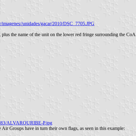
ser/imagenes//unidades/gacar/2010/DSC_7705.JPG
 plus the name of the unit on the lower red fringe surrounding the CoA 
06/083/ALVAROURIBE-P.jpg
ir Groups have in turn their own flags, as seen in this example: