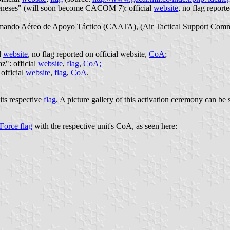
neses" (will soon become CACOM 7): official
website
, no flag report
ed Comando Aéreo de Apoyo Táctico (CAATA), (Air Tactical Support Com
l
website
, no flag reported on official website,
CoA
;
": official
website
,
flag
,
CoA;
official
website
,
flag
,
CoA
.
its respective
flag
. A picture gallery of this activation ceremony can be
Force flag
with the respective unit's CoA, as seen here: