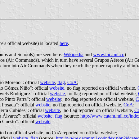
's official website) is located
here
.
ups and Schools) are seen here:
Wikipedia
and
www.fac.mil.co
)
reos (Air Commands), which in turn have several Grupos Aéreos (Air Gr
nly turn into Air Commands when they reach the proper capacity and inf
 Moreno": official
website
,
flag
,
CoA
;
o Gómez Niño": official
website
, no flag reported on official website,
ls Rodríguez": official
website
, no flag reported on official website,
Pinto Parra": official
website
:, no flag reported on official website,
C
osada": official
website
, no flag reported on official website,
CoA
;
ra Cubides": official
website
, no flag reported on official website,
C
Álvarez": official
website
,
flag
(source:
http://www.catam.mil.co/ind
Cuesto": official
website;
rted on official website, no CoA reported on official website;
ficial
website
,
flag
(source:
http://www.gacar.mil.co/index.php?idcate