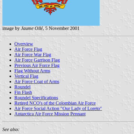
image by
Jaume Ollé
, 5 November 2001
Overview
Air Force Flag
Air Force War Flag
Air Force Garrison Flag
Previous Air Force Flag
Flag Without Arms
Vertical Flag
Air Force Coat of Arms
Roundel
Fin Flash
Roundel Specifications
Retired NCO's of the Colombian Air Force
Air Force Social Action "Our Lady of Loreto"
Antarctica Air Force Mission Pennant
See also: