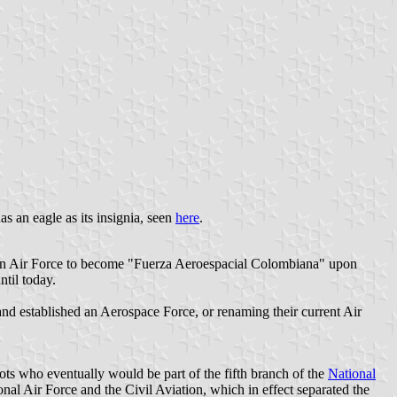
n eagle as its insignia, seen
here
.
ian Air Force to become "Fuerza Aeroespacial Colombiana" upon
til today.
 and established an Aerospace Force, or renaming their current Air
lots who eventually would be part of the fifth branch of the
National
l Air Force and the Civil Aviation, which in effect separated the