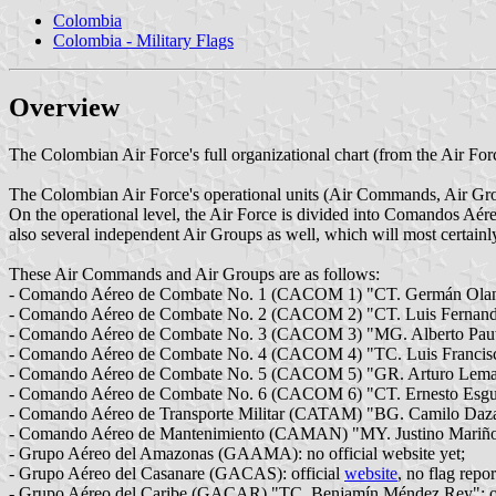
Colombia
Colombia - Military Flags
Overview
The Colombian Air Force's full organizational chart (from the Air Force
The Colombian Air Force's operational units (Air Commands, Air Gro
On the operational level, the Air Force is divided into Comandos Aé
also several independent Air Groups as well, which will most certai
These Air Commands and Air Groups are as follows:
- Comando Aéreo de Combate No. 1 (CACOM 1) "CT. Germán Olano
- Comando Aéreo de Combate No. 2 (CACOM 2) "CT. Luis Fernand
- Comando Aéreo de Combate No. 3 (CACOM 3) "MG. Alberto Pauwe
- Comando Aéreo de Combate No. 4 (CACOM 4) "TC. Luis Francisco 
- Comando Aéreo de Combate No. 5 (CACOM 5) "GR. Arturo Lema P
- Comando Aéreo de Combate No. 6 (CACOM 6) "CT. Ernesto Esguer
- Comando Aéreo de Transporte Militar (CATAM) "BG. Camilo Daza 
- Comando Aéreo de Mantenimiento (CAMAN) "MY. Justino Mariño 
- Grupo Aéreo del Amazonas (GAAMA): no official website yet;
- Grupo Aéreo del Casanare (GACAS): official
website
, no flag repo
- Grupo Aéreo del Caribe (GACAR) "TC. Benjamín Méndez Rey": of