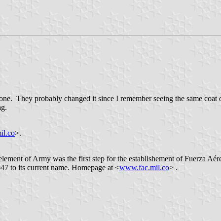
 one. They probably changed it since I remember seeing the same coat of
ag.
il.co
>.
ement of Army was the first step for the establishement of Fuerza Aé
47 to its current name. Homepage at <
www.fac.mil.co
> .