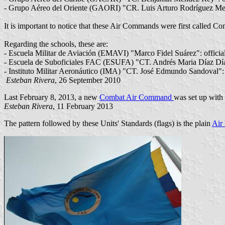
- Grupo Aéreo del Oriente (GAORI) "CR. Luis Arturo Rodríguez Me
It is important to notice that these Air Commands were first call
Regarding the schools, these are:
- Escuela Militar de Aviación (EMAVI) "Marco Fidel Suárez": officia
- Escuela de Suboficiales FAC (ESUFA) "CT. Andrés Maria Díaz Díaz
- Instituto Militar Aeronáutico (IMA) "CT. José Edmundo Sandoval": 
Esteban Rivera
, 26 September 2010
Last February 8, 2013, a new
Combat Air Command
was set up with 
Esteban Rivera
, 11 February 2013
The pattern followed by these Units' Standards (flags) is the plain
Air 