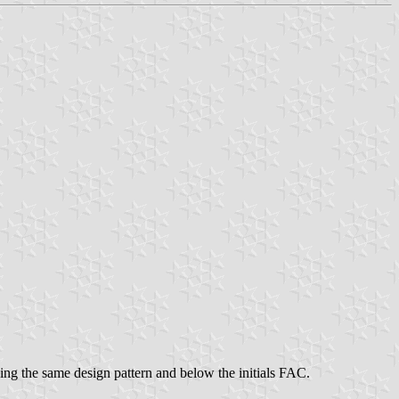
ing the same design pattern and below the initials FAC.