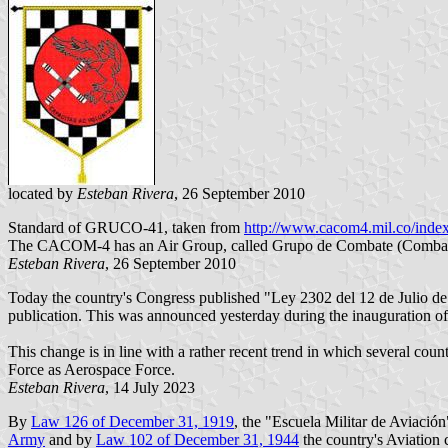
located by
Esteban Rivera
, 26 September 2010
Standard of GRUCO-41, taken from
http://www.cacom4.mil.co/inde
The CACOM-4 has an Air Group, called Grupo de Combate (Combat Gr
Esteban Rivera
, 26 September 2010
Today the country's Congress published "Ley 2302 del 12 de Julio d
publication. This was announced yesterday during the inauguration of
This change is in line with a rather recent trend in which several cou
Force as Aerospace Force.
Esteban Rivera
, 14 July 2023
By
Law 126 of December 31, 1919
, the "Escuela Militar de Aviación
Army
and by
Law 102 of December 31, 1944
the country's Aviation 