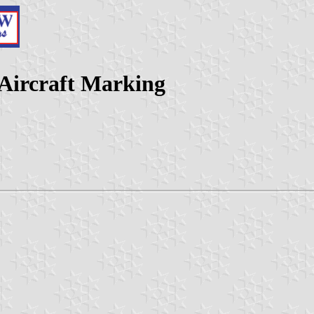
 Aircraft Marking