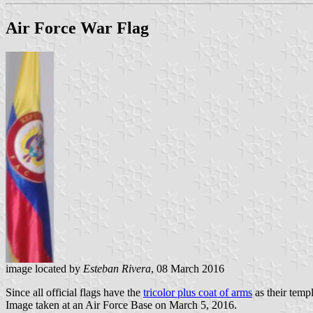
Air Force War Flag
image located by
Esteban Rivera
, 08 March 2016
Since all official flags have the
tricolor plus coat of arms
as their temp
Image taken at an Air Force Base on March 5, 2016.