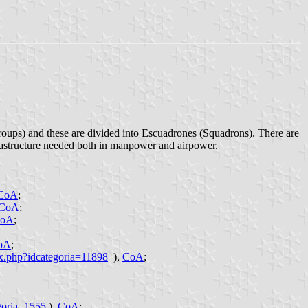
oups) and these are divided into Escuadrones (Squadrons). There are
rastructure needed both in manpower and airpower.
CoA
;
CoA
;
oA
;
oA
;
ex.php?idcategoria=11898
),
CoA
;
goria=1555
),
CoA
;