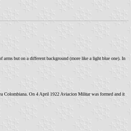
 arms but on a different background (more like a light blue one). In
rea Colombiana. On 4 April 1922 Aviacion Militar was formed and it