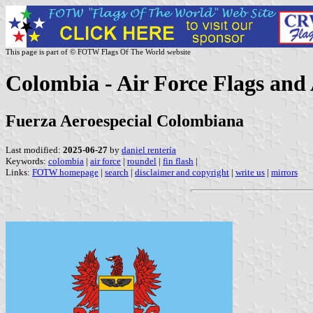
This page is part of © FOTW Flags Of The World website
Colombia - Air Force Flags and
Fuerza Aeroespecial Colombiana
Last modified:
2025-06-27
by
daniel rentería
Keywords:
colombia
|
air force
|
roundel
|
fin flash
|
Links:
FOTW homepage
|
search
|
disclaimer and copyright
|
write us
|
mirrors