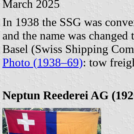
March 2025
In 1938 the SSG was conver
and the name was changed 
Basel (Swiss Shipping Com
Photo (1938–69)
: tow freig
Neptun Reederei AG (192