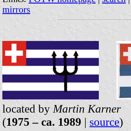
mirrors
located by
Martin Karner
(
1975 – ca. 1989
|
source