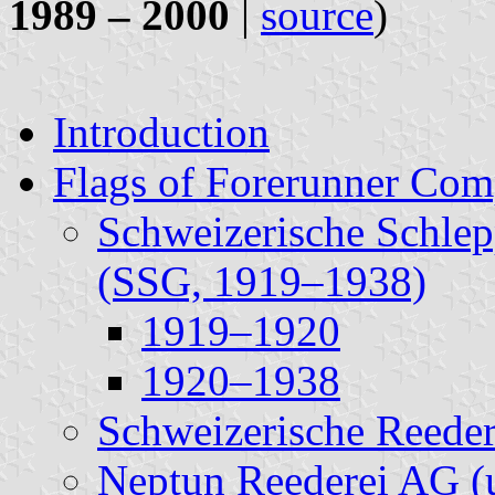
1989 – 2000
|
source
)
Introduction
Flags of Forerunner Com
Schweizerische Schlep
(SSG, 1919–1938)
1919–1920
1920–1938
Schweizerische Reede
Neptun Reederei AG (u