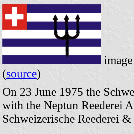
image 
(
source
)
On 23 June 1975 the Schwe
with the Neptun Reederei 
Schweizerische Reederei &