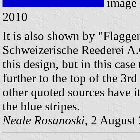
image
2010
It is also shown by "Flagg
Schweizerische Reederei A.
this design, but in this cas
further to the top of the 3rd
other quoted sources have it
the blue stripes.
Neale Rosanoski
, 2 August