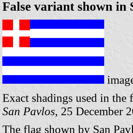
False variant shown in 
imag
Exact shadings used in the f
San Pavlos
, 25 December 
The flag shown by San Pavl