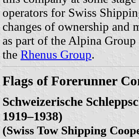
operators for Swiss Shippin
changes of ownership and m
as part of the Alpina Group
the
Rhenus Group
.
Flags of Forerunner C
Schweizerische Schleppsc
1919–1938)
(Swiss Tow Shipping Coope