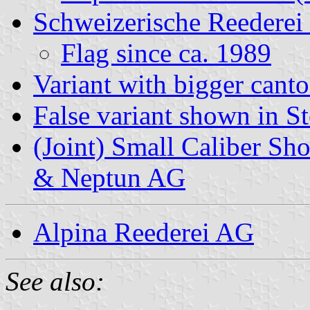
Schweizerische Reedere
Flag since ca. 1989
Variant with bigger cant
False variant shown in S
(Joint) Small Caliber Sh
& Neptun AG
Alpina Reederei AG
See also: