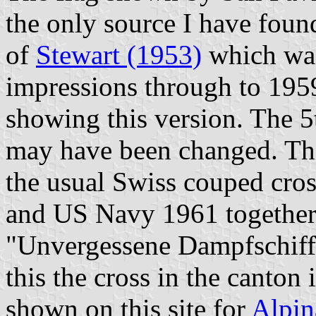
the only source I have found
of
Stewart (1953)
which was
impressions through to 1959
showing this version. The 5t
may have been changed. The 
the usual Swiss couped cro
and US Navy 1961 together 
"Unvergessene Dampfschiff
this the cross in the canton i
shown on this site for
Alpin