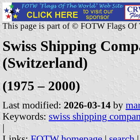
This page is part of © FOTW Flags Of
Swiss Shipping Com
(Switzerland)
(1975 – 2000)
Last modified:
2026-03-14
by
mar
Keywords:
swiss shipping compa
|
Links:
FOTW homepage
|
search