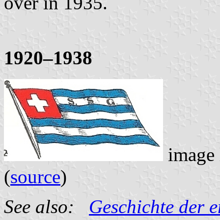
over in 1935.
1920–1938
image 
(
source
)
See also:
Geschichte der e