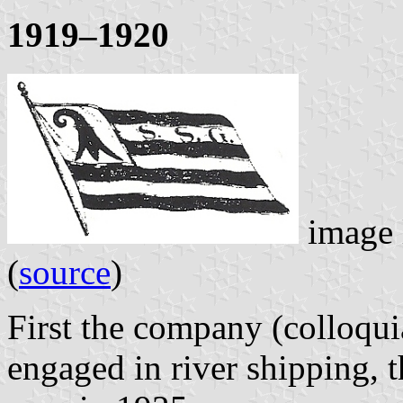
1919–1920
image 
(
source
)
First the company (colloqui
engaged in river shipping, t