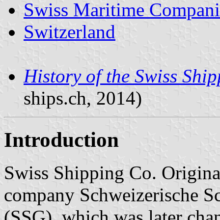
Swiss Maritime Compani
Switzerland
History of the Swiss Shi
ships.ch, 2014)
Introduction
Swiss Shipping Co. Origina
company Schweizerische Sc
(SSG), which was later cha