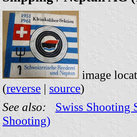
image loca
(
reverse
|
source
)
See also:
Swiss Shooting S
Shooting)