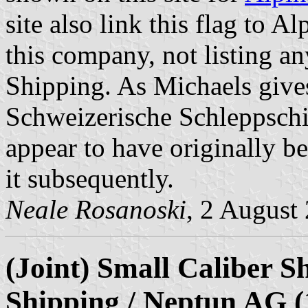
site also link this flag to Al
this company, not listing a
Shipping. As Michaels gives
Schweizerische Schleppschi
appear to have originally be
it subsequently.
Neale Rosanoski
, 2 August
(Joint) Small Caliber S
Shipping / Neptun AG (