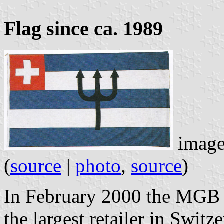
Flag since ca. 1989
image
(
source
|
photo
,
source
)
In February 2000 the MGB 
the largest retailer in Switz