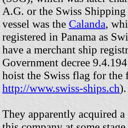
A.G. or the Swiss Shipping 
vessel was the
Calanda
, wh
registered in Panama as Swit
have a merchant ship regist
Government decree 9.4.1941 
hoist the Swiss flag for the
http://www.swiss-ships.ch
).
They apparently acquired a 
this company at some stage