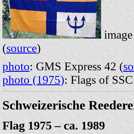
image 
(
source
)
photo
: GMS Express 42 (
so
photo (1975)
: Flags of SSC
Schweizerische Reeder
Flag 1975 – ca. 1989