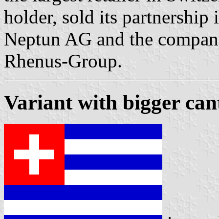
holder, sold its partnership
Neptun AG and the company
Rhenus-Group.
Variant with bigger can