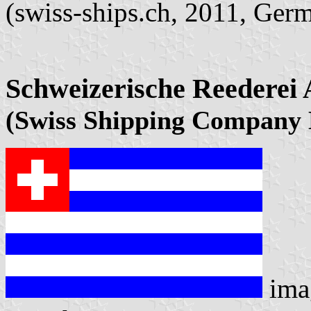
(swiss-ships.ch, 2011, Ger
Schweizerische Reederei
(Swiss Shipping Company 
ima