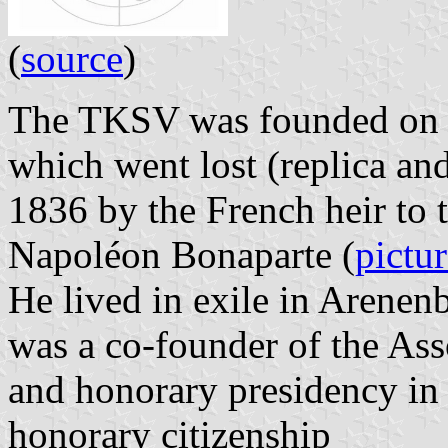
(
source
)
The TKSV was founded on 31
which went lost (replica an
1836 by the French heir to 
Napoléon Bonaparte (
pictu
He lived in exile in Arenen
was a co-founder of the Ass
and honorary presidency in
honorary citizenship