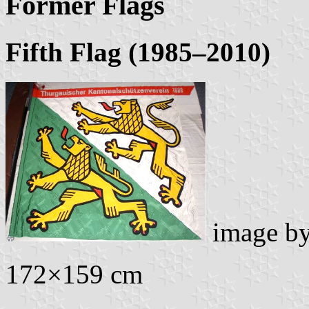
Former Flags
Fifth Flag (1985–2010)
image b
172×159 cm