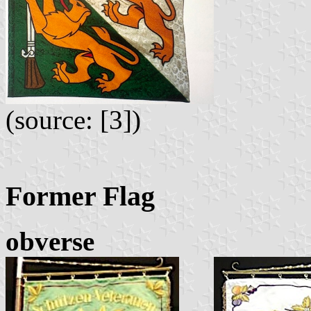
(source: [3])
Former Flag
obverse