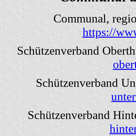
Communal, region
https://ww
Schützenverband Obert
ober
Schützenverband Un
unte
Schützenverband Hint
hinte