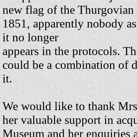
new flag of the Thurgovian
1851, apparently nobody as
it no longer
appears in the protocols. Th
could be a combination of 
it.
We would like to thank Mrs
her valuable support in acq
Museum and her enquiries at