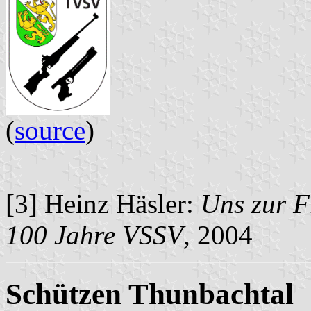
(
source
)
[3] Heinz Häsler:
Uns zur F
100 Jahre VSSV
, 2004
Schützen Thunbachtal