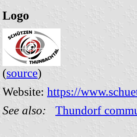
Logo
(
source
)
Website:
https://www.schue
See also:
Thundorf comm