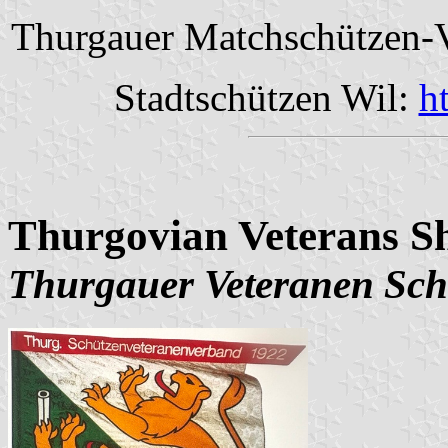
Thurgauer Matchschützen-
Stadtschützen Wil:
h
Thurgovian Veterans Sh
Thurgauer Veteranen Sch