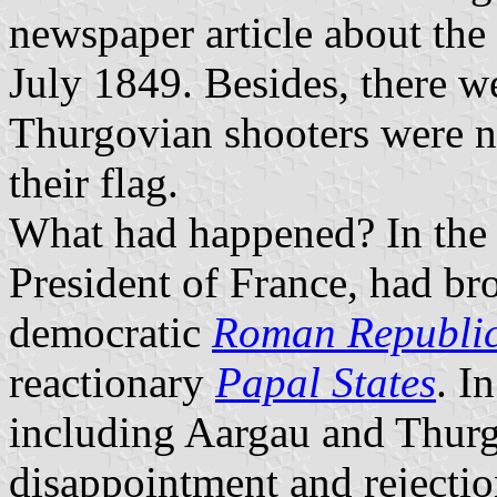
newspaper article about the
July 1849. Besides, there w
Thurgovian shooters were no
their flag.
What had happened? In the
President of France, had bro
democratic
Roman Republi
reactionary
Papal States
. I
including Aargau and Thurga
disappointment and rejecti