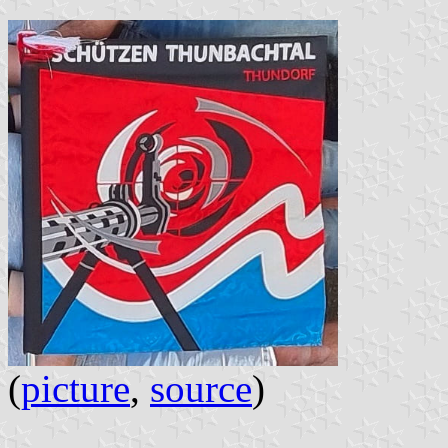
(
picture
,
source
)