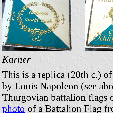
Karner
This is a replica (20th c.) o
by Louis Napoleon (see abov
Thurgovian battalion flags o
photo
of a Battalion Flag f