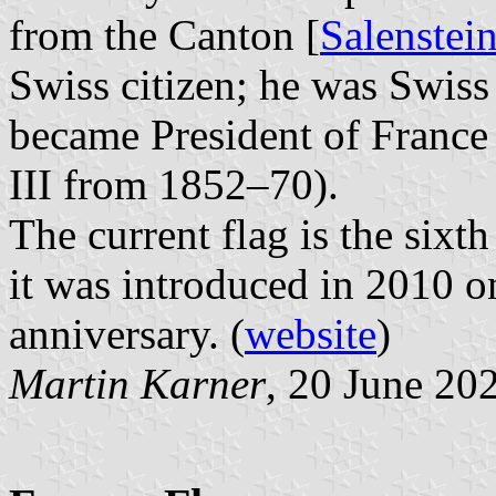
from the Canton [
Salenste
Swiss citizen; he was Swiss 
became President of France
III from 1852–70).
The current flag is the sixth
it was introduced in 2010 o
anniversary. (
website
)
Martin Karner
, 20 June 20