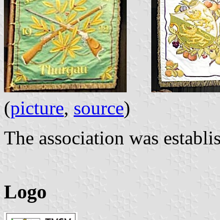
(
picture
,
source
)
The association was establi
Logo