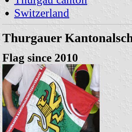
Switzerland
Thurgauer Kantonalsc
Flag since 2010