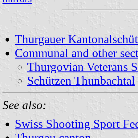
Thurgauer Kantonalschü
Communal and other sect
Thurgovian Veterans S
Schützen Thunbachtal
See also:
Swiss Shooting Sport Fed
Thurgau canton