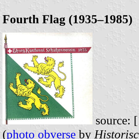
Fourth Flag (1935–1985)
source: [
(
photo obverse
by
Historis