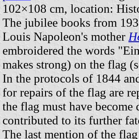
102×108 cm, location: His
The jubilee books from 1935
Louis Napoleon's mother
H
embroidered the words "Ein
makes strong) on the flag (s
In the protocols of 1844 a
for repairs of the flag are r
the flag must have become q
contributed to its further fat
The last mention of the fla