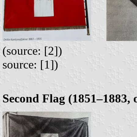
(source:
source: [1])
Second Flag (1851–1883, 