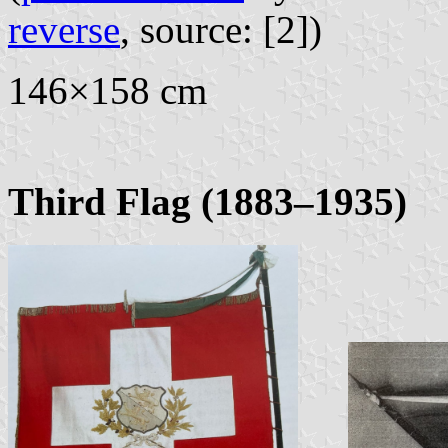
reverse
, source: [2])
146×158 cm
Third Flag (1883–1935)