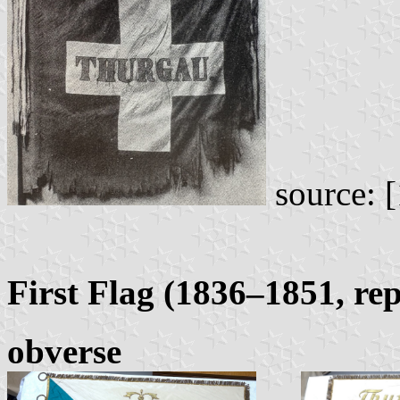
source: [
First Flag (1836–1851, rep
obverse