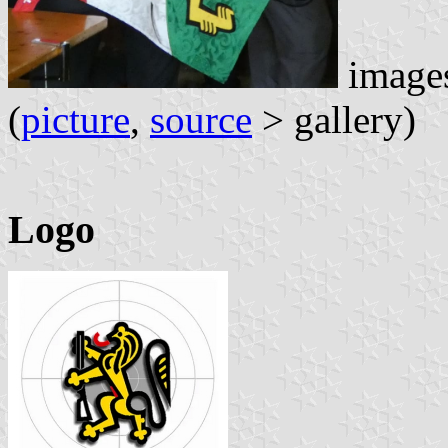
images
(
picture
,
source
> gallery)
Logo