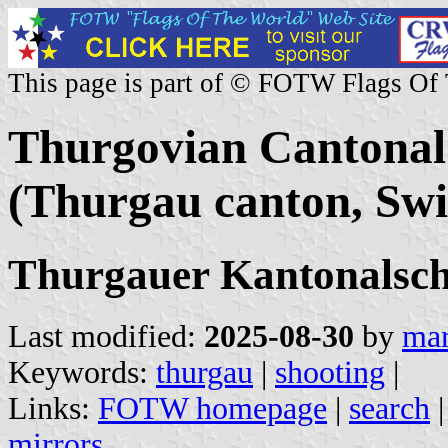
This page is part of © FOTW Flags Of
Thurgovian Cantonal 
(Thurgau canton, Swi
Thurgauer Kantonalsc
Last modified:
2025-08-30
by
mar
Keywords:
thurgau
|
shooting
|
Links:
FOTW homepage
|
search
mirrors