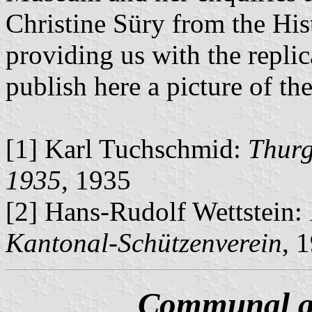
Christine Süry from the Hi
providing us with the repli
publish here a picture of the
[1] Karl Tuchschmid:
Thurg
1935
, 1935
[2] Hans-Rudolf Wettstein:
Kantonal-Schützenverein
, 
Communal an