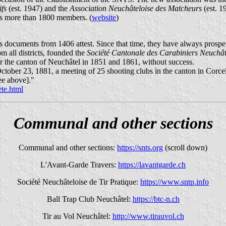
ifs
(est. 1947) and the
Association Neuchâteloise des Matcheurs
(est. 1
has more than 1800 members. (
website
)
, as documents from 1406 attest. Since that time, they have always prosp
m all districts, founded the
Société Cantonale des Carabiniers Neuchât
or the canton of Neuchâtel in 1851 and 1861, without success.
ober 23, 1881, a meeting of 25 shooting clubs in the canton in Corcel
e above]."
ete.html
Communal and other sections
Communal and other sections:
https://snts.org
(scroll down)
L'Avant-Garde Travers:
https://lavantgarde.ch
Société Neuchâteloise de Tir Pratique:
https://www.sntp.info
Ball Trap Club Neuchâtel:
https://btc-n.ch
Tir au Vol Neuchâtel:
http://www.tirauvol.ch