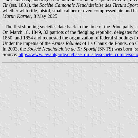
Tir
(est. 1881), the
Société Cantonale Neuchâteloise des Tireurs Sport
whether with rifle, pistol, small caliber or even compressed air, and 
Martin Karner
, 8 May 2025
"The first shooting societies date back to the time of the Principality
On March 18, 1849, 32 patriots of the fledgling republic, delegates fro
1850, and 1854 and requested the organization of federal shootings f
Under the impetus of the
Armes Réunies
of La Chaux-de-Fonds, on Oct
In 2003, the
Société Neuchâteloise de Tir Sportif
(SNTS) was born [se
Source:
https://www.lavantgarde.ch/base_du_site/societe_comite/soci