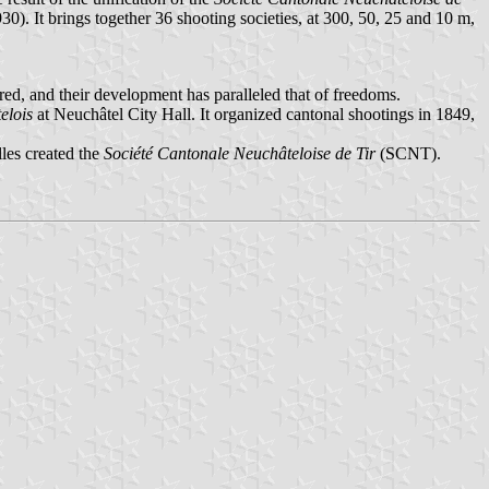
930). It brings together 36 shooting societies, at 300, 50, 25 and 10 m,
ered, and their development has paralleled that of freedoms.
elois
at Neuchâtel City Hall. It organized cantonal shootings in 1849,
les created the
Société Cantonale Neuchâteloise de Tir
(SCNT).