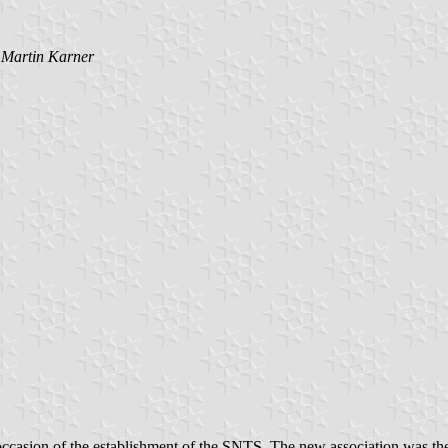
y
Martin Karner
casion of the establishment of the SNTS. The new association was the r