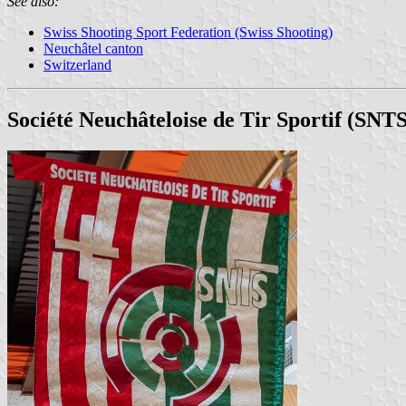
See also:
Swiss Shooting Sport Federation (Swiss Shooting)
Neuchâtel canton
Switzerland
Société Neuchâteloise de Tir Sportif (SNTS