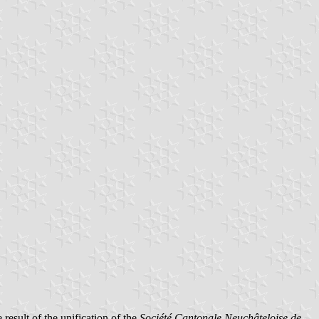
esult of the unification of the
Société Cantonale Neuchâteloise de