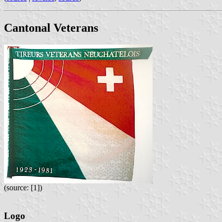
Cantonal Veterans
(source: [1])
Logo