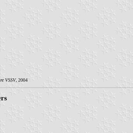
hre VSSV
, 2004
ers