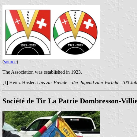
(
source
)
The Association was established in 1923.
[1] Heinz Häsler:
Uns zur Freude – der Jugend zum Vorbild
|
100 Ja
Société de Tir La Patrie Dombresson-Villi