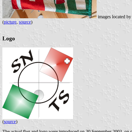
images located b
(
picture
,
source
)
Logo
(
source
)
The actual flag and logo were introduced on 30 September 2003, on oc