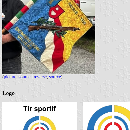
(
picture
,
source
|
reverse
,
source
)
Logo