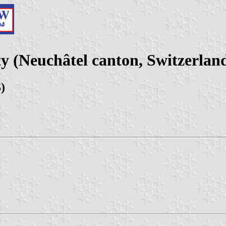
y (Neuchâtel canton, Switzerlan
)