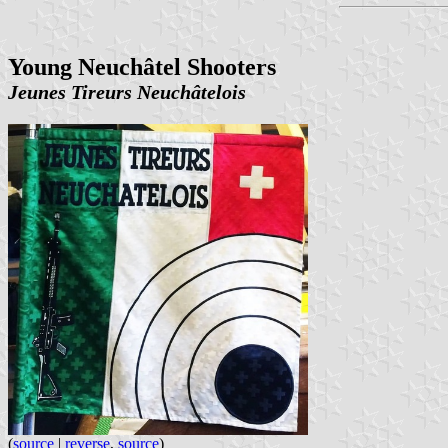
Young Neuchâtel Shooters
Jeunes Tireurs Neuchâtelois
(
source
|
reverse
,
source
)