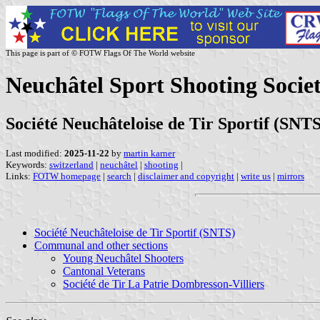
This page is part of © FOTW Flags Of The World website
Neuchâtel Sport Shooting Societ
Société Neuchâteloise de Tir Sportif (SNTS
Last modified:
2025-11-22
by
martin karner
Keywords:
switzerland
|
neuchâtel
|
shooting
|
Links:
FOTW homepage
|
search
|
disclaimer and copyright
|
write us
|
mirrors
Société Neuchâteloise de Tir Sportif (SNTS)
Communal and other sections
Young Neuchâtel Shooters
Cantonal Veterans
Société de Tir La Patrie Dombresson-Villiers