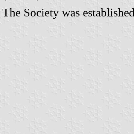
The Society was established