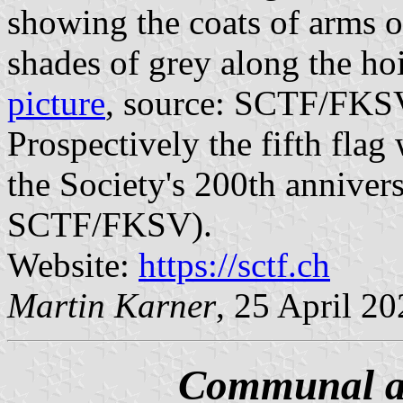
showing the coats of arms of
shades of grey along the hoist
picture
, source: SCTF/FKS
Prospectively the fifth flag
the Society's 200th anniver
SCTF/FKSV).
Website:
https://sctf.ch
Martin Karner
, 25 April 2
Communal an