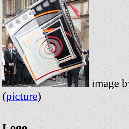
image 
(
picture
)
Logo