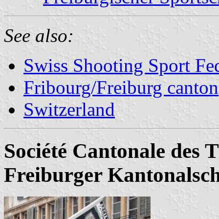
See also:
Swiss Shooting Sport Fed
Fribourg/Freiburg canton
Switzerland
Société Cantonale des T
Freiburger Kantonalsc