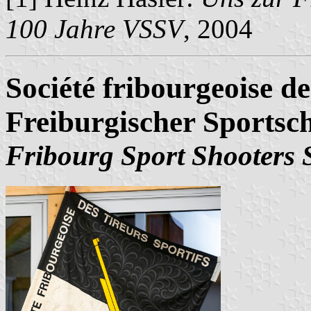
100 Jahre VSSV
, 2004
Société fribourgeoise de
Freiburgischer Sports
Fribourg Sport Shooters 