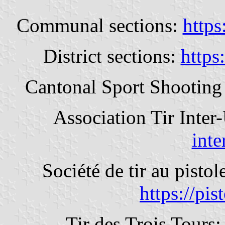
Communal sections:
https
District sections:
https:
Cantonal Sport Shooting
Association Tir Inter
inte
Société de tir au pist
https://pis
Tir des Trois Tours