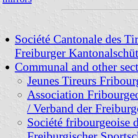
Société Cantonale des Ti
Freiburger Kantonalschü
Communal and other sect
Jeunes Tireurs Fribour
Association Fribourge
/ Verband der Freibur
Société fribourgeoise d
Freiburgischer Sports