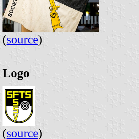
(
source
)
Logo
(
source
)