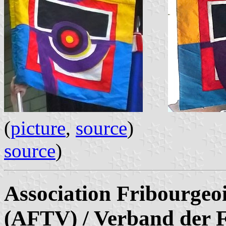
(
picture
,
source
)
source
)
Association Fribourgeoi
(AFTV) / Verband der F