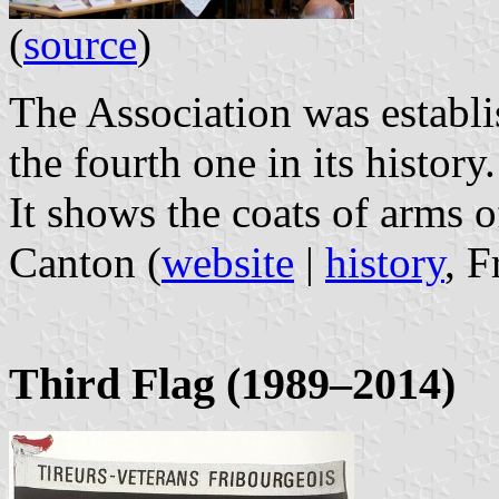
(
source
)
The Association was establis
the fourth one in its history.
It shows the coats of arms of
Canton (
website
|
history
, 
Third Flag (1989–2014)