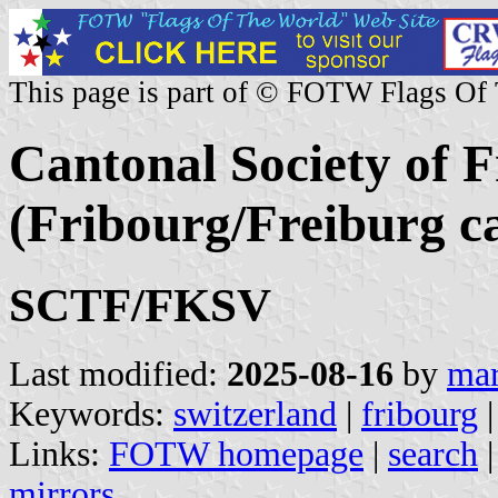
This page is part of © FOTW Flags Of
Cantonal Society of 
(Fribourg/Freiburg c
SCTF/FKSV
Last modified:
2025-08-16
by
mar
Keywords:
switzerland
|
fribourg
Links:
FOTW homepage
|
search
mirrors