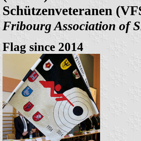
Schützenveteranen (VF
Fribourg Association of 
Flag since 2014