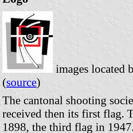
images located 
(
source
)
The cantonal shooting soci
received then its first flag
1898, the third flag in 1947