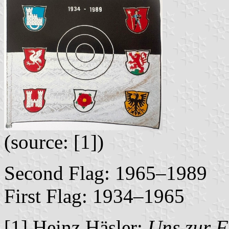
(source: [1])
Second Flag: 1965–1989
First Flag: 1934–1965
[1] Heinz Häsler:
Uns zur F