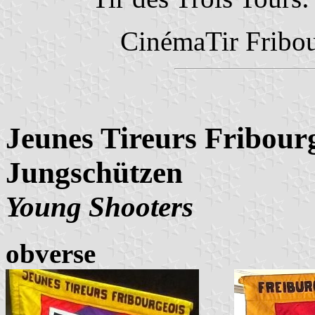
CinémaTir Fribo
Jeunes Tireurs Fribourg
Jungschützen
Young Shooters
obverse