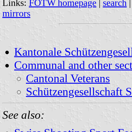
Links:
FOTW homepage
|
search
mirrors
Kantonale Schützengese
Communal and other sect
Cantonal Veterans
Schützengesellschaft 
See also: