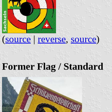
(
source
|
reverse
,
source
)
Former Flag / Standard