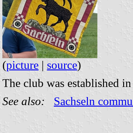
(
picture
|
source
)
The club was established in
See also:
Sachseln commu