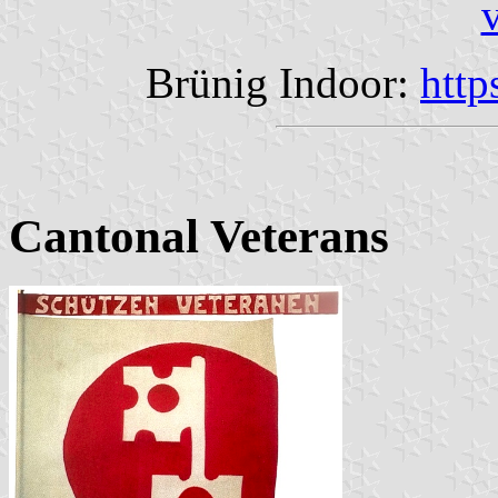
Brünig Indoor:
http
Cantonal Veterans