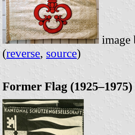
image
(
reverse
,
source
)
Former Flag (1925–1975)