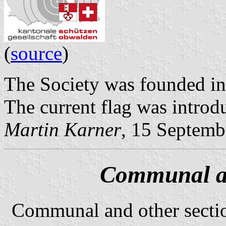
(
source
)
The Society was founded in
The current flag was introd
Martin Karner
, 15 Septemb
Communal an
Communal and other secti