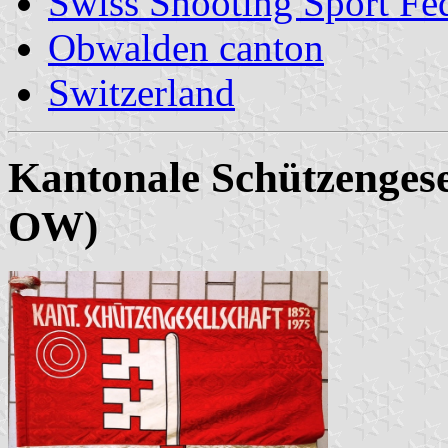
Swiss Shooting Sport Fed
Obwalden canton
Switzerland
Kantonale Schützenges
OW)