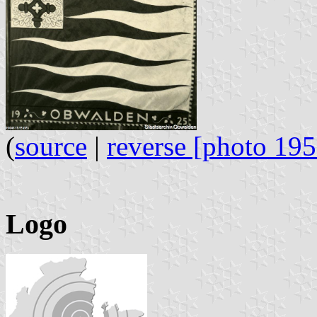
(
source
|
reverse [photo 195
Logo