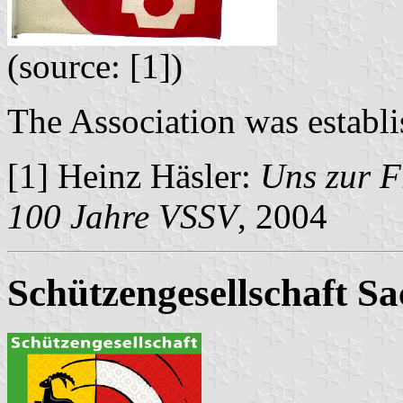
(source: [1])
The Association was establi
[1] Heinz Häsler:
Uns zur F
100 Jahre VSSV
, 2004
Schützengesellschaft Sa