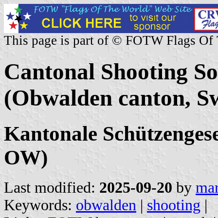
This page is part of © FOTW Flags Of
Cantonal Shooting S
(Obwalden canton, Sw
Kantonale Schützenges
OW)
Last modified:
2025-09-20
by
mar
Keywords:
obwalden
|
shooting
|