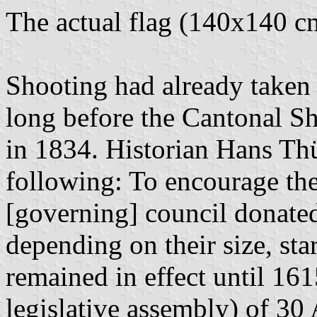
The actual flag (140x140 c
Shooting had already taken 
long before the Cantonal S
in 1834. Historian Hans Th
following: To encourage the
[governing] council donated
depending on their size, sta
remained in effect until 16
legislative assembly) of 30 