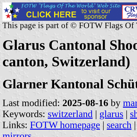
This page is part of © FOTW Flags Of
Glarus Cantonal Shoo
canton, Switzerland)
Glarner Kantonal Sch
Last modified:
2025-08-16
by
mar
Keywords:
switzerland
|
glarus
|
s
Links:
FOTW homepage
|
search
mirrors