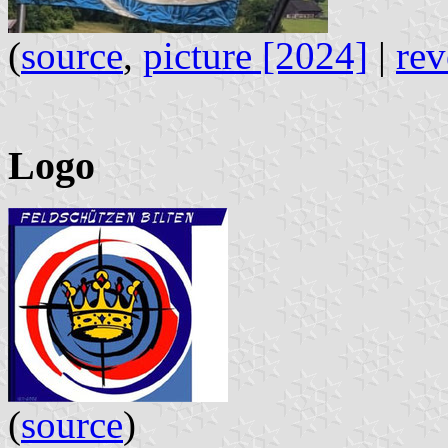
(
source
,
picture [2024]
|
rev
Logo
(
source
)