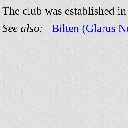
The club was established in
See also:
Bilten (Glarus 