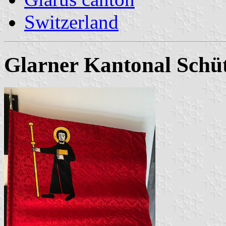
Switzerland
Glarner Kantonal Sch