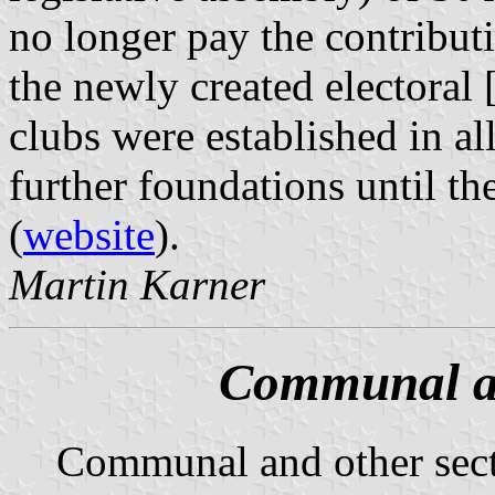
no longer pay the contributi
the newly created electoral 
clubs were established in a
further foundations until th
(
website
).
Martin Karner
Communal an
Communal and other sec