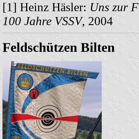
[1] Heinz Häsler:
Uns zur F
100 Jahre VSSV
, 2004
Feldschützen Bilten