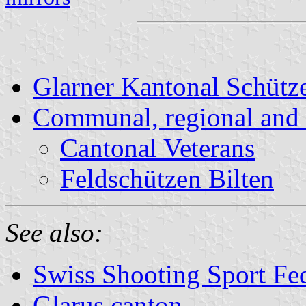
Glarner Kantonal Schüt
Communal, regional and 
Cantonal Veterans
Feldschützen Bilten
See also:
Swiss Shooting Sport Fed
Glarus canton