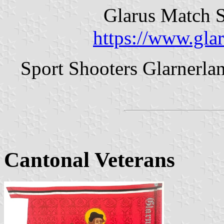
Glarus Match S
https://www.gla
Sport Shooters Glarnerla
Cantonal Veterans