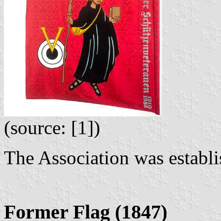
(source: [1])
The Association was establi
Former Flag (1847)