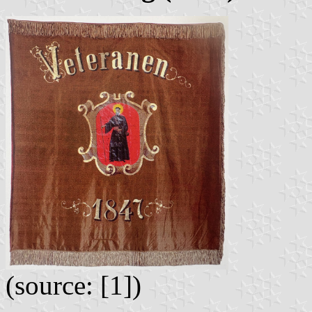
(source: [1])