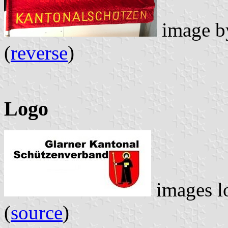
image 
(
reverse
)
Logo
images l
(
source
)