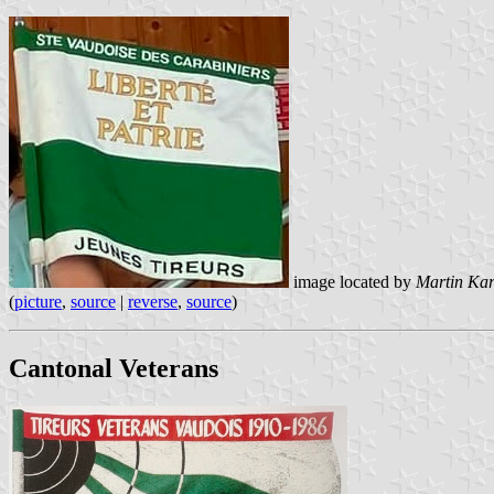
image located by
Martin Ka
(
picture
,
source
|
reverse
,
source
)
Cantonal Veterans