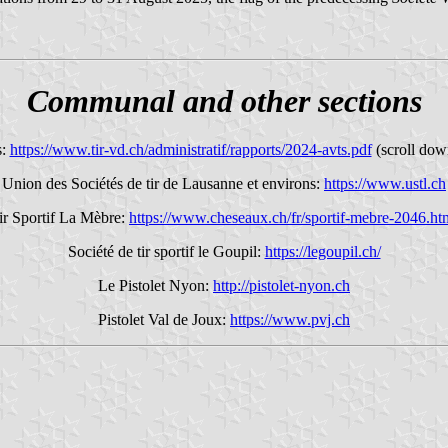
Communal and other sections
s:
https://www.tir-vd.ch/administratif/rapports/2024-avts.pdf
(scroll dow
Union des Sociétés de tir de Lausanne et environs:
https://www.ustl.ch
ir Sportif La Mèbre:
https://www.cheseaux.ch/fr/sportif-mebre-2046.ht
Société de tir sportif le Goupil:
https://legoupil.ch/
Le Pistolet Nyon:
http://pistolet-nyon.ch
Pistolet Val de Joux:
https://www.pvj.ch