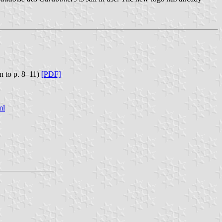
n to p. 8–11)
[PDF]
ml