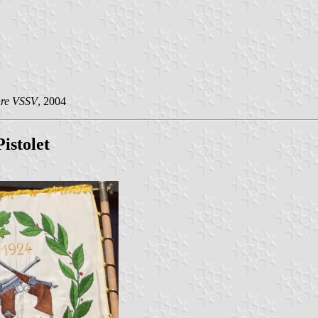
hre VSSV
, 2004
istolet