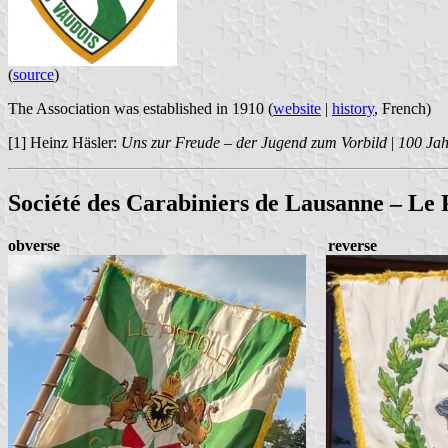
(
source
)
The Association was established in 1910 (
website
|
history
, French)
[1] Heinz Häsler:
Uns zur Freude – der Jugend zum Vorbild
|
100 Ja
Société des Carabiniers de Lausanne – Le P
obverse
reverse