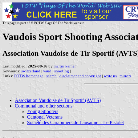
This page is part of © FOTW Flags Of The World website
Vaudois Sport Shooting Associa
Association Vaudoise de Tir Sportif (AVTS
Last modified:
2025-08-16
by
martin karner
Keywords:
switzerland
|
vaud
|
shooting
|
Links:
FOTW homepage
|
search
|
disclaimer and copyright
|
write us
|
mirrors
Association Vaudoise de Tir Sportif (AVTS)
Communal and other sections
Young Shooters
Cantonal Veterans
Société des Carabiniers de Lausanne – Le Pistolet