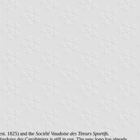
est. 1825) and the
Société Vaudoise des Tireurs Sportifs
.
Vaudoise des Carabiniers
is still in use. The new logo has already