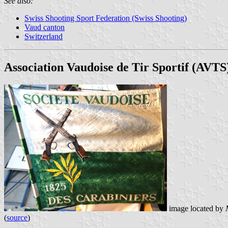
See also:
Swiss Shooting Sport Federation (Swiss Shooting)
Vaud canton
Switzerland
Association Vaudoise de Tir Sportif (AVTS
image located by
(
source
)