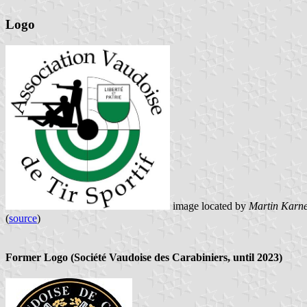
Logo
image located by
Martin Karn
(
source
)
Former Logo (Société Vaudoise des Carabiniers, until 2023)