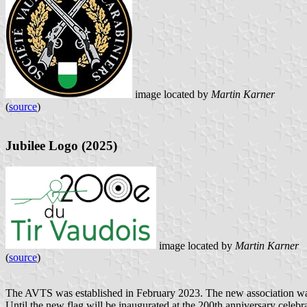
image located by
Martin Karner
(
source
)
Jubilee Logo (2025)
image located by
Martin Karner
(
source
)
The AVTS was established in February 2023. The new association was t
Until the new flag will be inaugurated at the 200th anniversary celeb