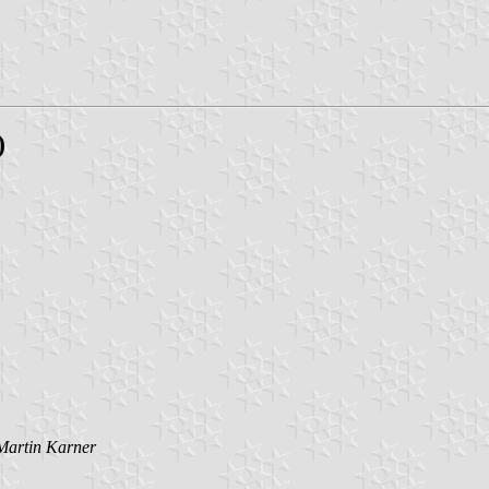
)
Martin Karner