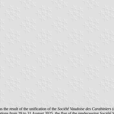
he result of the unification of the
Société Vaudoise des Carabiniers
(
rations from 29 to 31 August 2025, the flag of the predecessing
Société 