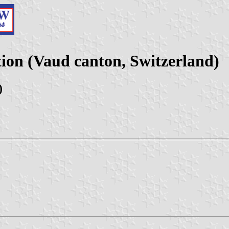
tion (Vaud canton, Switzerland)
)