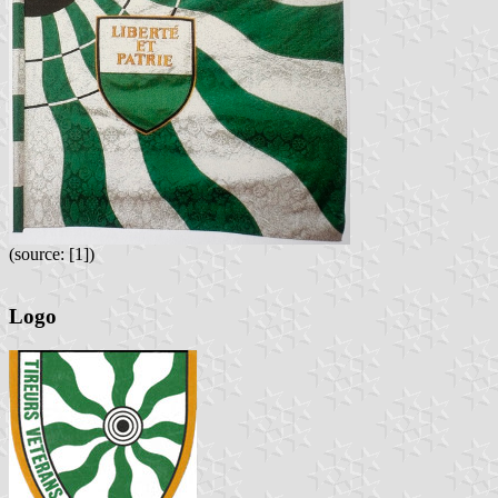
(source: [1])
Logo