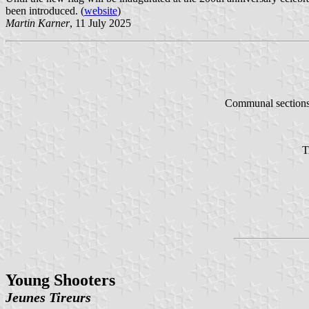
been introduced. (
website
)
Martin Karner
, 11 July 2025
Communal section
T
Young Shooters
Jeunes Tireurs