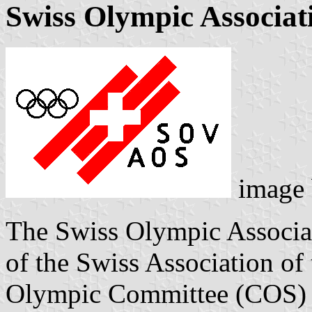
Swiss Olympic Associat
image
The Swiss Olympic Associa
of the Swiss Association of
Olympic Committee (COS) w