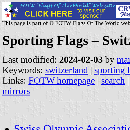
This page is part of © FOTW Flags Of The World web
Sporting Flags – Swit
Last modified:
2024-02-03
by
mar
Keywords:
switzerland
|
sporting 
Links:
FOTW homepage
|
search
mirrors
Swiss Olympic Associati