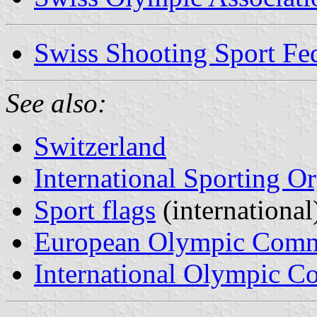
Swiss Shooting Sport Fed
See also:
Switzerland
International Sporting O
Sport flags
(international
European Olympic Comm
International Olympic C