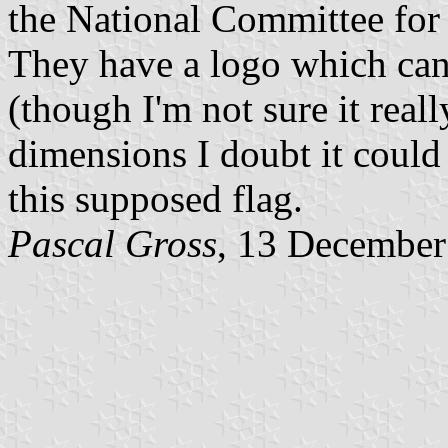
the National Committee for 
They have a logo which can 
(though I'm not sure it reall
dimensions I doubt it could
this supposed flag.
Pascal Gross
, 13 December