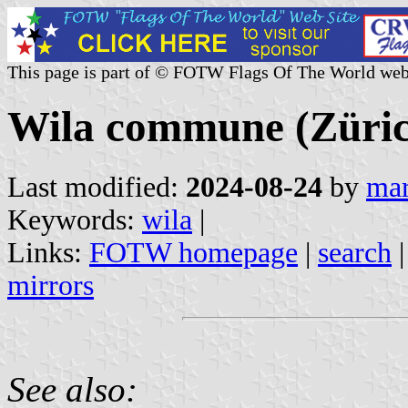
This page is part of © FOTW Flags Of The World web
Wila commune (Zürich
Last modified:
2024-08-24
by
mar
Keywords:
wila
|
Links:
FOTW homepage
|
search
mirrors
See also: