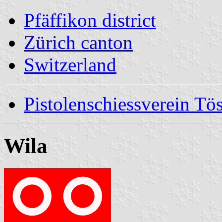
Pfäffikon district
Zürich canton
Switzerland
Pistolenschiessverein Tös
Wila