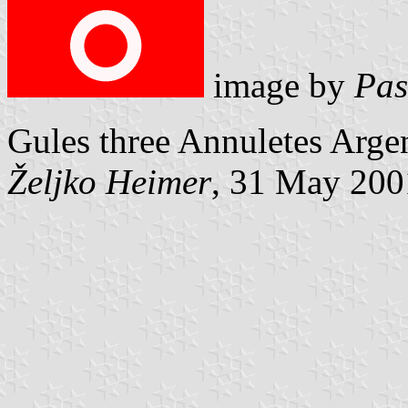
image by
Pas
Gules three Annuletes Argen
Željko Heimer
, 31 May 200