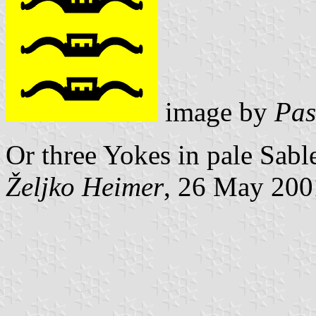
image by
Pas
Or three Yokes in pale Sabl
Željko Heimer
, 26 May 200