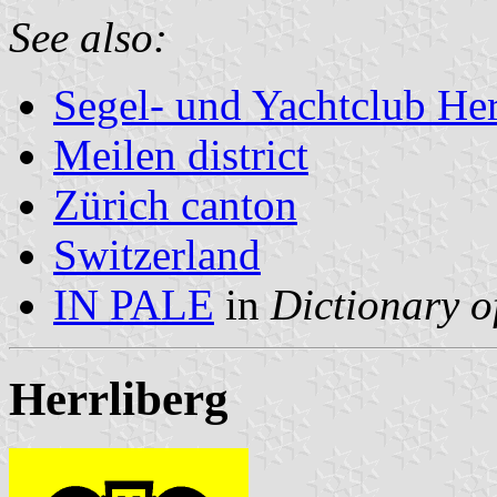
See also:
Segel- und Yachtclub Her
Meilen district
Zürich canton
Switzerland
IN PALE
in
Dictionary o
Herrliberg