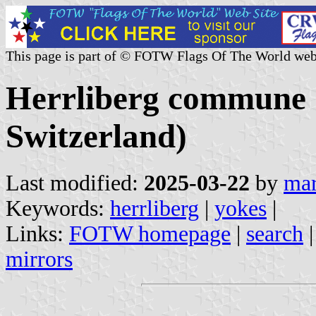
This page is part of © FOTW Flags Of The World web
Herrliberg commune 
Switzerland)
Last modified:
2025-03-22
by
mar
Keywords:
herrliberg
|
yokes
|
Links:
FOTW homepage
|
search
mirrors