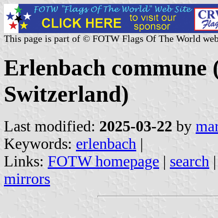
This page is part of © FOTW Flags Of The World web
Erlenbach commune (
Switzerland)
Last modified:
2025-03-22
by
mar
Keywords:
erlenbach
|
Links:
FOTW homepage
|
search
mirrors