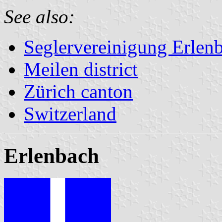
See also:
Seglervereinigung Erlen
Meilen district
Zürich canton
Switzerland
Erlenbach