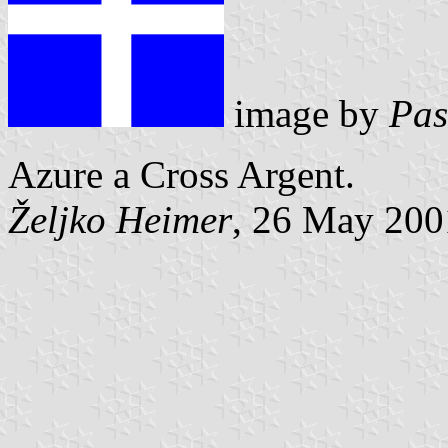
image by
Pas
Azure a Cross Argent.
Željko Heimer
, 26 May 200