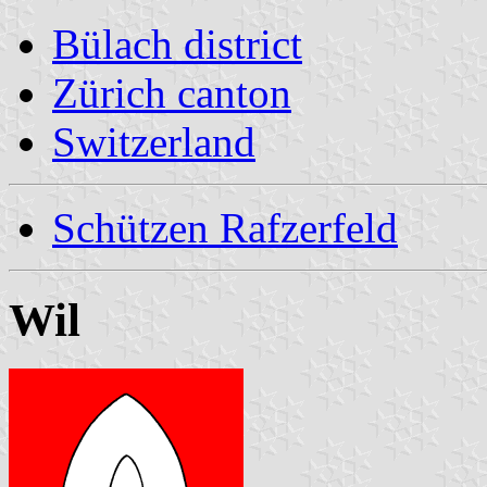
Bülach district
Zürich canton
Switzerland
Schützen Rafzerfeld
Wil