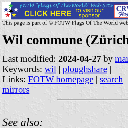
This page is part of © FOTW Flags Of The World web
Wil commune (Zürich 
Last modified:
2024-04-27
by
mar
Keywords:
wil
|
ploughshare
|
Links:
FOTW homepage
|
search
mirrors
See also: