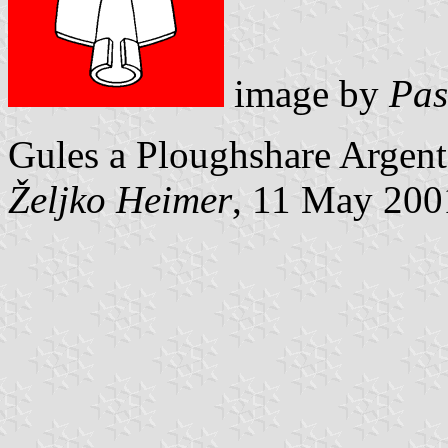
image by
Pas
Gules a Ploughshare Argent
Željko Heimer
, 11 May 200