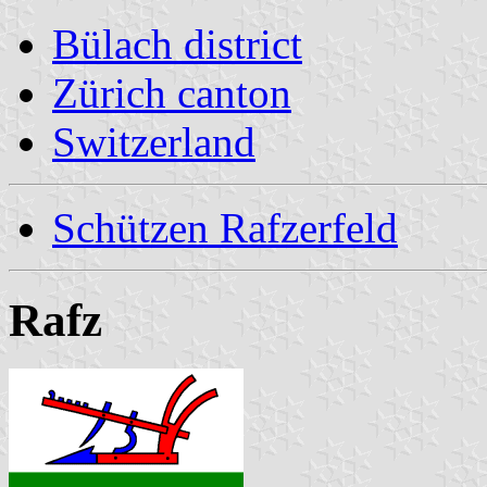
Bülach district
Zürich canton
Switzerland
Schützen Rafzerfeld
Rafz