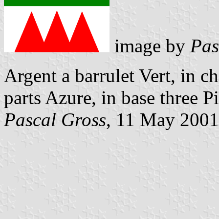
image by
Pas
Argent a barrulet Vert, in c
parts Azure, in base three P
Pascal Gross
, 11 May 2001