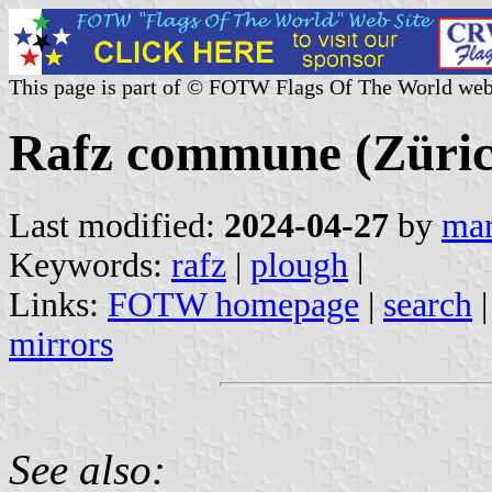
This page is part of © FOTW Flags Of The World web
Rafz commune (Zürich
Last modified:
2024-04-27
by
mar
Keywords:
rafz
|
plough
|
Links:
FOTW homepage
|
search
mirrors
See also: