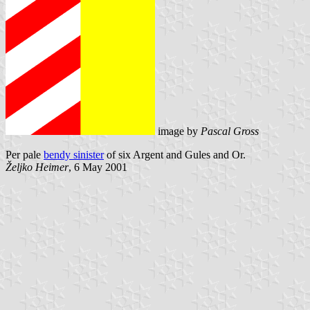
image by
Pascal Gross
Per pale
bendy sinister
of six Argent and Gules and Or.
Željko Heimer
, 6 May 2001