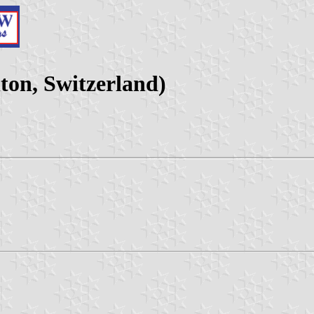
ton, Switzerland)