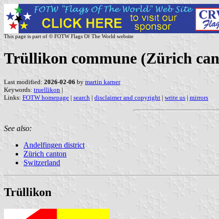
This page is part of © FOTW Flags Of The World website
Trüllikon commune (Zürich can
Last modified:
2026-02-06
by
martin karner
Keywords:
truellikon
|
Links:
FOTW homepage
|
search
|
disclaimer and copyright
|
write us
|
mirrors
See also:
Andelfingen district
Zürich canton
Switzerland
Trüllikon