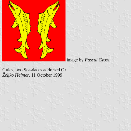
image by
Pascal Gross
Gules, two Sea-daces addorsed Or.
Željko Heimer
, 11 October 1999