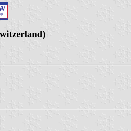
witzerland)