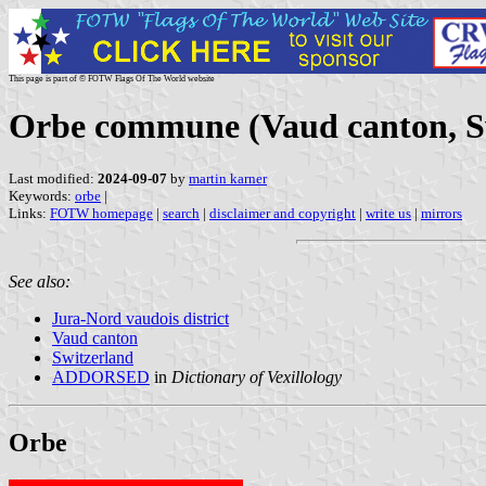
This page is part of © FOTW Flags Of The World website
Orbe commune (Vaud canton, S
Last modified:
2024-09-07
by
martin karner
Keywords:
orbe
|
Links:
FOTW homepage
|
search
|
disclaimer and copyright
|
write us
|
mirrors
See also:
Jura-Nord vaudois district
Vaud canton
Switzerland
ADDORSED
in
Dictionary of Vexillology
Orbe