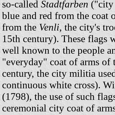
so-called
Stadtfarben
("city
blue and red from the coat 
from the
Venli
, the city's tr
15th century). These flags 
well known to the people a
"everyday" coat of arms of t
century, the city militia use
continuous white cross). W
(1798), the use of such flag
ceremonial city coat of arm