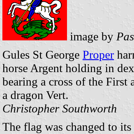
image by
Pas
Gules St George
Proper
har
horse Argent holding in dex
bearing a cross of the First 
a dragon Vert.
Christopher Southworth
The flag was changed to its