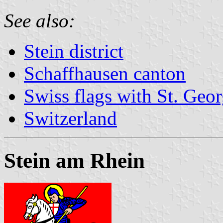
See also:
Stein district
Schaffhausen canton
Swiss flags with St. Geo
Switzerland
Stein am Rhein