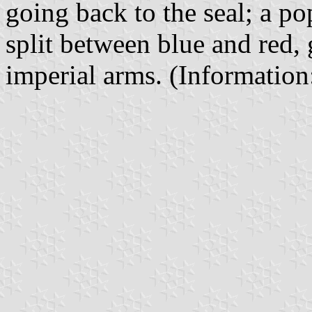
going back to the seal; a po
split between blue and red,
imperial arms. (Informatio