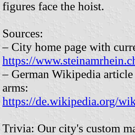
figures face the hoist.
Sources:
– City home page with curre
https://www.steinamrhein.ch
– German Wikipedia article 
arms:
https://de.wikipedia.org
Trivia: Our city's custom m