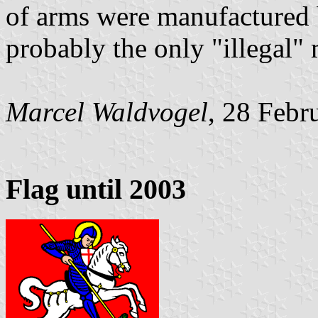
of arms were manufactured 
probably the only "illegal" 
Marcel Waldvogel
, 28 Febr
Flag until 2003