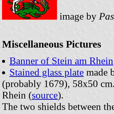
image by
Pas
Miscellaneous Pictures
Banner of Stein am Rhein
Stained glass plate
made b
(probably 1679), 58x50 cm.
Rhein (
source
).
The two shields between the