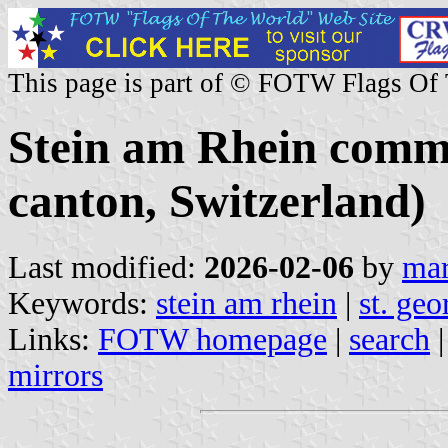
This page is part of © FOTW Flags Of
Stein am Rhein comm
canton, Switzerland)
Last modified:
2026-02-06
by
mar
Keywords:
stein am rhein
|
st. geo
Links:
FOTW homepage
|
search
mirrors