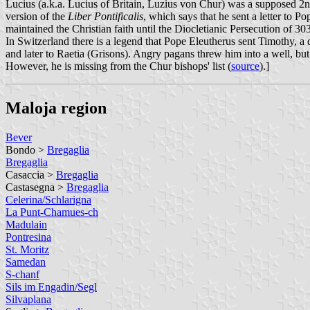
Lucius (a.k.a. Lucius of Britain, Luzius von Chur) was a supposed 2nd-c
version of the
Liber Pontificalis
, which says that he sent a letter to P
maintained the Christian faith until the Diocletianic Persecution of 303
In Switzerland there is a legend that Pope Eleutherus sent Timothy, a
and later to Raetia (Grisons). Angry pagans threw him into a well, but
However, he is missing from the Chur bishops' list (
source
).]
Maloja region
Bever
Bondo >
Bregaglia
Bregaglia
Casaccia >
Bregaglia
Castasegna >
Bregaglia
Celerina/Schlarigna
La Punt-Chamues-ch
Madulain
Pontresina
St. Moritz
Samedan
S-chanf
Sils im Engadin/Segl
Silvaplana