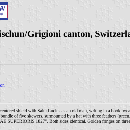
schun/Grigioni canton, Switzerl
ton
entered shield with Saint Lucius as an old man, writing in a book, we
a bundle of five skewers, surmounted by a hat with three feathers (gree
E SUPERIORIS 1827". Both sides identical. Golden fringes on three 