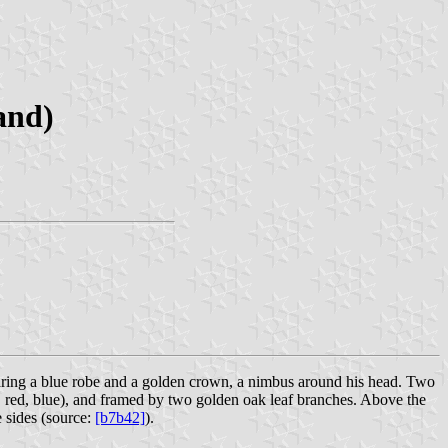
and)
aring a blue robe and a golden crown, a nimbus around his head. Two
n, red, blue), and framed by two golden oak leaf branches. Above the
sides (source:
[b7b42]
).