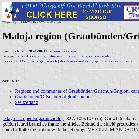
This page is part of © FOTW Flags Of The World website
Maloja region (Graubünden/Gri
Last modified:
2024-08-10
by
martin karner
Keywords:
switzerland
|
graubuenden
|
grischun
|
grigioni
|
maloja
|
Links:
FOTW homepage
|
search
|
disclaimer and copyright
|
write us
|
mirrors
See also:
Regions and communes of Graubünden/Grischun/Grigioni can
Graubünden/Grischun/Grigioni canton
Switzerland
[
Flag of Upper Engadin circle
(1827, 109x107 cm). On white cloth a c
golden laurel branches frame the shield. Behind the shield protrudes 
shield a fluttering ribbon with the lettering "VEXILLUM ANGADINA