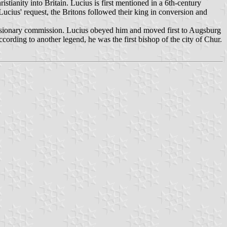
stianity into Britain. Lucius is first mentioned in a 6th-century
 Lucius' request, the Britons followed their king in conversion and
 missionary commission. Lucius obeyed him and moved first to Augsburg
cording to another legend, he was the first bishop of the city of Chur.