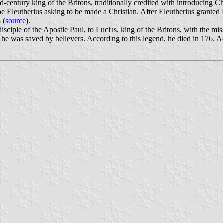
entury king of the Britons, traditionally credited with introducing Chri
ope Eleutherius asking to be made a Christian. After Eleutherius granted
 (
source
).
 disciple of the Apostle Paul, to Lucius, king of the Britons, with the
 he was saved by believers. According to this legend, he died in 176. Ac