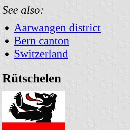
See also:
Aarwangen district
Bern canton
Switzerland
Rütschelen