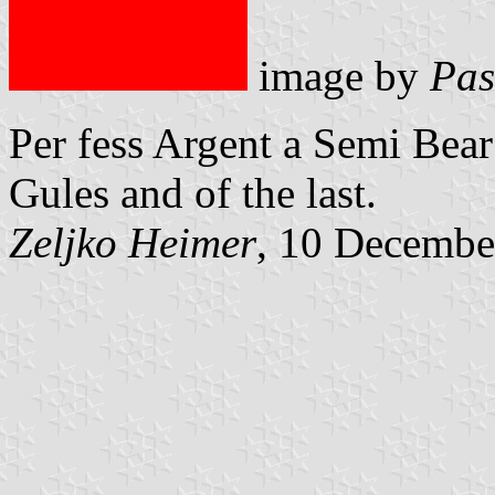
image by
Pas
Per fess Argent a Semi Bear
Gules and of the last.
Zeljko Heimer
, 10 Decembe