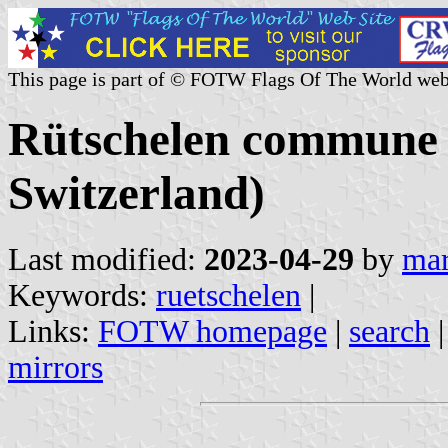
This page is part of © FOTW Flags Of The World web
Rütschelen commune 
Switzerland)
Last modified:
2023-04-29
by
mar
Keywords:
ruetschelen
|
Links:
FOTW homepage
|
search
mirrors