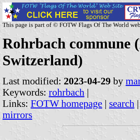
This page is part of © FOTW Flags Of The World web
Rohrbach commune (
Switzerland)
Last modified:
2023-04-29
by
mar
Keywords:
rohrbach
|
Links:
FOTW homepage
|
search
mirrors