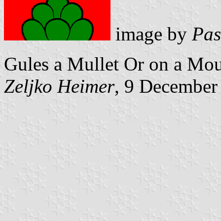
image by
Pas
Gules a Mullet Or on a Mou
Zeljko Heimer
, 9 December