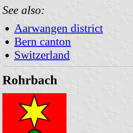
See also:
Aarwangen district
Bern canton
Switzerland
Rohrbach