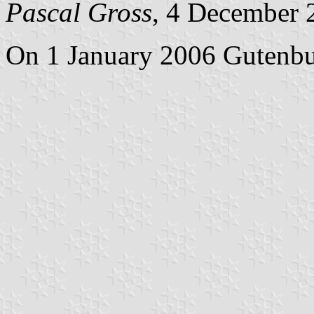
Pascal Gross
, 4 December 
On 1 January 2006 Gutenbu