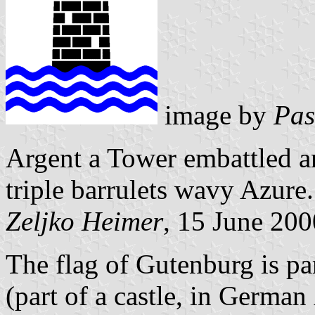
image by
Pas
Argent a Tower embattled a
triple barrulets wavy Azure.
Zeljko Heimer
, 15 June 200
The flag of Gutenburg is par
(part of a castle, in German