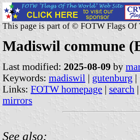
This page is part of © FOTW Flags Of
Madiswil commune (B
Last modified:
2025-08-09
by
mar
Keywords:
madiswil
|
gutenburg
|
Links:
FOTW homepage
|
search
mirrors
See also: