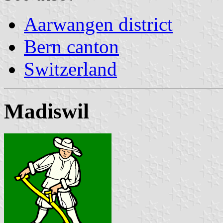
Aarwangen district
Bern canton
Switzerland
Madiswil