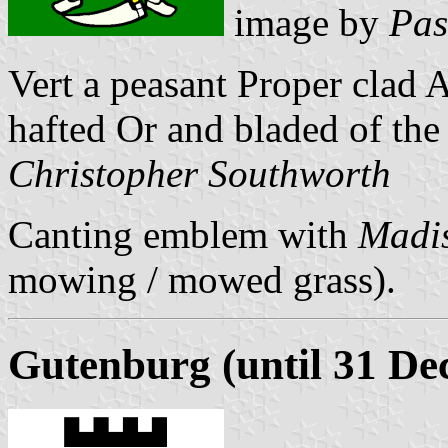
image by
Pas
Vert a peasant Proper clad 
hafted Or and bladed of the
Christopher Southworth
Canting emblem with
Madi
mowing / mowed grass).
Gutenburg (until 31 De