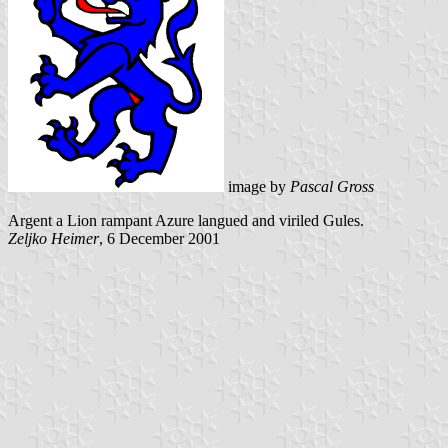
image by
Pascal Gross
Argent a Lion rampant Azure langued and viriled Gules.
Zeljko Heimer
, 6 December 2001