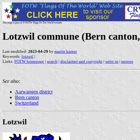
This page is part of © FOTW Flags Of The World website
Lotzwil commune (Bern canton,
Last modified:
2023-04-29
by
martin karner
Keywords:
lotzwil
|
Links:
FOTW homepage
|
search
|
disclaimer and copyright
|
write us
|
mirrors
See also:
Aarwangen district
Bern canton
Switzerland
Lotzwil