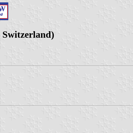
 Switzerland)