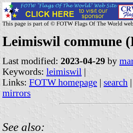
This page is part of © FOTW Flags Of The World web
Leimiswil commune (B
Last modified:
2023-04-29
by
mar
Keywords:
leimiswil
|
Links:
FOTW homepage
|
search
mirrors
See also: