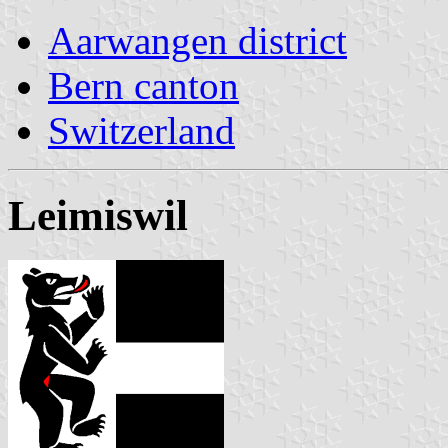
Aarwangen district
Bern canton
Switzerland
Leimiswil