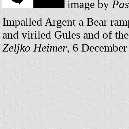
image by
Pas
Impalled Argent a Bear ramp
and viriled Gules and of the
Zeljko Heimer
, 6 December