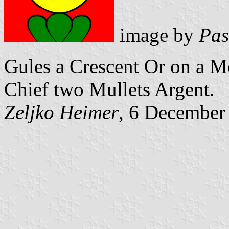
image by
Pas
Gules a Crescent Or on a M
Chief two Mullets Argent.
Zeljko Heimer
, 6 December