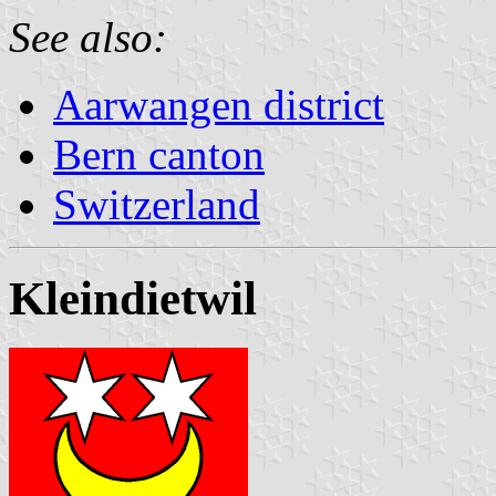
See also:
Aarwangen district
Bern canton
Switzerland
Kleindietwil