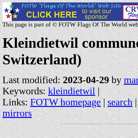
This page is part of © FOTW Flags Of The World web
Kleindietwil commune
Switzerland)
Last modified:
2023-04-29
by
mar
Keywords:
kleindietwil
|
Links:
FOTW homepage
|
search
mirrors