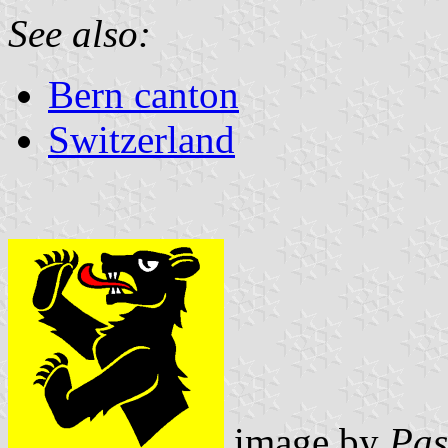
See also:
Bern canton
Switzerland
image by
Pas