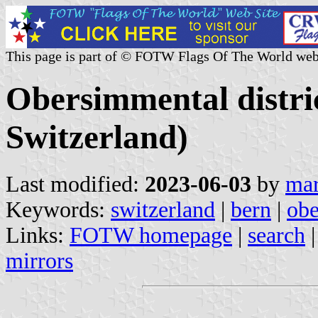
This page is part of © FOTW Flags Of The World web
Obersimmental distri
Switzerland)
Last modified:
2023-06-03
by
mar
Keywords:
switzerland
|
bern
|
obe
Links:
FOTW homepage
|
search
mirrors