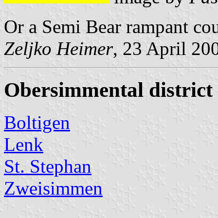
Or a Semi Bear rampant cou
Zeljko Heimer
, 23 April 20
Obersimmental district
Boltigen
Lenk
St. Stephan
Zweisimmen