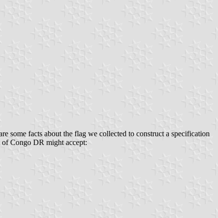
re some facts about the flag we collected to construct a specification
ment of Congo DR might accept: