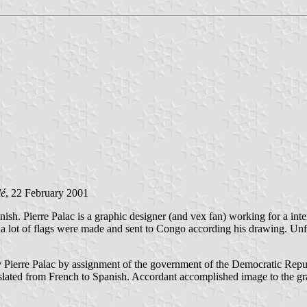
lé
, 22 February 2001
nish. Pierre Palac is a graphic designer (and vex fan) working for a i
ng a lot of flags were made and sent to Congo according his drawing. 
:
y Pierre Palac by assignment of the government of the Democratic Repu
lated from French to Spanish. Accordant accomplished image to the gra