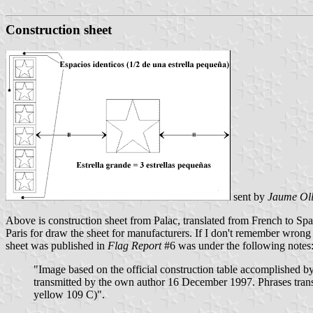
Construction sheet
sent by
Jaume Ol
Above is construction sheet from Palac, translated from French to Spa
Paris for draw the sheet for manufacturers. If I don't remember wro
sheet was published in
Flag Report
#6 was under the following notes
"Image based on the official construction table accomplished b
transmitted by the own author 16 December 1997. Phrases trans
yellow 109 C)".