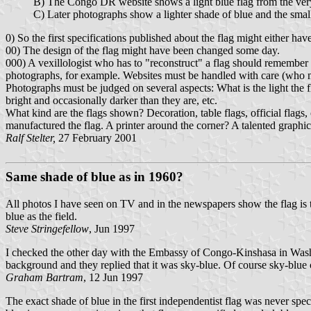
B) The Congo DR website shows a light blue flag from the ver
C) Later photographs show a lighter shade of blue and the small 
0) So the first specifications published about the flag might either ha
00) The design of the flag might have been changed some day.
000) A vexillologist who has to "reconstruct" a flag should remember a
photographs, for example. Websites must be handled with care (who mad
Photographs must be judged on several aspects: What is the light the f
bright and occasionally darker than they are, etc.
What kind are the flags shown? Decoration, table flags, official flags, 
manufactured the flag. A printer around the corner? A talented graphic
Ralf Stelter,
27 February 2001
Same shade of blue as in 1960?
All photos I have seen on TV and in the newspapers show the flag is 
blue as the field.
Steve Stringefellow
, Jun 1997
I checked the other day with the Embassy of Congo-Kinshasa in Washing
background and they replied that it was sky-blue. Of course sky-blue c
Graham Bartram
, 12 Jun 1997
The exact shade of blue in the first independentist flag was never spec