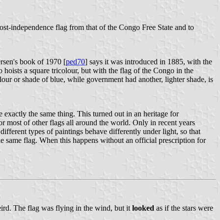
 post-independence flag from that of the Congo Free State and to
rsen's book of 1970 [
ped70
] says it was introduced in 1885, with the
hoists a square tricolour, but with the flag of the Congo in the
lour or shade of blue, while government had another, lighter shade, is
e exactly the same thing. This turned out in an heritage for
or most of other flags all around the world. Only in recent years
ifferent types of paintings behave differently under light, so that
he same flag. When this happens without an official prescription for
ird. The flag was flying in the wind, but it
looked
as if the stars were