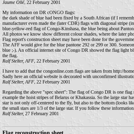
Jaume Ollé
, 22 February 2001
My information on DR cONGO flags:
the dark shade of blue had been fixed by a South African (if I remembe
manufacturer even made the (later CDR) flags with diagonal stripe (i
blue-yellow-red flag of Congo-Kinshasa, the blue being about Panton
All photos we know show different colour shades, where the later photo
Flag report's construction sheet may have been done for the government,
The AFF would give for the blue pantone 292 or 299 or 300. Someone m
blue ;-). An official internet site of Congo DR showed the flag light
the flag.
Ralf Stelter, AFF
, 22 February 2001
I have to add that the congonline.com flags are taken from http://home
Sadly here an official website is decorated with unconfirmed illustrati
Ralf Stelter, AFF
, 22 February 2001
Regarding the above "spec sheet": The flag of Congo DR is one flag made 
example the hoist stripes of Belarus or Khakassia. So the large star has 
star is not only off-centered to the fly, but also to the bottom (looks lik
the small stars are 1/3 of the large star. If you follow these informatio
Ralf Stelter,
27 February 2001
Flag reconstruction sheet