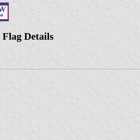
 Flag Details