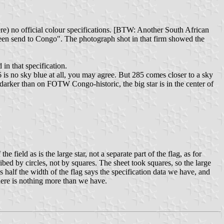
ere) no official colour specifications. [BTW: Another South African
been send to Congo". The photograph shot in that firm showed the
in that specification.
is no sky blue at all, you may agree. But 285 comes closer to a sky
darker than on FOTW Congo-historic, the big star is in the center of
field as is the large star, not a separate part of the flag, as for
cribed by circles, not by squares. The sheet took squares, so the large
r is half the width of the flag says the specification data we have, and
 there is nothing more than we have.