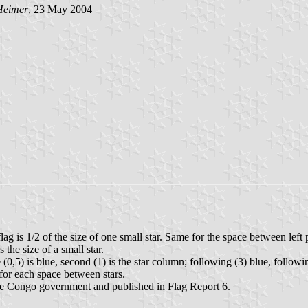
Heimer
, 23 May 2004
ag is 1/2 of the size of one small star. Same for the space between left p
s the size of a small star.
 (0,5) is blue, second (1) is the star column; following (3) blue, followin
 for each space between stars.
 the Congo government and published in Flag Report 6.