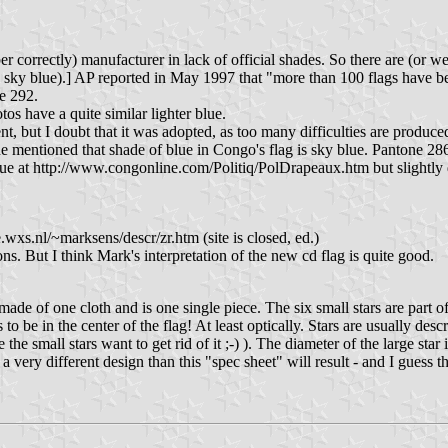
r correctly) manufacturer in lack of official shades. So there are (or w
n sky blue).] AP reported in May 1997 that "more than 100 flags have 
e 292.
s have a quite similar lighter blue.
 but I doubt that it was adopted, as too many difficulties are produced 
entioned that shade of blue in Congo's flag is sky blue. Pantone 286 
 blue at http://www.congonline.com/Politiq/PolDrapeaux.htm but slightly 
.wxs.nl/~marksens/descr/zr.htm (site is closed, ed.)
ons. But I think Mark's interpretation of the new cd flag is quite good.
of one cloth and is one single piece. The six small stars are part of the 
to be in the center of the flag! At least optically. Stars are usually des
e the small stars want to get rid of it ;-) ). The diameter of the large sta
n a very different design than this "spec sheet" will result - and I guess