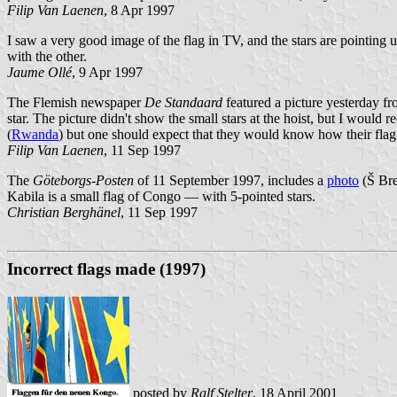
Filip Van Laenen
, 8 Apr 1997
I saw a very good image of the flag in TV, and the stars are pointing up
with the other.
Jaume Ollé
, 9 Apr 1997
The Flemish newspaper
De Standaard
featured a picture yesterday fr
star. The picture didn't show the small stars at the hoist, but I woul
(
Rwanda
) but one should expect that they would know how their flag 
Filip Van Laenen
, 11 Sep 1997
The
Göteborgs-Posten
of 11 September 1997, includes a
photo
(Š Bre
Kabila is a small flag of Congo — with 5-pointed stars.
Christian Berghänel
, 11 Sep 1997
Incorrect flags made (1997)
posted by
Ralf Stelter
, 18 April 2001