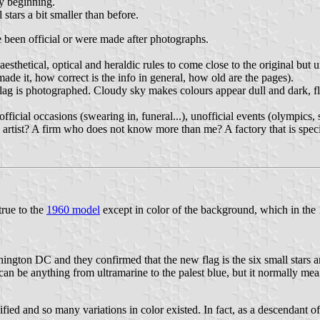
y beginning.
stars a bit smaller than before.
ve been official or were made after photographs.
esthetical, optical and heraldic rules to come close to the original bu
e it, how correct is the info in general, how old are the pages).
lag is photographed. Cloudy sky makes colours appear dull and dark, fla
official occasions (swearing in, funeral...), unofficial events (olympics
 artist? A firm who does not know more than me? A factory that is speci
true to the
1960 model
except in color of the background, which in the 
ton DC and they confirmed that the new flag is the six small stars and
an be anything from ultramarine to the palest blue, but it normally mean
ified and so many variations in color existed. In fact, as a descendant o