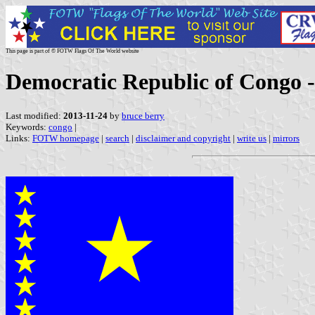
This page is part of © FOTW Flags Of The World website
Democratic Republic of Congo -
Last modified:
2013-11-24
by
bruce berry
Keywords:
congo
|
Links:
FOTW homepage
|
search
|
disclaimer and copyright
|
write us
|
mirrors