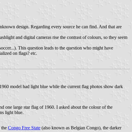
t unknown design. Regarding every source he can find. And that are
shlight and digital cameras rise the contrast of colours, so they seem
, soccer...). This question leads to the question who might have
alized on flags? etc.
1960 model had light blue while the current flag photos show dark
 one large star flag of 1960. I asked about the colour of the
s light blue.
f the
Congo Free State
(also known as Belgian Congo), the darker