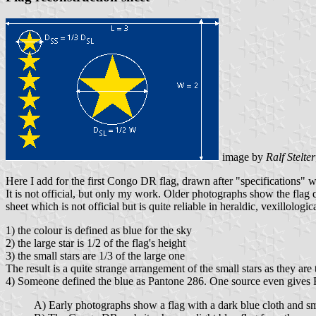
image by
Ralf Stelter
Here I add for the first Congo DR flag, drawn after "specifications
It is not official, but only my work. Older photographs show the flag q
sheet which is not official but is quite reliable in heraldic, vexillolo
1) the colour is defined as blue for the sky
2) the large star is 1/2 of the flag's height
3) the small stars are 1/3 of the large one
The result is a quite strange arrangement of the small stars as they are 
4) Someone defined the blue as Pantone 286. One source even gives 
A) Early photographs show a flag with a dark blue cloth and sma