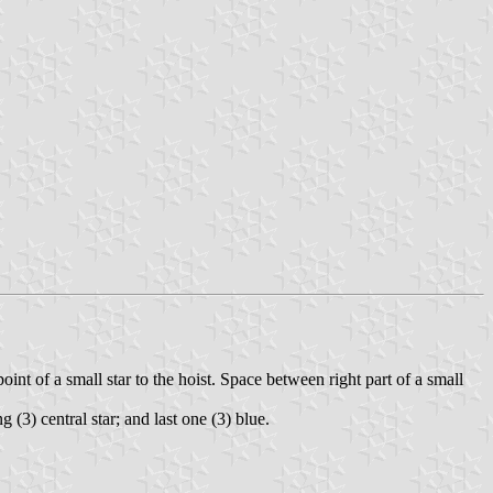
oint of a small star to the hoist. Space between right part of a small
g (3) central star; and last one (3) blue.