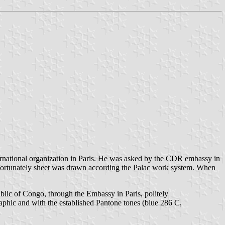
nternational organization in Paris. He was asked by the CDR embassy in
Unfortunately sheet was drawn according the Palac work system. When
blic of Congo, through the Embassy in Paris, politely
phic and with the established Pantone tones (blue 286 C,