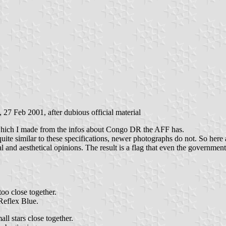
, 27 Feb 2001, after dubious official material
" which I made from the infos about Congo DR the AFF has.
uite similar to these specifications, newer photographs do not. So here a
gical and aesthetical opinions. The result is a flag that even the govern
too close together.
Reflex Blue.
ll stars close together.