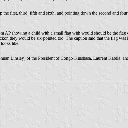
 the first, third, fifth and sixth, and pointing down the second and four
om AP showing a child with a small flag with would should be the flag o
d reckon they would be six-pointed too. The caption said that the flag w
looks like.
nnan Linsley) of the President of Congo-Kinshasa, Laurent Kabila, and