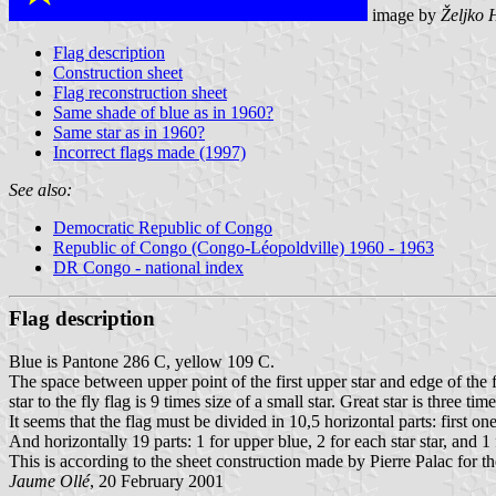
image by
Željko 
Flag description
Construction sheet
Flag reconstruction sheet
Same shade of blue as in 1960?
Same star as in 1960?
Incorrect flags made (1997)
See also:
Democratic Republic of Congo
Republic of Congo (Congo-Léopoldville) 1960 - 1963
DR Congo - national index
Flag description
Blue is Pantone 286 C, yellow 109 C.
The space between upper point of the first upper star and edge of the fl
star to the fly flag is 9 times size of a small star. Great star is three time
It seems that the flag must be divided in 10,5 horizontal parts: first one
And horizontally 19 parts: 1 for upper blue, 2 for each star star, and 1
This is according to the sheet construction made by Pierre Palac for
Jaume Ollé
, 20 February 2001