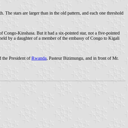
th. The stars are larger than in the old pattern, and each one threshold
f Congo-Kinshasa. But it had a six-pointed star, not a five-pointed
as held by a daughter of a member of the embassy of Congo to Kigali
 the President of
Rwanda
, Pasteur Bizimungu, and in front of Mr.