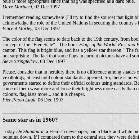
blue is more appropriate since that flag was specified as a dark blue.
Dave Martucci
, 02 Dec 1997
I remember reading somewhere (I'll try to find the source) that light 
acknowledge the role of the United Nations in securing the country's 
Vincent Morley
, 03 Dec 1997
The color of the flag seems to date back to the 19th century, from b
concept of the "Free State". The book
Flags of the World, Past and 
canton. This flag is bright blue, and has a yellow star thereon." The 
not surprising. The fact that some flags in current pictures have all so
Steve Stringfellow
, 03 Dec 1997
Please, consider that in heraldry there is no difference among shades o
vexillology, at least until colour standards appeared. So, there is no 
governments started to define their official colours using standards. B
some of them wear more and loose their brightness more easily than oth
colours, flag lasts more... and it is cheaper.
Pier Paolo Lugli
, 06 Dec 1997
Same star as in 1960?
Today
De Standaard
, a Flemish newspaper, had a black and white pictu
pointing down. If I compared them to the central star, they were defini