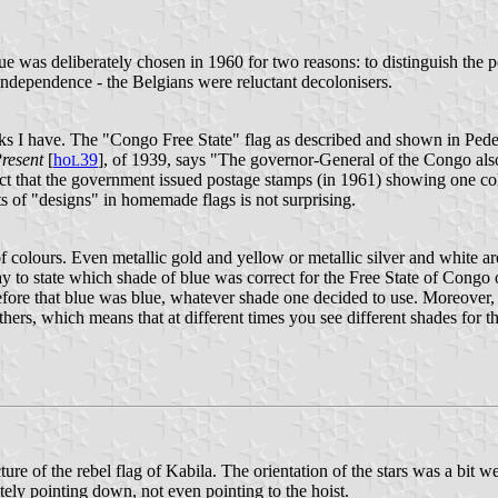
blue was deliberately chosen in 1960 for two reasons: to distinguish the
independence - the Belgians were reluctant decolonisers.
ooks I have. The "Congo Free State" flag as described and shown in Pede
Present
[
ho
39
], of 1939, says "The governor-General of the Congo also 
L
fact that the government issued postage stamps (in 1961) showing one co
rts of "designs" in homemade flags is not surprising.
f colours. Even metallic gold and yellow or metallic silver and white ar
way to state which shade of blue was correct for the Free State of Congo 
efore that blue was blue, whatever shade one decided to use. Moreover, d
ers, which means that at different times you see different shades for t
re of the rebel flag of Kabila. The orientation of the stars was a bit we
tely pointing down, not even pointing to the hoist.