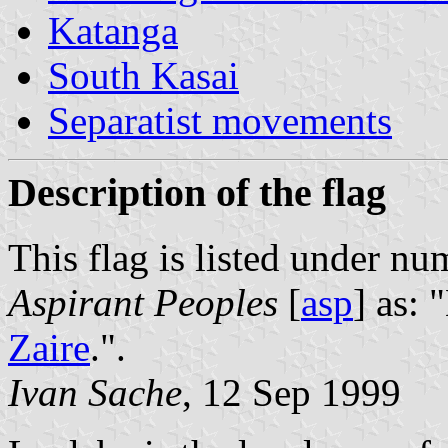
Katanga
South Kasai
Separatist movements
Description of the flag
This flag is listed under nu
Aspirant Peoples
[
asp
] as: 
Zaire
.".
Ivan Sache
, 12 Sep 1999