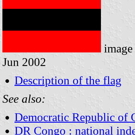
image
Jun 2002
Description of the flag
See also:
Democratic Republic of
DR Congo : national ind