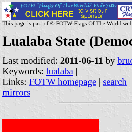
This page is part of © FOTW Flags Of The World web
Lualaba State (Democ
Last modified:
2011-06-11
by
bru
Keywords:
lualaba
|
Links:
FOTW homepage
|
search
mirrors