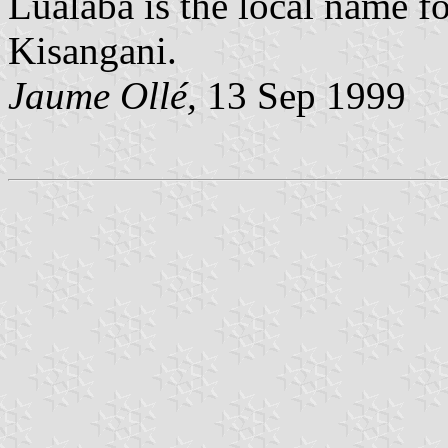
Lualaba is the local name f
Kisangani.
Jaume Ollé,
13 Sep 1999