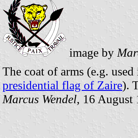
image by
Mar
The coat of arms (e.g. used i
presidential flag of Zaire
). 
Marcus Wendel
, 16 August