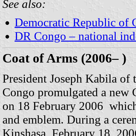
See also:
Democratic Republic of
DR Congo – national in
Coat of Arms (2006– )
President Joseph Kabila of
Congo promulgated a new C
on 18 February 2006 which
and emblem. During a ceremo
Kinshasa, February 18, 200