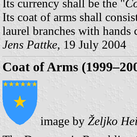
Its currency shall be the "
Co
Its coat of arms shall consi
laurel branches with hands c
Jens Pattke
, 19 July 2004
Coat of Arms (1999–20
image by
Željko He