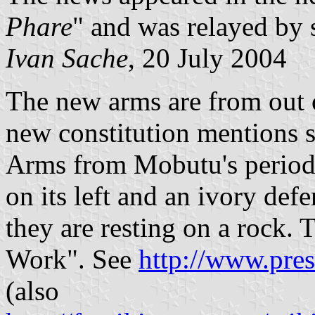
Phare
" and was relayed by 
Ivan Sache
, 20 July 2004
The new arms are from out 
new constitution mentions s
Arms from Mobutu's period i
on its left and an ivory defe
they are resting on a rock. 
Work". See
http://www.pres
(also