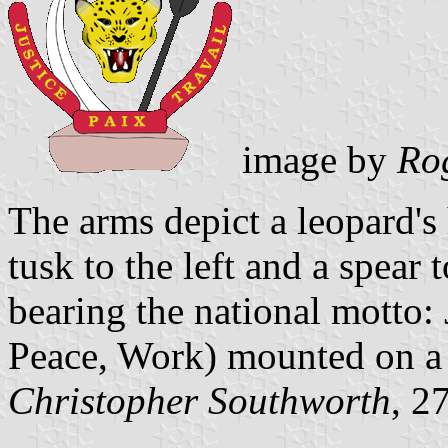
image by
Ro
The arms depict a leopard's
tusk to the left and a spear 
bearing the national motto: J
Peace, Work) mounted on a 
Christopher Southworth
, 2