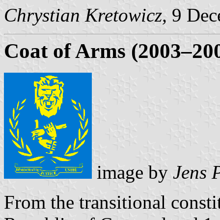
Chrystian Kretowicz,
9 Dec
Coat of Arms (2003–20
image by
Jens 
From the transitional const