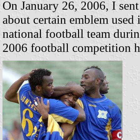
On January 26, 2006, I sent 
about certain emblem used 
national football team duri
2006 football competition h