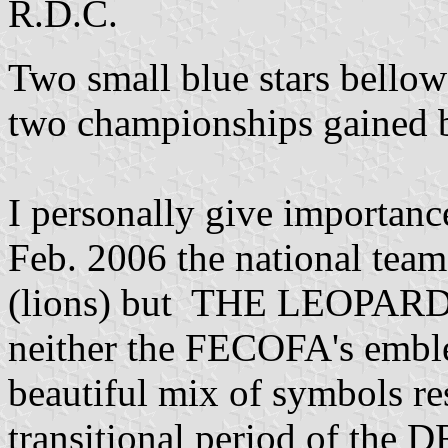
R.D.C.
Two small blue stars bellow 
two championships gained b
I personally give importan
Feb. 2006 the national te
(lions) but THE LEOPARDS;
neither the FECOFA's emble
beautiful mix of symbols re
transitional period of the