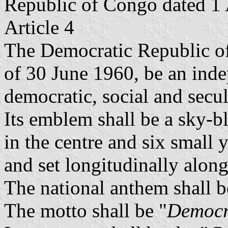
Republic of Congo dated 1
Article 4
The Democratic Republic of 
of 30 June 1960, be an inde
democratic, social and secul
Its emblem shall be a sky-bl
in the centre and six small y
and set longitudinally along
The national anthem shall b
The motto shall be "
Democra