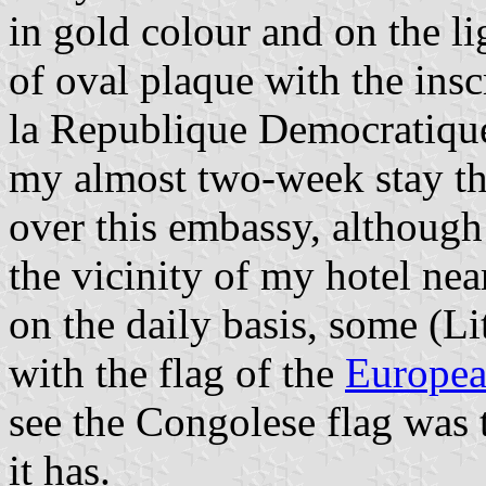
in gold colour and on the l
of oval plaque with the ins
la Republique Democratiqu
my almost two-week stay the
over this embassy, although
the vicinity of my hotel nea
on the daily basis, some (L
with the flag of the
Europea
see the Congolese flag was 
it has.