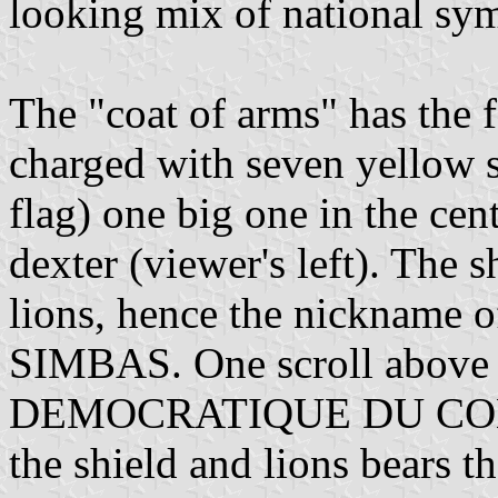
looking mix of national sy
The "coat of arms" has the f
charged with seven yellow st
flag) one big one in the cent
dexter (viewer's left). The 
lions, hence the nickname o
SIMBAS. One scroll above
DEMOCRATIQUE DU CONGO
the shield and lions bears