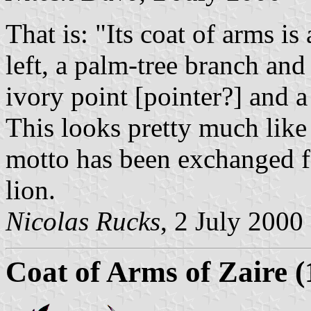
That is: "Its coat of arms is
left, a palm-tree branch and
ivory point [pointer?] and a 
This looks pretty much like
motto has been exchanged for
lion.
Nicolas Rucks
, 2 July 2000
Coat of Arms of Zaire 