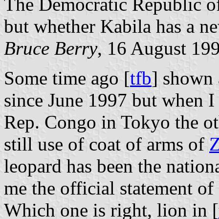
The Democratic Republic o
but whether Kabila has a ne
Bruce Berry
, 16 August 19
Some time ago [
tfb
] shown 
since June 1997 but when I
Rep. Congo in Tokyo the oth
still use of coat of arms of
Z
leopard has been the natio
me the official statement of
Which one is right, lion in [