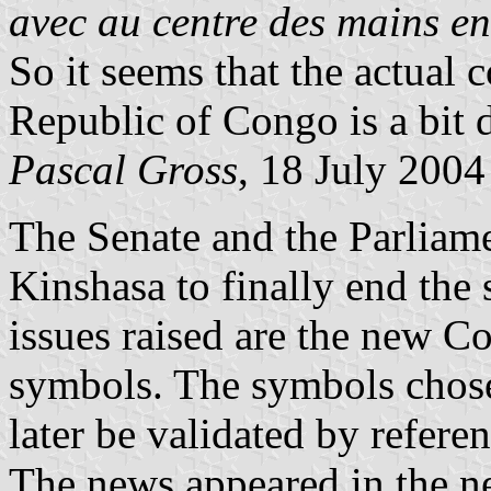
avec au centre des mains en
So it seems that the actual 
Republic of Congo is a bit d
Pascal Gross
, 18 July 2004
The Senate and the Parliame
Kinshasa to finally end the
issues raised are the new Co
symbols. The symbols chose
later be validated by refer
The news appeared in the n