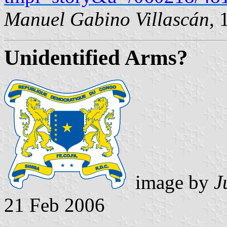
Manuel Gabino Villascán
, 
Unidentified Arms?
image by
J
21 Feb 2006