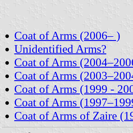
Coat of Arms (2006– )
Unidentified Arms?
Coat of Arms (2004–200
Coat of Arms (2003–200
Coat of Arms (1999 - 20
Coat of Arms (1997–199
Coat of Arms of Zaire (