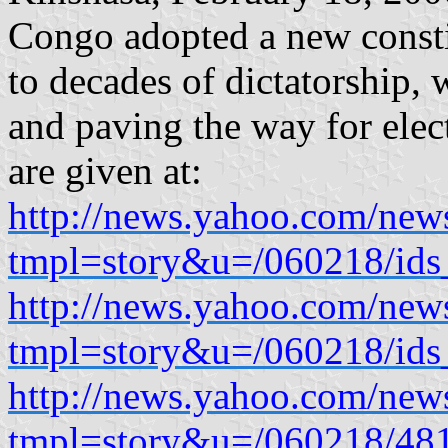
Congo adopted a new consti
to decades of dictatorship, 
and paving the way for elec
are given at:
http://news.yahoo.com/new
tmpl=story&u=/060218/ids
http://news.yahoo.com/new
tmpl=story&u=/060218/ids
http://news.yahoo.com/new
tmpl=story&u=/060218/48