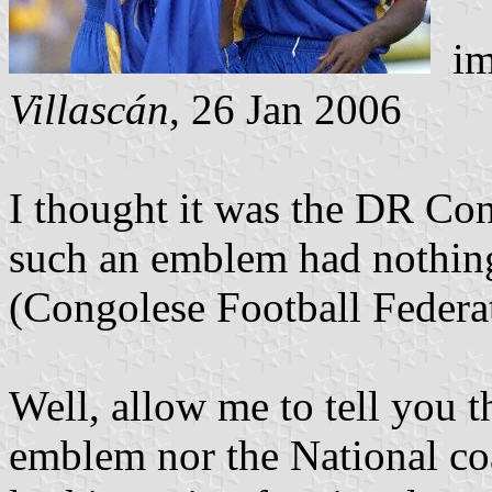
i
Villascán
, 26 Jan 2006
I thought it was the DR Con
such an emblem had nothin
(Congolese Football Federa
Well, allow me to tell you t
emblem nor the National coa