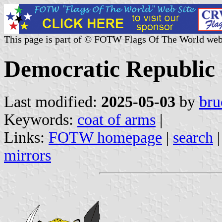
This page is part of © FOTW Flags Of The World web
Democratic Republic 
Last modified:
2025-05-03
by
bru
Keywords:
coat of arms
|
Links:
FOTW homepage
|
search
mirrors