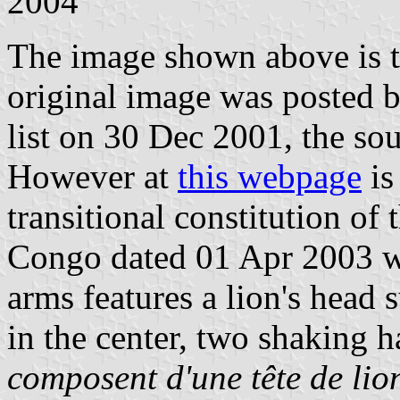
2004
The image shown above is 
original image was posted 
list on 30 Dec 2001, the so
However at
this webpage
is
transitional constitution of
Congo dated 01 Apr 2003 whe
arms features a lion's head 
in the center, two shaking h
composent d'une tête de lio