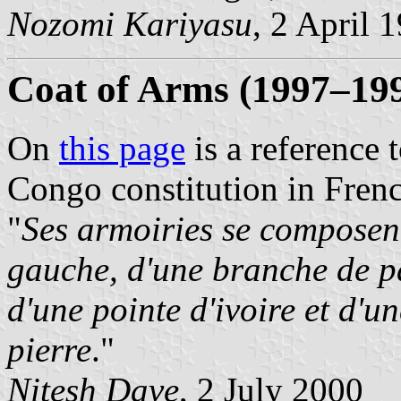
Nozomi Kariyasu
, 2 April 
Coat of Arms (1997–19
On
this page
is a reference 
Congo constitution in Fren
"
Ses armoiries se composent
gauche, d'une branche de pal
d'une pointe d'ivoire et d'u
pierre
."
Nitesh Dave
, 2 July 2000