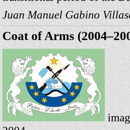
Juan Manuel Gabino Villas
Coat of
Arms (2004–20
imag