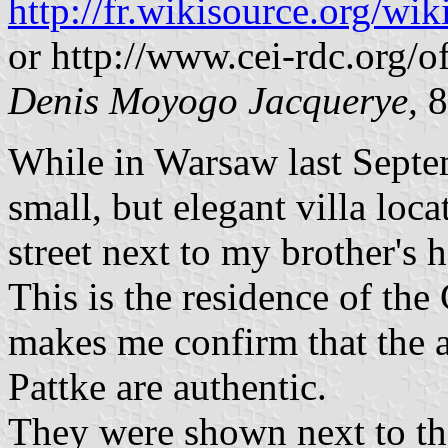
http://fr.wikisource.org
or http://www.cei-rdc.org/of
Denis Moyogo Jacquerye,
8
While in Warsaw last Septem
small, but elegant villa loca
street next to my brother's
This is the residence of th
makes me confirm that the 
Pattke are authentic.
They were shown next to the