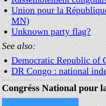
Union pour la Républiq
MN)
Unknown party flag?
See also:
Democratic Republic of
DR Congo : national ind
Congr
é
ss National pour l