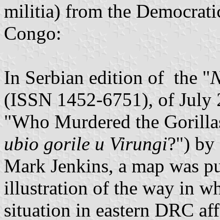
militia) from the Democrati
Congo:
In Serbian edition of the "
N
(ISSN 1452-6751), of July 20
"Who Murdered the Gorillas
ubio gorile u Virungi
?") by
Mark Jenkins, a map was pu
illustration of the way in wh
situation in eastern DRC af