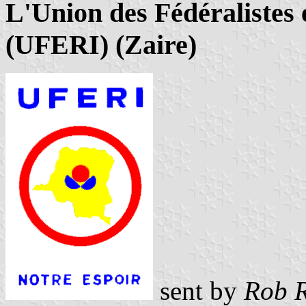
L'Union des Fédéralistes
(UFERI) (Zaire)
sent by
Rob R