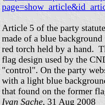
page=show_article&id_arti
Article 5 of the party statu
made of a blue background 
red torch held by a hand. Th
flag design used by the CND
"control". On the party webs
with a light blue backgroun
that found on the former fl
Ivan Sache,
31 Aug 2008