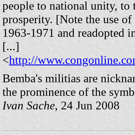
people to national unity, to t
prosperity. [Note the use of
1963-1971 and readopted i
[...]
<
http://www.congonline.
Bemba's militias are nickna
the prominence of the symbo
Ivan Sache
, 24 Jun 2008