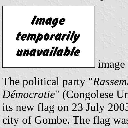
image
The political party "
Rassemb
Démocratie
" (Congolese Un
its new flag on 23 July 2005
city of Gombe. The flag wa