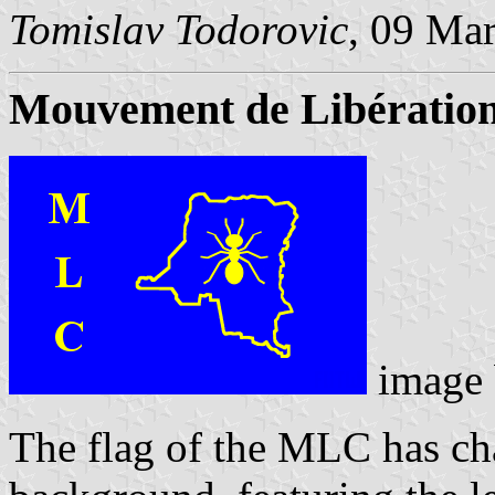
Tomislav Todorovic
, 09 Ma
Mouvement de Libératio
image
The flag of the MLC has ch