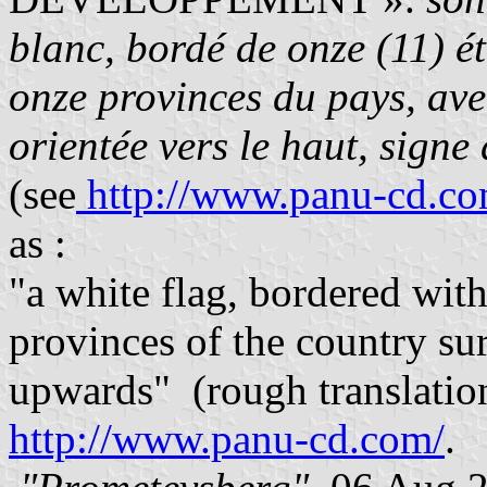
blanc, bordé de onze (11) ét
onze provinces du pays, ave
orientée vers le haut, sign
(see
http://www.panu-cd.com
as :
"a white flag, bordered with
provinces of the country su
upwards" (rough translation)
http://www.panu-cd.com/
.