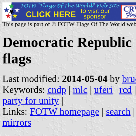
This page is part of © FOTW Flags Of The World web
Democratic Republic o
flags
Last modified:
2014-05-04
by
bru
Keywords:
cndp
|
mlc
|
uferi
|
rcd
party for unity
|
Links:
FOTW homepage
|
search
mirrors