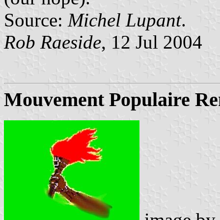
Source:
Michel Lupant
.
Rob Raeside
, 12 Jul 2004
Mouvement Populaire R
image b