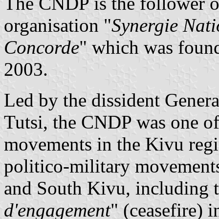
The CNDP is the follower o
organisation "
Synergie Nati
Concorde
" which was foun
2003.
Led by the dissident Genera
Tutsi, the CNDP was one of
movements in the Kivu reg
politico-military movements
and South Kivu, including 
d'engagement
" (ceasefire)