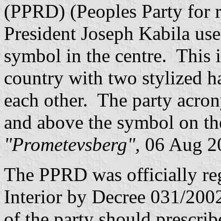
(PPRD) (Peoples Party for 
President Joseph Kabila use
symbol in the centre. This 
country with two stylized h
each other. The party acron
and above the symbol on the
"Prometevsberg",
06 Aug 2
The PPRD was officially reg
Interior by Decree 031/200
of the party should prescrib