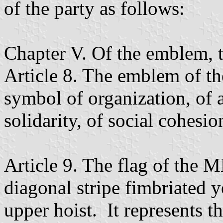
of the party as follows:
Chapter V. Of the emblem, t
Article 8. The emblem of th
symbol of organization, of 
solidarity, of social cohesio
Article 9. The flag of the M
diagonal stripe fimbriated y
upper hoist. It represents 