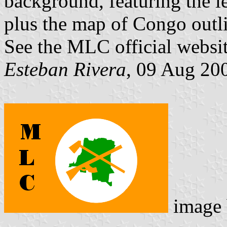
background, featuring the l
plus the map of Congo outl
See the MLC official websi
Esteban Rivera
, 09 Aug 20
image