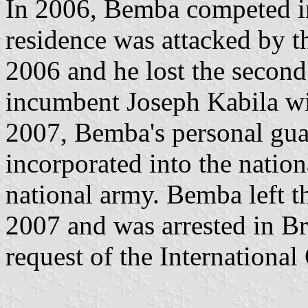
In 2006, Bemba competed in 
residence was attacked by t
2006 and he lost the second 
incumbent Joseph Kabila wi
2007, Bemba's personal guar
incorporated into the natio
national army. Bemba left th
2007 and was arrested in B
request of the International