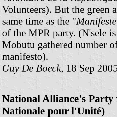
Volunteers). But the green a
same time as the "
Manifeste
of the MPR party. (N'sele is
Mobutu gathered number of 
manifesto).
Guy De Boeck
, 18 Sep 200
National Alliance's Party 
Nationale pour l'Unit
é)