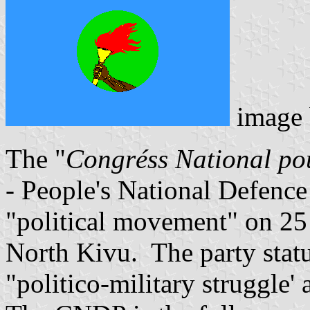
image
The "
Congr
é
ss National po
- People's National Defenc
"political movement" on 25
North Kivu. The party statut
"politico-military struggle' 