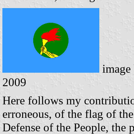
image
2009
Here follows my contributio
erroneous, of the flag of th
Defense of the People, the 