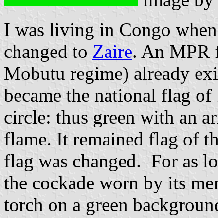
I was living in Congo when 
changed to
Zaire
. An MPR f
Mobutu regime) already exis
became the national flag of
circle: thus green with an a
flame. It remained flag of th
flag was changed. For as lo
the cockade worn by its me
torch on a green background