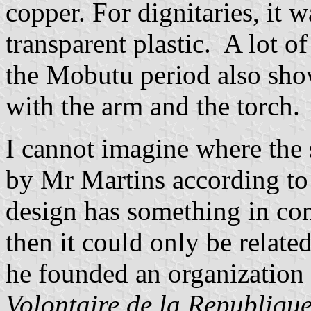
copper. For dignitaries, it 
transparent plastic. A lot o
the Mobutu period also show
with the arm and the torch.
I cannot imagine where the 
by Mr Martins according to 
design has something in co
then it could only be relat
he founded an organization
Volontaire de la Republiqu