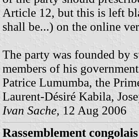
Article 12, but this is left
shall be...) on the online ver
The party was founded by s
members of his government. 
Patrice Lumumba, the Prime
Laurent-Désiré Kabila, Josep
Ivan Sache,
12 Aug 2006
Rassemblement congolais