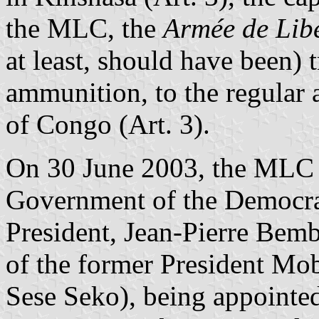
the MLC, the
Armée de Lib
at least, should have been) 
ammunition, to the regular
of Congo (Art. 3).
On 30 June 2003, the MLC j
Government of the Democrat
President, Jean-Pierre Bemb
of the former President Mo
Sese Seko), being appointed