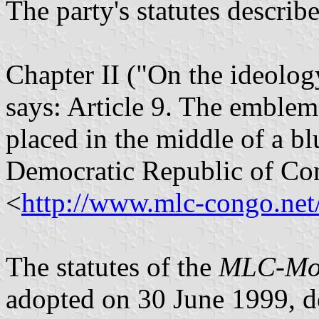
The party's statutes describ
Chapter II ("On the ideolog
says: Article 9. The emblem
placed in the middle of a blu
Democratic Republic of Co
<
http://www.mlc-congo.net/
The statutes of the
MLC
-
Mo
adopted on 30 June 1999, d