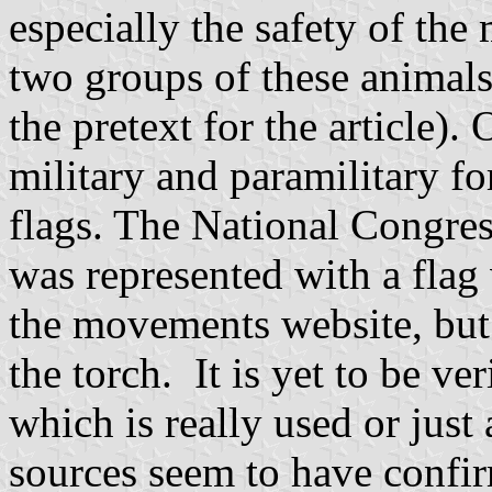
especially the safety of the
two groups of these animal
the pretext for the article).
military and paramilitary f
flags. The National Congres
was represented with a flag
the movements website, but
the torch. It is yet to be veri
which is really used or just
sources seem to have confirm