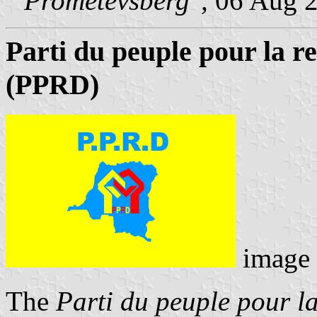
"Prometevsberg",
06 Aug 
Parti du peuple pour la r
(PPRD)
image
The
Parti du peuple pour la