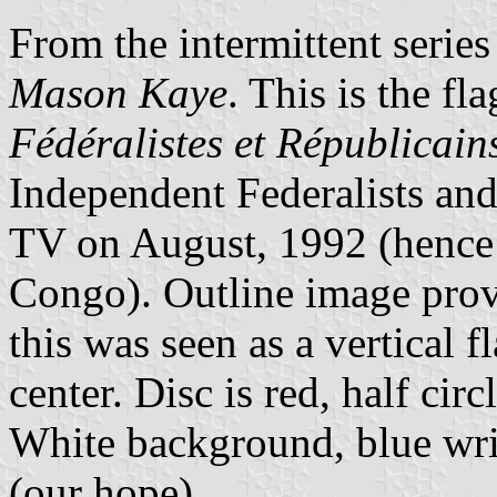
From the intermittent serie
Mason Kaye
. This is the fl
Fédéralistes et Républicai
Independent Federalists an
TV on August, 1992 (henc
Congo). Outline image prov
this was seen as a vertical 
center. Disc is red, half cir
White background, blue w
(our hope).