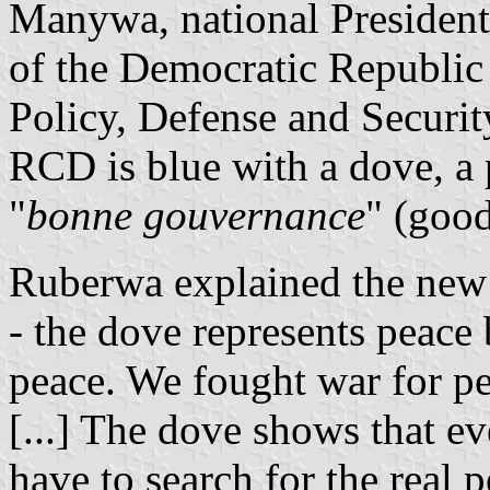
Manywa, national President 
of the Democratic Republic
Policy, Defense and Securi
RCD is blue with a dove, a p
"
bonne gouvernance
" (goo
Ruberwa explained the new 
- the dove represents peace
peace. We fought war for pea
[...] The dove shows that ev
have to search for the real p