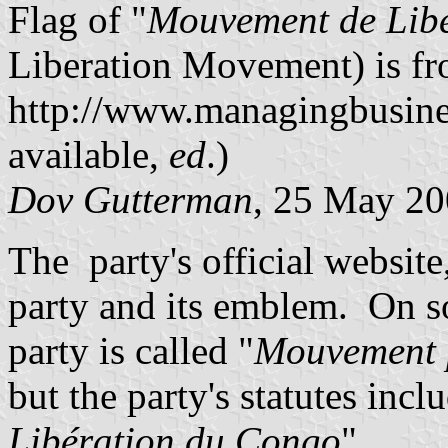
Flag of "
Mouvement de Lib
Liberation Movement) is f
http://www.managingbusine
available,
ed
.)
Dov Gutterman
, 25 May 2
The party's official website
party and its emblem. On s
party is called "
Mouvement p
but the party's statutes incl
Libération du Congo
".