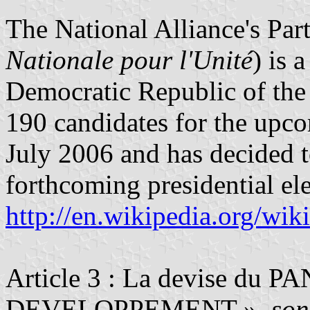
The National Alliance's Part
Nationale pour l'Unité
) is 
Democratic Republic of the
190 candidates for the upco
July 2006 and has decided t
forthcoming presidential ele
http://en.wikipedia.org/wi
Article 3 : La devise du 
DEVELOPPEMENT ».
son