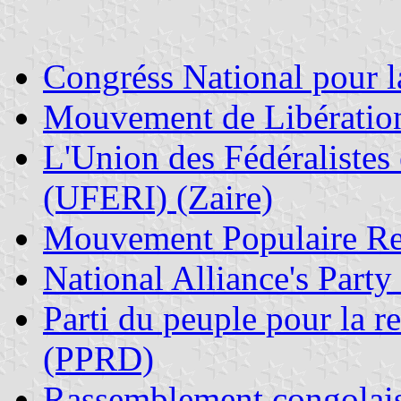
Congr
éss National pour
Mouvement de Libératio
L'Union des Fédéralistes
(UFERI) (Zaire)
Mouvement Populaire R
National Alliance's Party
Parti du peuple pour la r
(PPRD)
Rassemblement congolai