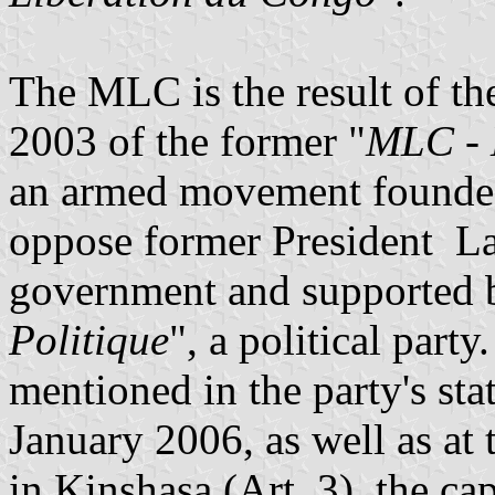
The MLC is the result of th
2003 of the former "
MLC - 
an armed movement founde
oppose former President La
government and supported b
Politique
", a political part
mentioned in the party's sta
January 2006, as well as at t
in Kinshasa (Art. 3), the cap