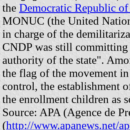
the
Democratic Republic o
MONUC (the United Nations
in charge of the demilitari
CNDP was still committing "
authority of the state". Amo
the flag of the movement in 
control, the establishment 
the enrollment children as s
Source: APA (Agence de Pre
(
http://www.apanews.net/a