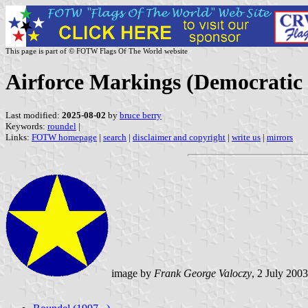
This page is part of © FOTW Flags Of The World website
Airforce Markings (Democratic
Last modified:
2025-08-02
by
bruce berry
Keywords:
roundel
|
Links:
FOTW homepage
|
search
|
disclaimer and copyright
|
write us
|
mirrors
image by
Frank George Valoczy
, 2 July 2003