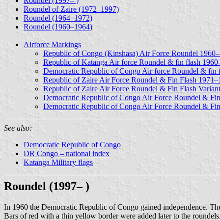
Roundel (1997– )
Roundel of Zaire (1972–1997)
Roundel (1964–1972)
Roundel (1960–1964)
Airforce Markings
Republic of Congo (Kinshasa) Air Force Roundel 1960
Republic of Katanga Air force Roundel & fin flash 196
Democratic Republic of Congo Air force Roundel & fin
Republic of Zaire Air Force Roundel & Fin Flash 1971
Republic of Zaire Air Force Roundel & Fin Flash Varia
Democratic Republic of Congo Air Force Roundel & Fi
Democratic Republic of Congo Air Force Roundel & Fin
See also:
Democratic Republic of Congo
DR Congo – national index
Katanga Military flags
Roundel (1997– )
In 1960 the Democratic Republic of Congo gained independence. The ne
Bars of red with a thin yellow border were added later to the roundels