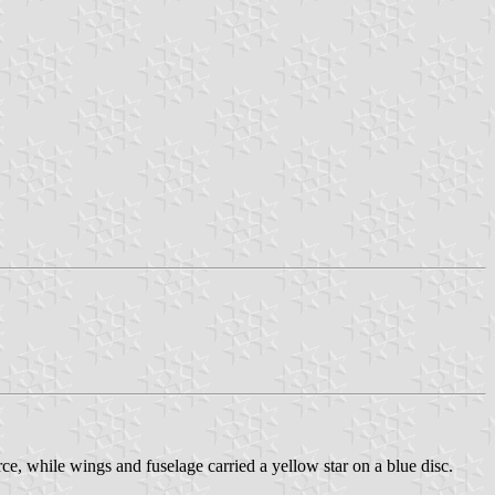
, while wings and fuselage carried a yellow star on a blue disc.