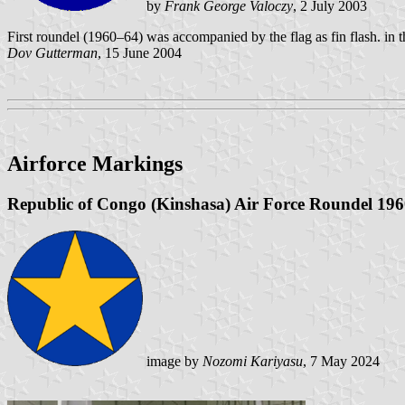
by
Frank George Valoczy
, 2 July 2003
First roundel (1960–64) was accompanied by the flag as fin flash. in 
Dov Gutterman
, 15 June 2004
Airforce Markings
Republic of Congo (Kinshasa) Air Force Roundel 19
image by
Nozomi Kariyasu
, 7 May 2024