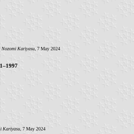
y
Nozomi Kariyasu
, 7 May 2024
71–1997
i Kariyasu
, 7 May 2024