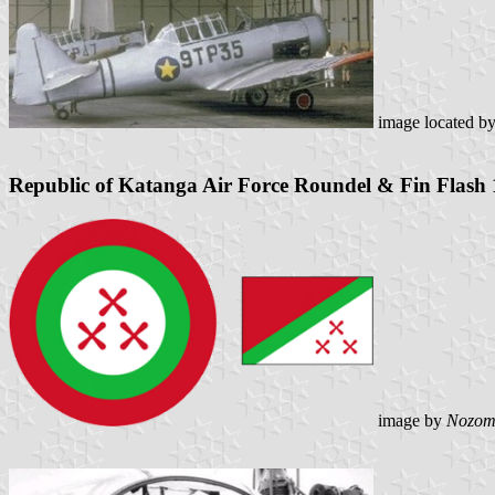
image located b
Republic of Katanga Air Force Roundel & Fin Flash
image by
Nozom