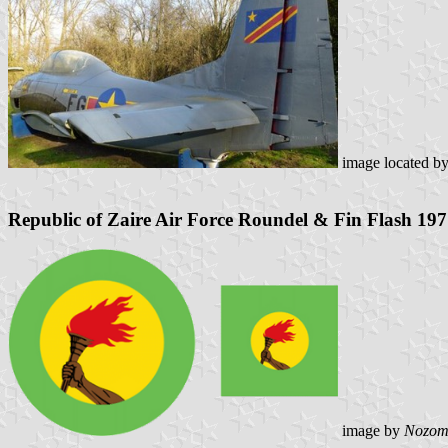
image located b
Republic of Zaire Air Force Roundel & Fin Flash 19
image by
Nozom