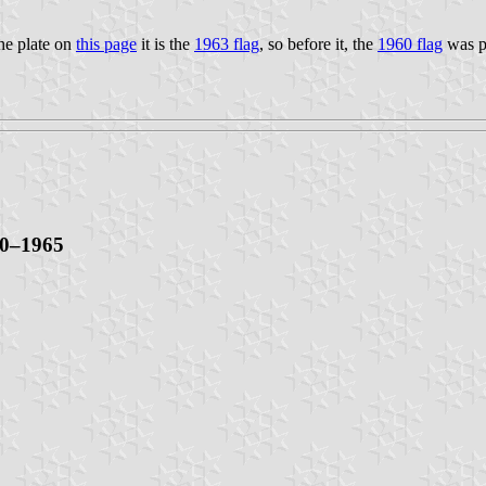
the plate on
this page
it is the
1963 flag
, so before it, the
1960 flag
was p
60–1965