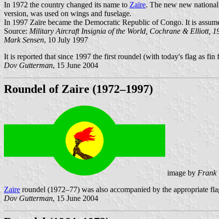
In 1972 the country changed its name to
Zaïre
. The new new national 
version, was used on wings and fuselage.
In 1997 Zaïre became the Democratic Republic of Congo. It is assumed 
Source:
Military Aircraft Insignia of the World, Cochrane & Elliott, 
Mark Sensen
, 10 July 1997
It is reported that since 1997 the first roundel (with today's flag as f
Dov Gutterman
, 15 June 2004
Roundel of Zaire (1972–1997)
image by
Frank 
Zaire
roundel (1972–77) was also accompanied by the appropriate flag 
Dov Gutterman
, 15 June 2004