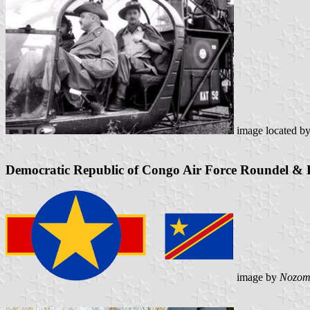
image located b
Democratic Republic of Congo Air Force Roundel & 
image by
Nozom