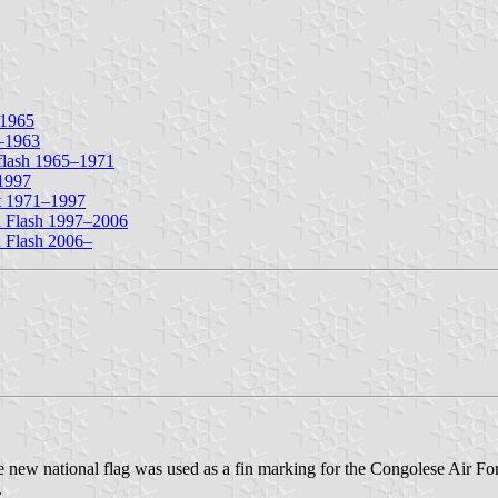
–1965
0–1963
 flash 1965–1971
–1997
nt 1971–1997
n Flash 1997–2006
 Flash 2006–
w national flag was used as a fin marking for the Congolese Air Force
.