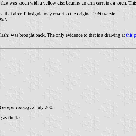
flag was green with a yellow disc bearing an arm carrying a torch. Th
that aircraft insignia may revert to the original 1960 version.
1998
.
in flash) was brought back. The only evidence to that is a drawing at
this 
George Valoczy
, 2 July 2003
as fin flash.