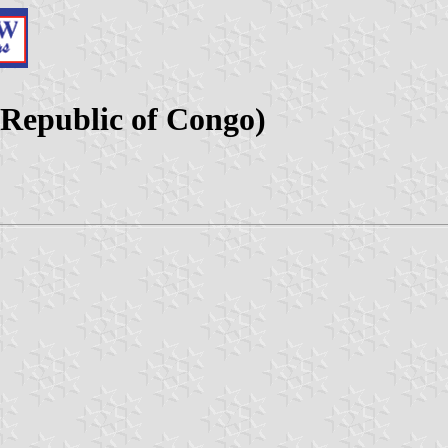
 Republic of Congo)