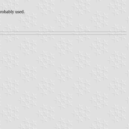
robably used.