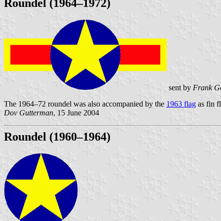
Roundel (1964–1972)
sent by
Frank Ge
The 1964–72 roundel was also accompanied by the
1963 flag
as fin f
Dov Gutterman
, 15 June 2004
Roundel (1960–1964)