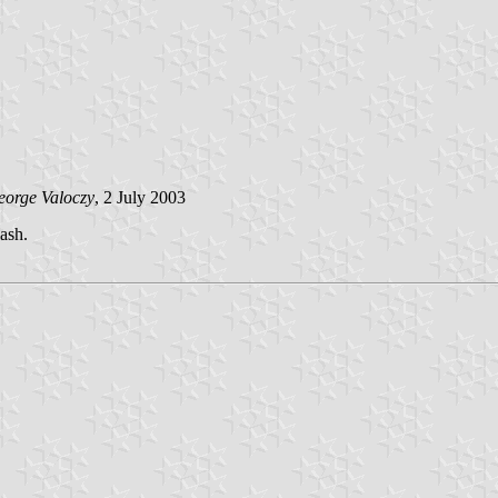
orge Valoczy
, 2 July 2003
lash.