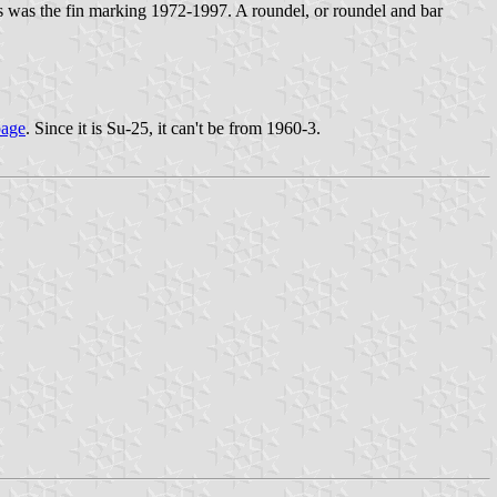
is was the fin marking 1972-1997. A roundel, or roundel and bar
page
. Since it is Su-25, it can't be from 1960-3.