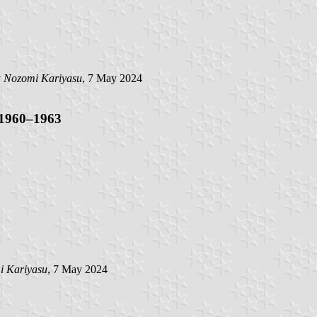
y
Nozomi Kariyasu
, 7 May 2024
 1960–1963
i Kariyasu
, 7 May 2024