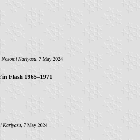
y
Nozomi Kariyasu
, 7 May 2024
Fin Flash 1965–1971
i Kariyasu
, 7 May 2024