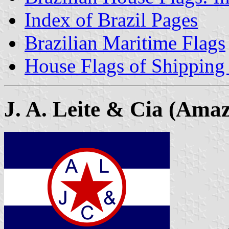
Index of Brazil Pages
Brazilian Maritime Flags
House Flags of Shippin
J. A. Leite & Cia (Ama