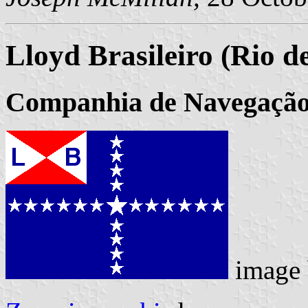
Lloyd Brasileiro (Rio d
Companhia de Navegação 
image