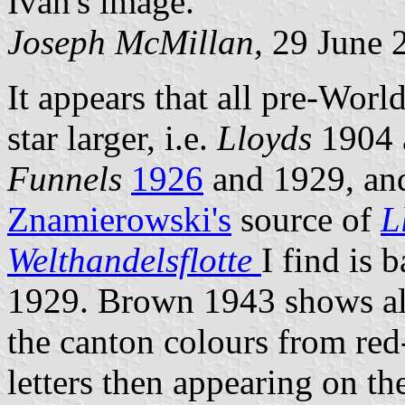
Ivan's image.
Joseph McMillan,
29 June 
It appears that all pre-Worl
star larger, i.e.
Lloyds
1904 
Funnels
1926
and 1929, an
Znamierowski's
source of
L
Welthandelsflotte
I find is 
1929. Brown 1943 shows all 
the canton colours from red
letters then appearing on th