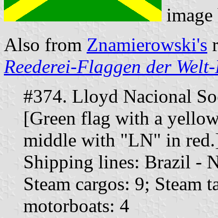
image
Also from
Znamierowski's
r
Reederei-Flaggen der Welt-
#374. Lloyd Nacional Soc
[Green flag with a yellow 
middle with "LN" in red.
Shipping lines: Brazil -
Steam cargos: 9; Steam t
motorboats: 4