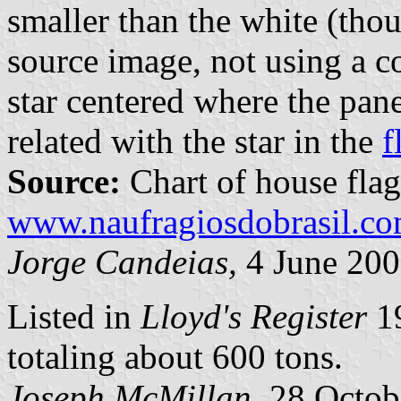
smaller than the white (thou
source image, not using a c
star centered where the pane
related with the star in the
f
Source:
Chart of house flag
www.naufragiosdobrasil.co
Jorge Candeias,
4 June 20
Listed in
Lloyd's Register
19
totaling about 600 tons.
Joseph McMillan,
28 Octob