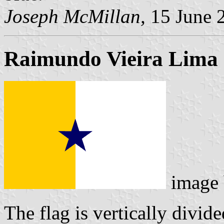
Joseph McMillan,
15 June 
Raimundo Vieira Lima
image
The flag is vertically divid