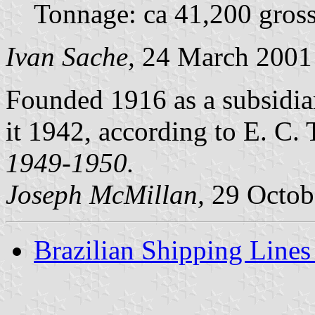
Tonnage: ca 41,200 gross
Ivan Sache,
24 March 2001
Founded 1916 as a subsidia
it 1942, according to E. C.
1949-1950.
Joseph McMillan,
29 Octob
Brazilian Shipping Lines