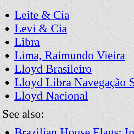
Leite & Cia
Levi & Cia
Libra
Lima, Raimundo Vieira
Lloyd Brasileiro
Lloyd Libra Navegação 
Lloyd Nacional
See also:
Brazilian House Flags: I