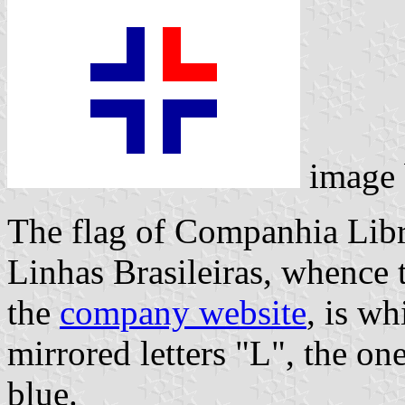
image
The flag of Companhia Libr
Linhas Brasileiras, whence
the
company website
, is wh
mirrored letters "L", the on
blue.