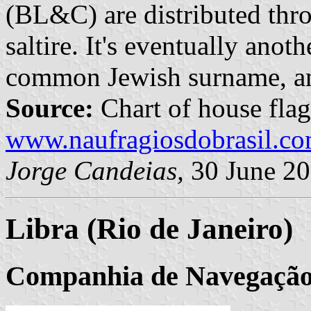
(BL&C) are distributed thr
saltire. It's eventually anot
common Jewish surname, an
Source:
Chart of house flag
www.naufragiosdobrasil.co
Jorge Candeias,
30 June 2
Libra (Rio de Janeiro)
Companhia de Navegação