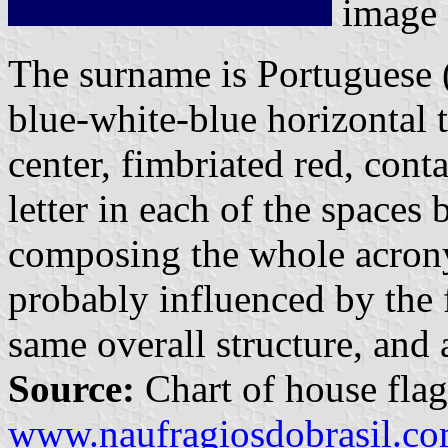
image
The surname is Portuguese (
blue-white-blue horizontal t
center, fimbriated red, cont
letter in each of the spaces 
composing the whole acron
probably influenced by the 
same overall structure, and a
Source:
Chart of house flag
www.naufragiosdobrasil.co