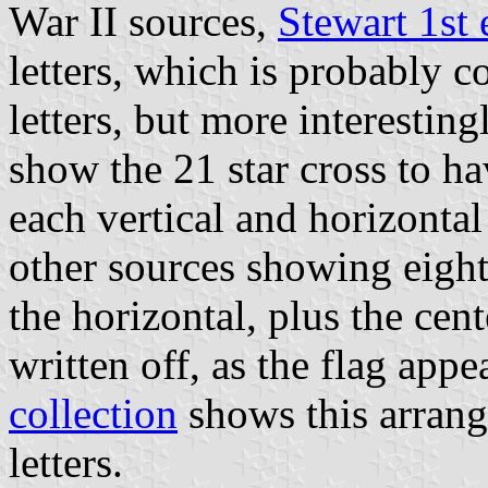
War II sources,
Stewart 1st 
letters, which is probably c
letters, but more interesting
show the 21 star cross to hav
each vertical and horizontal 
other sources showing eight 
the horizontal, plus the cen
written off, as the flag appe
collection
shows this arrang
letters.