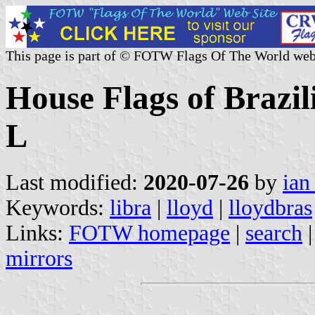
This page is part of © FOTW Flags Of The World web
House Flags of Brazi
L
Last modified:
2020-07-26
by
ian
Keywords:
libra
|
lloyd
|
lloydbras
Links:
FOTW homepage
|
search
mirrors