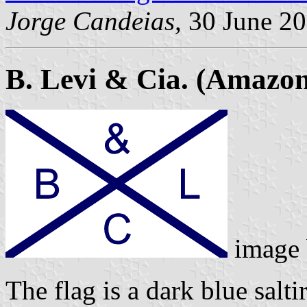
Jorge Candeias,
30 June 2
B. Levi & Cia. (Amazon
image
The flag is a dark blue salti