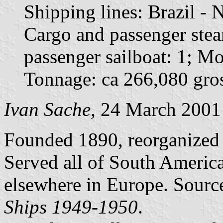
Shipping lines: Brazil -
Cargo and passenger ste
passenger sailboat: 1; Mo
Tonnage: ca 266,080 gros
Ivan Sache,
24 March 2001
Founded 1890, reorganized 
Served all of South America
elsewhere in Europe. Sourc
Ships 1949-1950
.