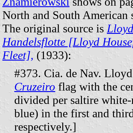
Znamierowski
shows on page
North and South American 
The original source is
Lloyd
Handelsflotte [Lloyd House
Fleet],
(1933):
#373. Cia. de Nav. Lloyd 
Cruzeiro
flag with the cen
divided per saltire white
blue) in the first and thir
respectively.]