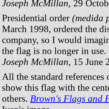
Joseph McMillan,
29 Octob
Presidential order
(medida p
March 1998, ordered the dis
company, so I would imagine
the flag is no longer in use.
Joseph McMillan,
15 June 
All the standard reference
show this flag with the cente
others.
Brown's Flags and 