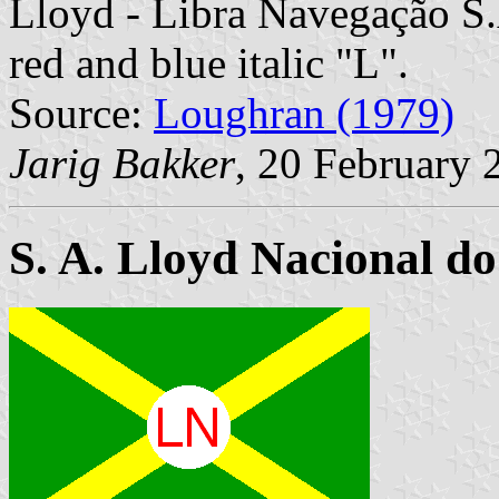
Lloyd - Libra Navegação S.A
red and blue italic "L".
Source:
Loughran (1979)
Jarig Bakker
, 20 February 
S. A. Lloyd Nacional do