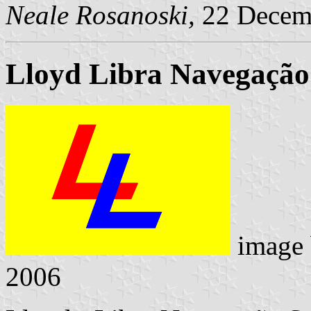
Neale Rosanoski,
22 Decem
Lloyd Libra Navegação
image
2006