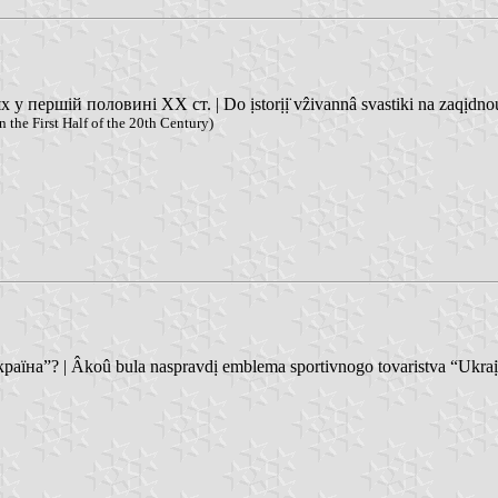
першій половині XX ст. | Do ịstorịị̈ vẑivannâ svastiki na zaqịdnoukr
 the First Half of the 20th Century)
на”? | Âkoû bula naspravdị emblema sportivnogo tovaristva “Ukraï