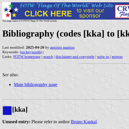
This page is part of © FOTW Flags Of The World website
Bibliography (codes [kka] to [kk
Last modified:
2025-04-26
by
antónio martins
Keywords:
(no keywords)
|
Links:
FOTW homepage
|
search
|
disclaimer and copyright
|
write us
|
mirrors
See also:
Main bibliography page
[kka]
Unused entry:
Please refer to author
Bruno Kaukal
.