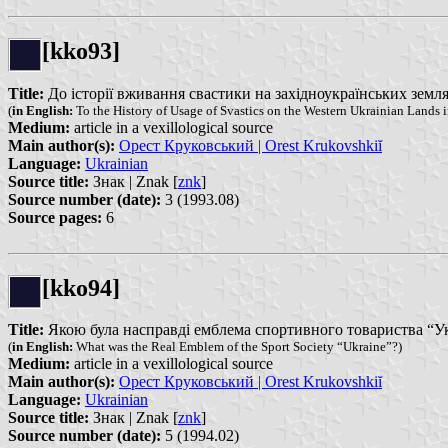
[kko93]
Title:
До історії вживання свастики на західноукраїнських землях у 
(
in English:
To the History of Usage of Svastics on the Western Ukrainian Lands in
Medium:
article in a vexillological source
Main author(s):
Орест Круковський | Orest Krukovshkiĭ
Language:
Ukrainian
Source title:
Знак | Znak [
znk
]
Source number (date):
3 (1993.08)
Source pages:
6
[kko94]
Title:
Якою була насправді емблема спортивного товариства “Украї
(
in English:
What was the Real Emblem of the Sport Society “Ukraine”?)
Medium:
article in a vexillological source
Main author(s):
Орест Круковський | Orest Krukovshkiĭ
Language:
Ukrainian
Source title:
Знак | Znak [
znk
]
Source number (date):
5 (1994.02)