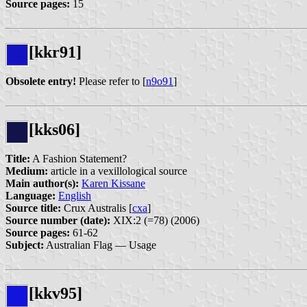
Source pages:
15
[kkr91]
Obsolete entry!
Please refer to [
n9o91
]
[kks06]
Title:
A Fashion Statement?
Medium:
article in a vexillological source
Main author(s):
Karen Kissane
Language:
English
Source title:
Crux Australis [
cxa
]
Source number (date):
XIX:2 (=78) (2006)
Source pages:
61-62
Subject:
Australian Flag — Usage
[kkv95]