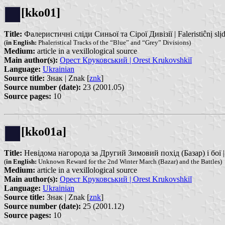
[kko01]
Title:
Фалеристичні сліди Синьої та Сірої Дивізії | Faleristiĉnị slịdi Si
(
in English:
Phaleristical Tracks of the “Blue” and “Grey” Divisions)
Medium:
article in a vexillological source
Main author(s):
Орест Круковський | Orest Krukovshkiĭ
Language:
Ukrainian
Source title:
Знак | Znak [
znk
]
Source number (date):
23 (2001.05)
Source pages:
10
[kko01a]
Title:
Невідома нагорода за Другий Зимовий похід (Базар) і бої |
(
in English:
Unknown Reward for the 2nd Winter March (Bazar) and the Battles)
Medium:
article in a vexillological source
Main author(s):
Орест Круковський | Orest Krukovshkiĭ
Language:
Ukrainian
Source title:
Знак | Znak [
znk
]
Source number (date):
25 (2001.12)
Source pages:
10