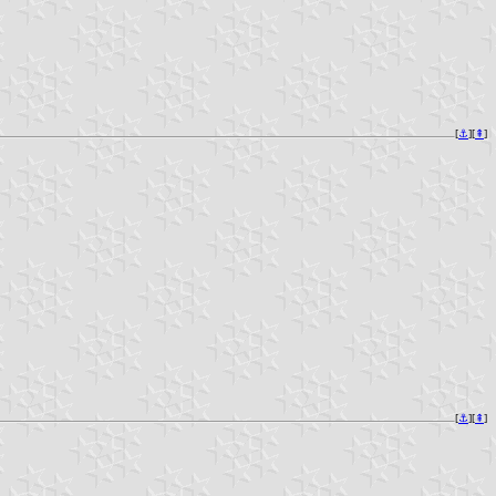
[
⚓︎
][
⇞
]
[
⚓︎
][
⇞
]