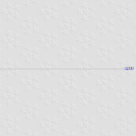
[
⚓︎
][
⇞
]