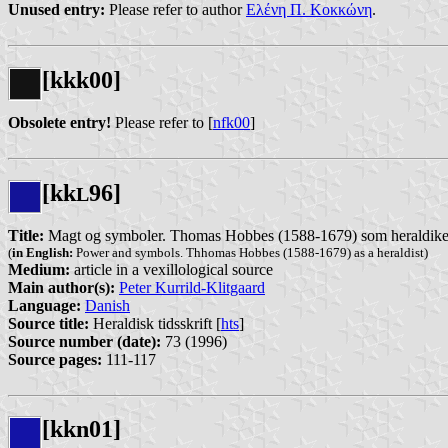
Unused entry:
Please refer to author
Ελένη Π. Κοκκώνη
.
[kkk00]
Obsolete entry!
Please refer to [
nfk00
]
[kk
96]
L
Title:
Magt og symboler. Thomas Hobbes (1588-1679) som heraldike
(
in English:
Power and symbols. Thhomas Hobbes (1588-1679) as a heraldist)
Medium:
article in a vexillological source
Main author(s):
Peter Kurrild-Klitgaard
Language:
Danish
Source title:
Heraldisk tidsskrift [
hts
]
Source number (date):
73 (1996)
Source pages:
111-117
[kkn01]