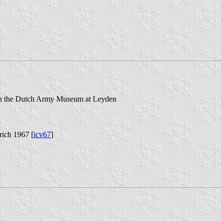
s in the Dutch Army Museum at Leyden
rich 1967 [
icv67
]