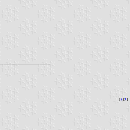
[
⚓︎
][
⇞
]