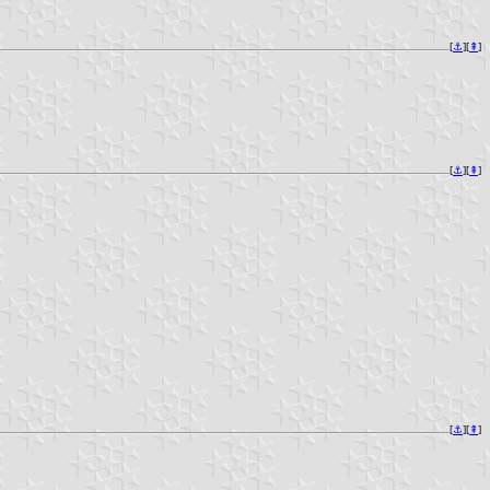
[
⚓︎
][
⇞
]
[
⚓︎
][
⇞
]
[
⚓︎
][
⇞
]