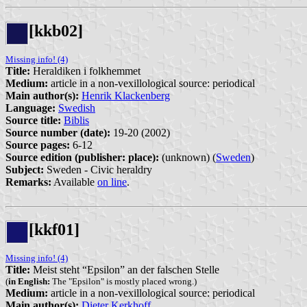
[kkb02]
Missing info! (4)
Title:
Heraldiken i folkhemmet
Medium:
article in a non-vexillological source: periodical
Main author(s):
Henrik Klackenberg
Language:
Swedish
Source title:
Biblis
Source number (date):
19-20 (2002)
Source pages:
6-12
Source edition (publisher: place):
(unknown) (
Sweden
)
Subject:
Sweden - Civic heraldry
Remarks:
Available
on line
.
[kkf01]
Missing info! (4)
Title:
Meist steht “Epsilon” an der falschen Stelle
(
in English:
The "Epsilon" is mostly placed wrong.)
Medium:
article in a non-vexillological source: periodical
Main author(s):
Dieter Kerkhoff