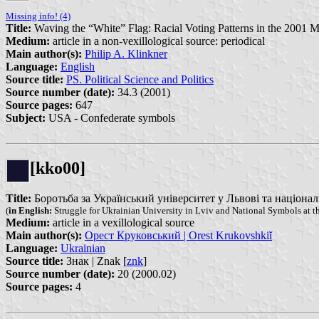
Missing info! (4)
Title:
Waving the “White” Flag: Racial Voting Patterns in the 2001 M
Medium:
article in a non-vexillological source: periodical
Main author(s):
Philip A. Klinkner
Language:
English
Source title:
PS. Political Science and Politics
Source number (date):
34.3 (2001)
Source pages:
647
Subject:
USA - Confederate symbols
[kko00]
Title:
Боротьба за Український університет у Львові та національна
(
in English:
Struggle for Ukrainian University in Lviv and National Symbols at th
Medium:
article in a vexillological source
Main author(s):
Орест Круковський | Orest Krukovshkiĭ
Language:
Ukrainian
Source title:
Знак | Znak [
znk
]
Source number (date):
20 (2000.02)
Source pages:
4