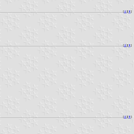
[
⚓︎
][
⇞
]
[
⚓︎
][
⇞
]
[
⚓︎
][
⇞
]