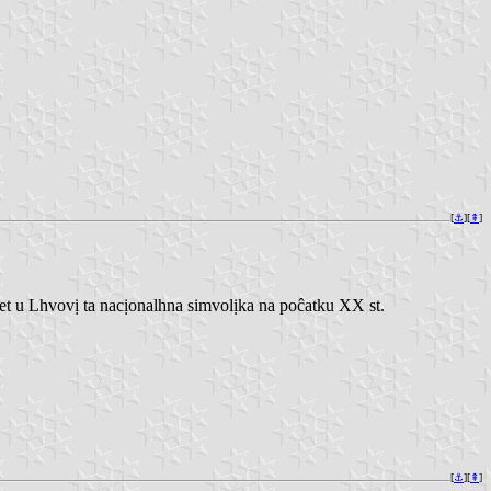
[
⚓︎
][
⇞
]
 u Lhvovị ta nacịonalhna simvolịka na poĉatku XX st.
[
⚓︎
][
⇞
]