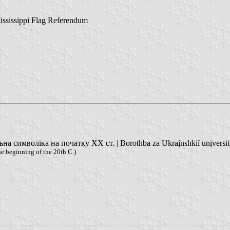
ississippi Flag Referendum
 символіка на початку XX ст. | Borothba za Ukraị̈nshkiĭ unịversitet
e beginning of the 20th C.)