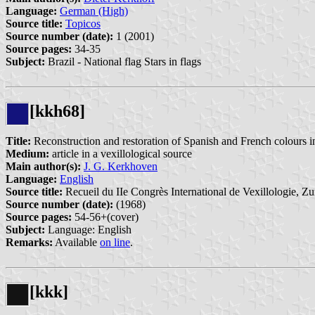
Language:
German (High)
Source title:
Topicos
Source number (date):
1 (2001)
Source pages:
34-35
Subject:
Brazil - National flag Stars in flags
[kkh68]
Title:
Reconstruction and restoration of Spanish and French colour
Medium:
article in a vexillological source
Main author(s):
J. G. Kerkhoven
Language:
English
Source title:
Recueil du IIe Congrès International de Vexillologie, Zu
Source number (date):
(1968)
Source pages:
54-56+(cover)
Subject:
Language: English
Remarks:
Available
on line
.
[kkk]