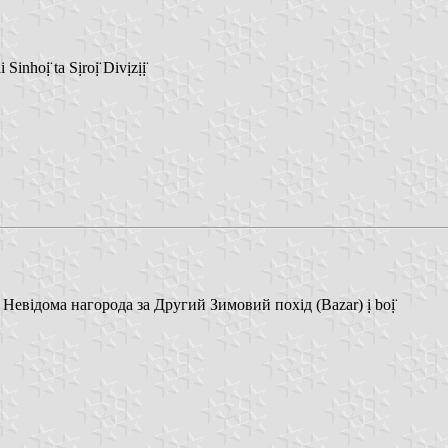
nhoị̈ ta Sịroị̈ Divịzịị̈
 Невідома нагорода за Другий Зимовий похід (Bazar) ị boị̈