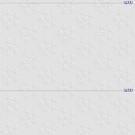
[
⚓︎
][
⇞
]
[
⚓︎
][
⇞
]