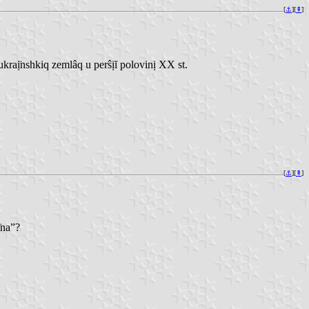
[
⚓︎
][
⇞
]
aị̈nshkiq zemlâq u perŝịĭ polovinị XX st.
[
⚓︎
][
⇞
]
̣na”?