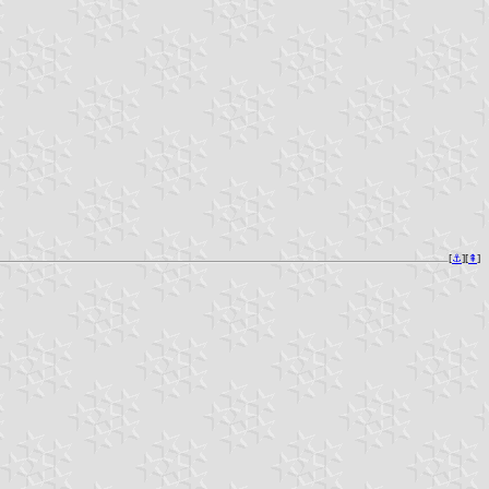
[
⚓︎
][
⇞
]