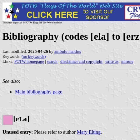
This page is part of © FOTW Flags Of The World website
Bibliography (codes [ela] to [erz
Last modified:
2025-04-26
by
antónio martins
Keywords:
(no keywords)
|
Links:
FOTW homepage
|
search
|
disclaimer and copyright
|
write us
|
mirrors
See also:
Main bibliography page
[e
a]
L
Unused entry:
Please refer to author
Mary Elting
.