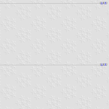
[
⚓︎
][
⇞
]
[
⚓︎
][
⇞
]