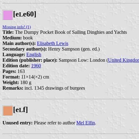
[e
e60]
L
Missing info! (1)
Title:
The Dumpy Pocket Book of Sailing Dinghies and Yachts
Medium:
book
Main author(s):
Elisabeth Lewis
Secondary author(s):
Henry Sampson (gen. ed.)
Language:
English
Edition (publisher: place):
Sampson Low: London (
United Kingdo
Edition date:
1960
Pages:
163
Format:
11×14(×2) cm
Weight:
180 g
Remarks:
incl. 1345 drawings of burgees
[e
f]
L
Unused entry:
Please refer to author
Mel Elfin
.