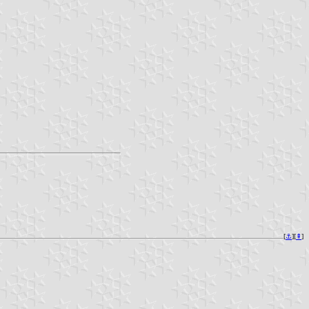
[
⚓︎
][
⇞
]