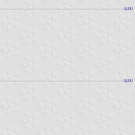
[
⚓︎
][
⇞
]
[
⚓︎
][
⇞
]