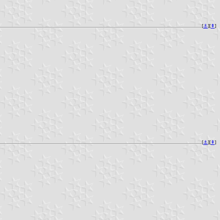
[
⚓︎
][
⇞
]
[
⚓︎
][
⇞
]