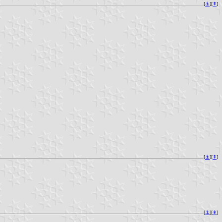
[
⚓︎
][
⇞
]
[
⚓︎
][
⇞
]
[
⚓︎
][
⇞
]