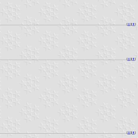
[
⚓︎
][
⇞
]
[
⚓︎
][
⇞
]
[
⚓︎
][
⇞
]