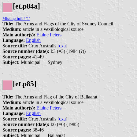
[e
p84a]
L
Missing info! (1)
Title:
The Arms and Flags of the City of Sydney Council
Medium:
article in a vexillological source
Main author(s):
Elaine Peters
Language:
English
Source title:
Crux Australis [
cxa
]
Source number (date):
I:3 (=3) (1984 (?))
Source pages:
41-49
Subject:
Municipal — Sydney
[e
p85]
L
Title:
The Arms and Flag of the City of Ballaarat
Medium:
article in a vexillological source
Main author(s):
Elaine Peters
Language:
English
Source title:
Crux Australis [
cxa
]
Source number (date):
I:6 (=6) (1985)
Source pages:
38-46
Subject:
Municipal — Ballaarat