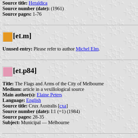
Source title:
Heraldica
Source number (date):
(1961)
Source pages:
1-76
[e
m]
L
Unused entry:
Please refer to author
Michel Elm
.
[e
p84]
L
Title:
The Flags and Arms of the City of Melbourne
Medium:
article in a vexillological source
Main author(s):
Elaine Peters
Language:
English
Source title:
Crux Australis [
cxa
]
Source number (date):
I:1 (=1) (1984)
Source pages:
28-35
Subject:
Municipal — Melbourne