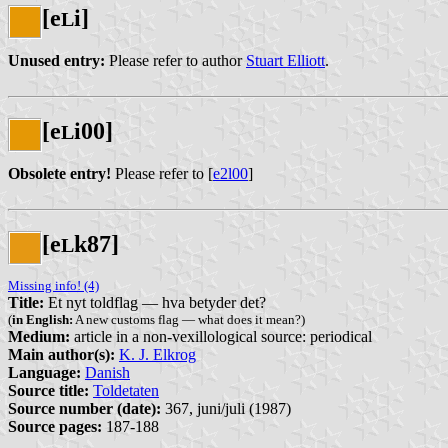
[e
i]
L
Unused entry:
Please refer to author
Stuart Elliott
.
[e
i00]
L
Obsolete entry!
Please refer to [
e2l00
]
[e
k87]
L
Missing info! (4)
Title:
Et nyt toldflag — hva betyder det?
(
in English:
A new customs flag — what does it mean?)
Medium:
article in a non-vexillological source: periodical
Main author(s):
K. J. Elkrog
Language:
Danish
Source title:
Toldetaten
Source number (date):
367, juni/juli (1987)
Source pages:
187-188