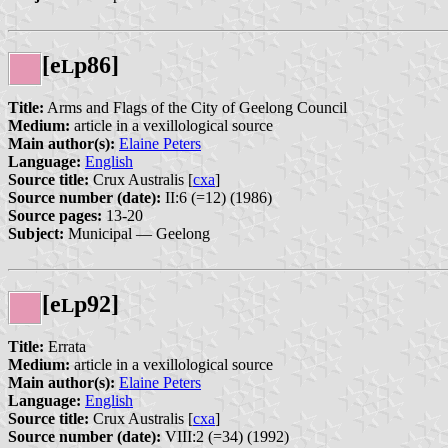
[e
p86]
L
Title:
Arms and Flags of the City of Geelong Council
Medium:
article in a vexillological source
Main author(s):
Elaine Peters
Language:
English
Source title:
Crux Australis [
cxa
]
Source number (date):
II:6 (=12) (1986)
Source pages:
13-20
Subject:
Municipal — Geelong
[e
p92]
L
Title:
Errata
Medium:
article in a vexillological source
Main author(s):
Elaine Peters
Language:
English
Source title:
Crux Australis [
cxa
]
Source number (date):
VIII:2 (=34) (1992)