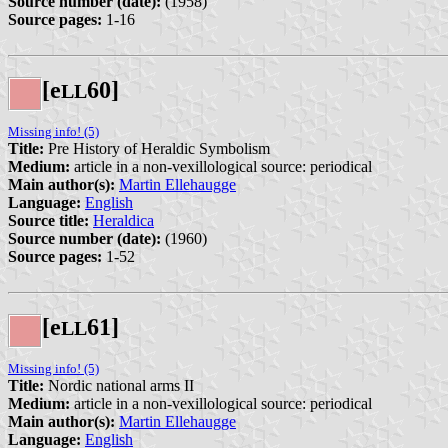
Source number (date):
(1958)
Source pages:
1-16
[e
60]
L
L
Missing info! (5)
Title:
Pre History of Heraldic Symbolism
Medium:
article in a non-vexillological source: periodical
Main author(s):
Martin Ellehaugge
Language:
English
Source title:
Heraldica
Source number (date):
(1960)
Source pages:
1-52
[e
61]
L
L
Missing info! (5)
Title:
Nordic national arms II
Medium:
article in a non-vexillological source: periodical
Main author(s):
Martin Ellehaugge
Language:
English