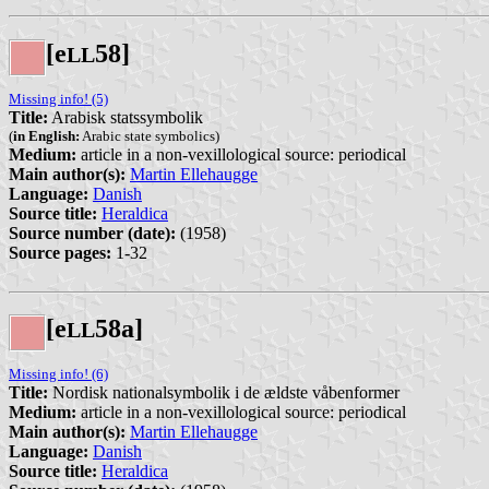
[e
58]
L
L
Missing info! (5)
Title:
Arabisk statssymbolik
(
in English:
Arabic state symbolics)
Medium:
article in a non-vexillological source: periodical
Main author(s):
Martin Ellehaugge
Language:
Danish
Source title:
Heraldica
Source number (date):
(1958)
Source pages:
1-32
[e
58a]
L
L
Missing info! (6)
Title:
Nordisk nationalsymbolik i de ældste våbenformer
Medium:
article in a non-vexillological source: periodical
Main author(s):
Martin Ellehaugge
Language:
Danish
Source title:
Heraldica