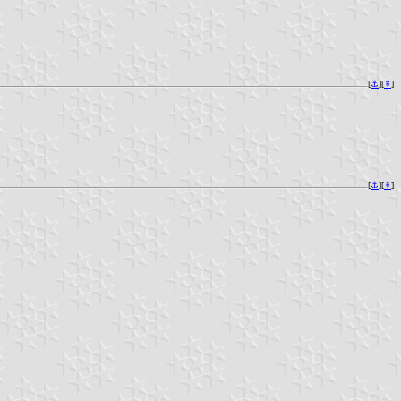
[
⚓︎
][
⇞
]
[
⚓︎
][
⇞
]