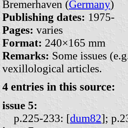
Bremerhaven (
Germany
)
Publishing dates:
1975-
Pages:
varies
Format:
240×165 mm
Remarks:
Some issues (e.g
vexillological articles.
4 entries in this source:
issue 5:
p.225-233: [
dum82
];
p.2