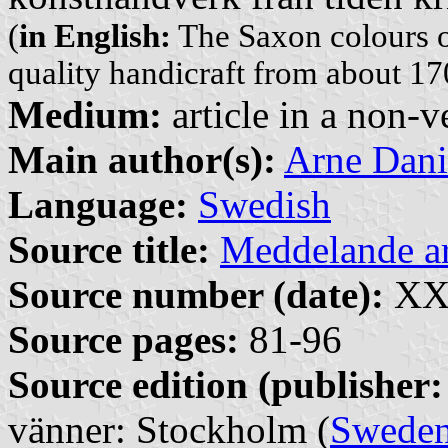
(
in English:
The Saxon colours o
quality handicraft from about 17
Medium:
article in a non-v
Main author(s):
Arne Dani
Language:
Swedish
Source title:
Meddelande 
Source number (date):
XXX
Source pages:
81-96
Source edition (publisher:
vänner: Stockholm (
Swede