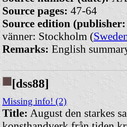
Source pages:
47-64
Source edition (publisher:
vänner: Stockholm (
Swede
Remarks:
English summary
[dss88]
Missing info! (2)
Title:
August den starkes s
konsthandverk från tiden kr