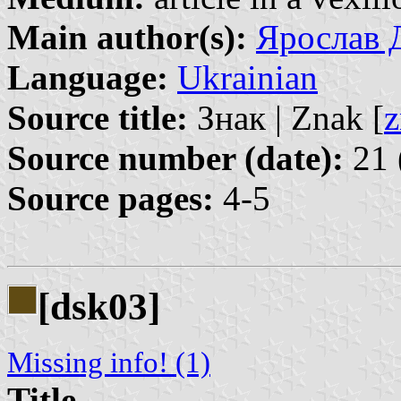
Main author(s):
Ярослав Д
Language:
Ukrainian
Source title:
Знак | Znak [
z
Source number (date):
21 
Source pages:
4-5
[dsk03]
Missing info! (1)
Title