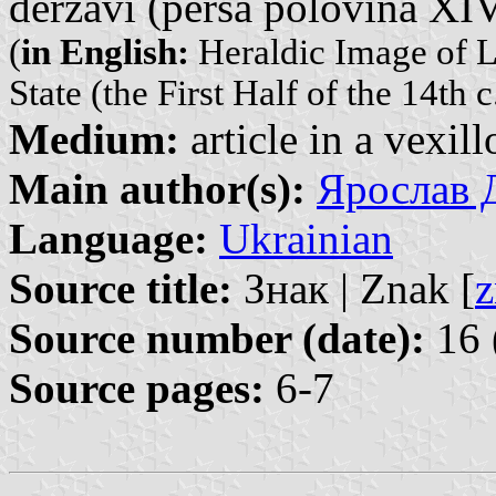
derẑavi (perŝa polovina XIV
(
in English:
Heraldic Image of L
State (the First Half of the 14th c
Medium:
article in a vexil
Main author(s):
Ярослав Д
Language:
Ukrainian
Source title:
Знак | Znak [
z
Source number (date):
16 
Source pages:
6-7