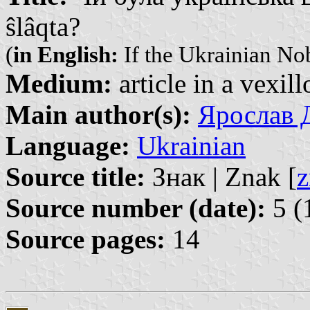
ŝlâqta?
(
in English:
If the Ukrainian Nob
Medium:
article in a vexil
Main author(s):
Ярослав Д
Language:
Ukrainian
Source title:
Знак | Znak [
z
Source number (date):
5 (
Source pages:
14