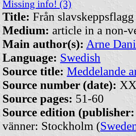
Missing info! (3)
Title:
Från slavskeppsflagg t
Medium:
article in a non-v
Main author(s):
Arne Dani
Language:
Swedish
Source title:
Meddelande 
Source number (date):
XXX
Source pages:
51-60
Source edition (publisher:
vänner: Stockholm (
Swede