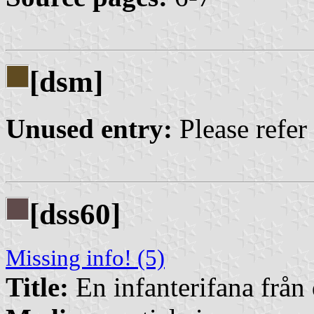
[dsm]
Unused entry:
Please refer
[dss60]
Missing info! (5)
Title:
En infanterifana från 