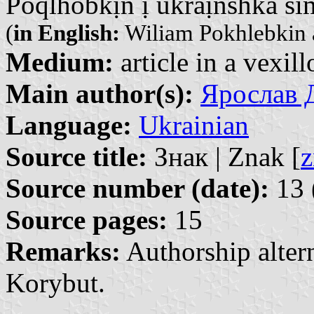
Poqlhobkịn ị ukraị̈nshka si
(
in English:
Wiliam Pokhlebkin 
Medium:
article in a vexil
Main author(s):
Ярослав Д
Language:
Ukrainian
Source title:
Знак | Znak [
z
Source number (date):
13 
Source pages:
15
Remarks:
Authorship altern
Korybut.