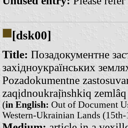
Unused entry:
Please refer
[dsk00]
Title:
Позадокументне заст
західноукраїнських землях
Pozadokumentne zastosuvan
zaqịdnoukraị̈nshkiq zemlâq
(
in English:
Out of Document Usi
Western-Ukrainian Lands (15th-1
Medium:
article in a vexil