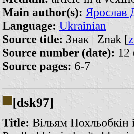
Main author(s):
Ярослав Д
Language:
Ukrainian
Source title:
Знак | Znak [
z
Source number (date):
12 
Source pages:
6-7
[dsk97]
Title:
Вільям Похльобкін і