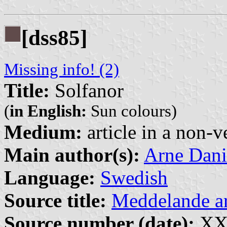
[dss85]
Missing info! (2)
Title:
Solfanor
(
in English:
Sun colours)
Medium:
article in a non-v
Main author(s):
Arne Dani
Language:
Swedish
Source title:
Meddelande 
Source number (date):
XXX