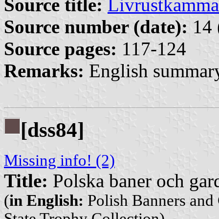
Source title:
Livrustkamma
Source number (date):
14 
Source pages:
117-124
Remarks:
English summary
[dss84]
Missing info! (2)
Title:
Polska baner och gard
(
in English:
Polish Banners and 
State Trophy Collection)