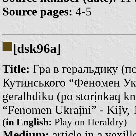
Source pages:
4-5
[dsk96a]
Title:
Гра в геральдику (по
Кутинського “Феномен Укра
geralhdiku (po storịnkaq k
“Fenomen Ukraị̈ni” - Kiị̈v,
(
in English:
Play on Heraldry)
Medium:
article in a vexil