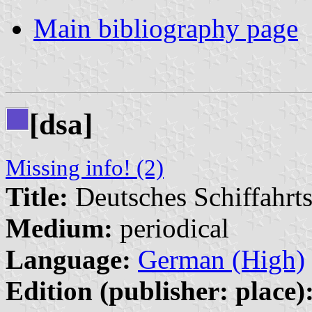
Main bibliography page
[dsa]
Missing info! (2)
Title:
Deutsches Schiffahrts
Medium:
periodical
Language:
German (High)
Edition (publisher: place)