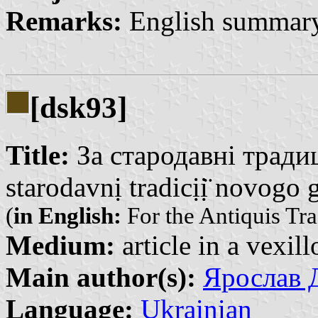
Remarks:
English summary
[dsk93]
Title:
За стародавні традиц
starodavnị tradicịị̈ novogo
(
in English:
For the Antiquis Tr
Medium:
article in a vexil
Main author(s):
Ярослав Д
Language:
Ukrainian