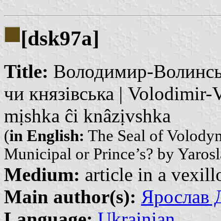
[dsk97a]
Title:
Володимир-Волинська
чи князівська | Volodimir-
mịshka ĉi knâzịvshka
(
in English:
The Seal of Volody
Municipal or Prince’s? by Yaros
Medium:
article in a vexil
Main author(s):
Ярослав Д
Language:
Ukrainian