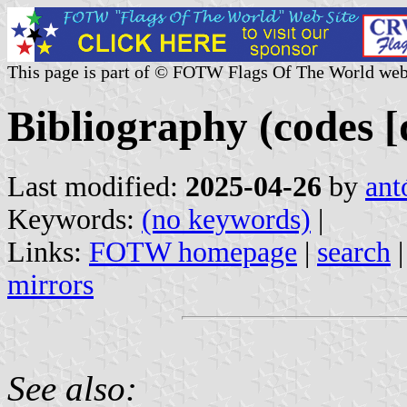
This page is part of © FOTW Flags Of The World web
Bibliography (codes [d
Last modified:
2025-04-26
by
ant
Keywords:
(no keywords)
|
Links:
FOTW homepage
|
search
mirrors
See also: