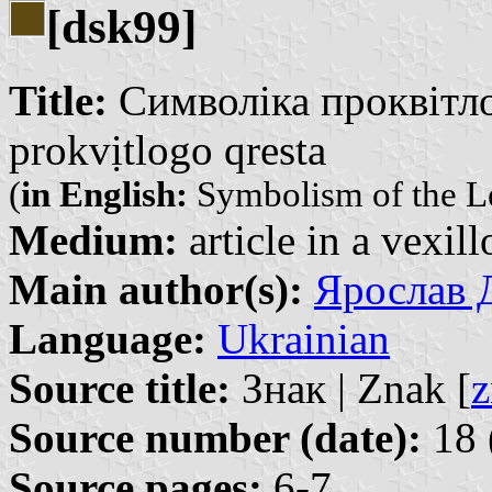
[dsk99]
Title:
Символіка проквітло
prokvịtlogo qresta
(
in English:
Symbolism of the L
Medium:
article in a vexil
Main author(s):
Ярослав Д
Language:
Ukrainian
Source title:
Знак | Znak [
z
Source number (date):
18 
Source pages:
6-7