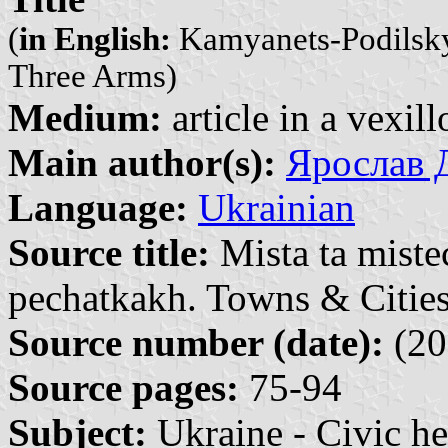
(
in English:
Kamyanets-Podilskyi 
Three Arms)
Medium:
article in a vexil
Main author(s):
Ярослав Д
Language:
Ukrainian
Source title:
Mista ta miste
pechatkakh. Towns & Cities
Source number (date):
(20
Source pages:
75-94
Subject:
Ukraine - Civic he