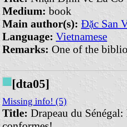
Medium:
book
Main author(s):
Đặc San 
Language:
Vietnamese
Remarks:
One of the biblio
[dta05]
Missing info! (5)
Title:
Drapeau du Sénégal: 
conformes!