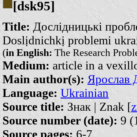
[dsk95]
Title:
Дослідницькі проблем
Doslịdnichkị problemi ukraị̈
(
in English:
The Research Probl
Medium:
article in a vexil
Main author(s):
Ярослав Д
Language:
Ukrainian
Source title:
Знак | Znak [
z
Source number (date):
9 (
Source pages:
6-7