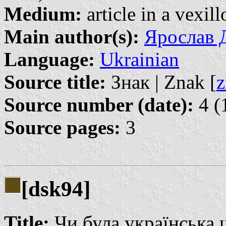
Medium:
article in a vexil
Main author(s):
Ярослав Д
Language:
Ukrainian
Source title:
Знак | Znak [
z
Source number (date):
4 (
Source pages:
3
[dsk94]
Title:
Чи була українська шл