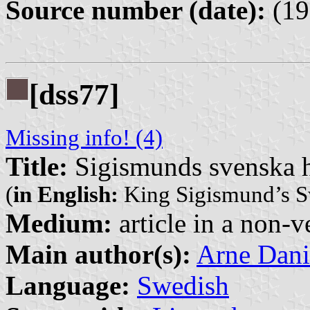
Source number (date):
(19
[dss77]
Missing info! (4)
Title:
Sigismunds svenska 
(
in English:
King Sigismund’s S
Medium:
article in a non-v
Main author(s):
Arne Dani
Language:
Swedish