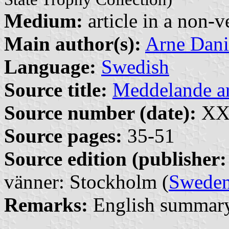
Medium:
article in a non-v
Main author(s):
Arne Dani
Language:
Swedish
Source title:
Meddelande 
Source number (date):
XXX
Source pages:
35-51
Source edition (publisher:
vänner: Stockholm (
Swede
Remarks:
English summary