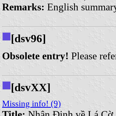
Remarks:
English summary
[dsv96]
Obsolete entry!
Please refer
[dsvXX]
Missing info! (9)
Title:
Nhận Định về Lá Cờ