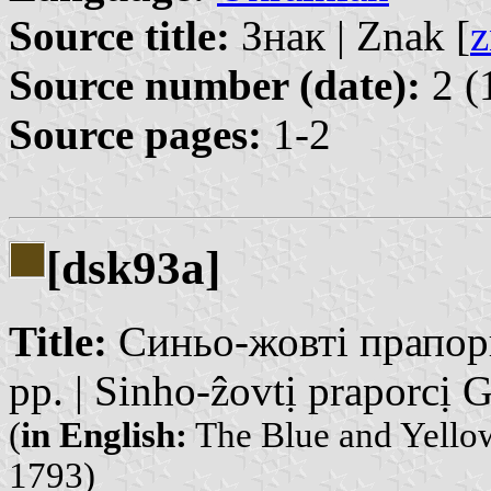
Source title:
Знак | Znak [
z
Source number (date):
2 (
Source pages:
1-2
[dsk93a]
Title:
Синьо-жовті прапорц
рр. | Sinho-ẑovtị praporcị G
(
in English:
The Blue and Yellow
1793)