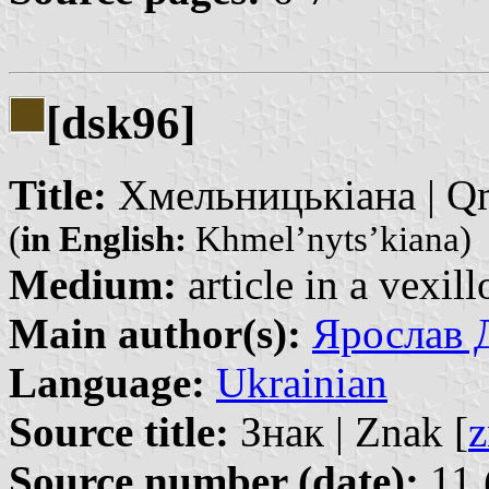
[dsk96]
Title:
Хмельницькіана | Qm
(
in English:
Khmel’nyts’kiana)
Medium:
article in a vexil
Main author(s):
Ярослав Д
Language:
Ukrainian
Source title:
Знак | Znak [
z
Source number (date):
11 