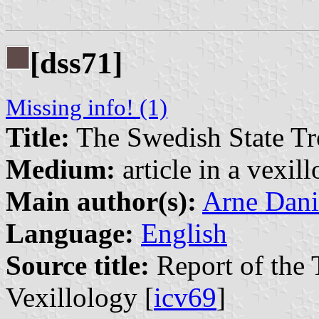
[dss71]
Missing info! (1)
Title:
The Swedish State Tr
Medium:
article in a vexil
Main author(s):
Arne Dani
Language:
English
Source title:
Report of the 
Vexillology [
icv69
]