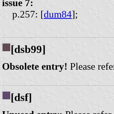
issue 7:
p.257: [
dum84
];
[dsb99]
Obsolete entry!
Please refer
[dsf]