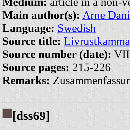
Medium:
article in a non-v
Main author(s):
Arne Dani
Language:
Swedish
Source title:
Livrustkamma
Source number (date):
VII
Source pages:
215-226
Remarks:
Zusammenfassun
[dss69]