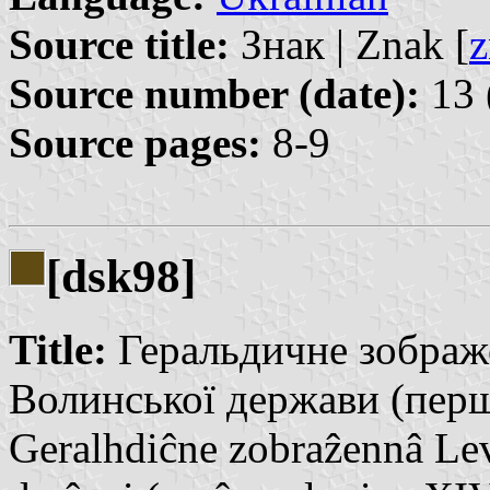
Source title:
Знак | Znak [
z
Source number (date):
13 
Source pages:
8-9
[dsk98]
Title:
Геральдичне зображе
Волинської держави (перш
Geralhdiĉne zobraẑennâ Lev