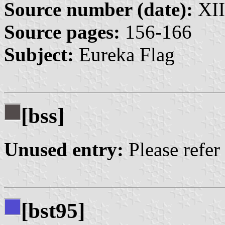
Source number (date):
XII
Source pages:
156-166
Subject:
Eureka Flag
[bss]
Unused entry:
Please refer
[bst95]