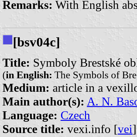
Remarks:
With English abs
[bsv04c]
Title:
Symboly Brestské obl
(
in English:
The Symbols of Bres
Medium:
article in a vexil
Main author(s):
A. N. Bas
Language:
Czech
Source title:
vexi.info [
vei
]