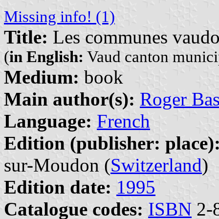
Missing info! (1)
Title:
Les communes vaudoise
(
in English:
Vaud canton municipa
Medium:
book
Main author(s):
Roger Bas
Language:
French
Edition (publisher: place)
sur-Moudon (
Switzerland
)
Edition date:
1995
Catalogue codes:
ISBN
2-8