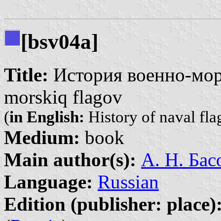
[bsv04a]
Title:
История военно-морс
morskiq flagov
(
in English:
History of naval fla
Medium:
book
Main author(s):
А. Н. Бас
Language:
Russian
Edition (publisher: place)