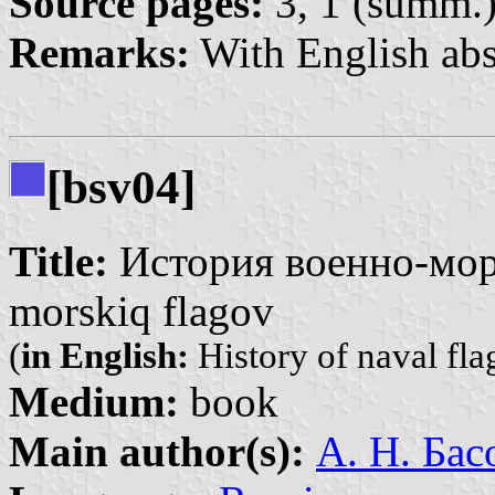
Source pages:
3, 1 (summ.
Remarks:
With English abs
[bsv04]
Title:
История военно-морс
morskiq flagov
(
in English:
History of naval fla
Medium:
book
Main author(s):
А. Н. Бас