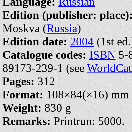
Language:
Russian
Edition (publisher: place)
Moskva (
Russia
)
Edition date:
2004
(1st ed.
Catalogue codes:
ISBN
5-8
89173-239-1 (see
WorldCat
Pages:
312
Format:
108×84(×16) mm
Weight:
830 g
Remarks:
Printrun: 5000.