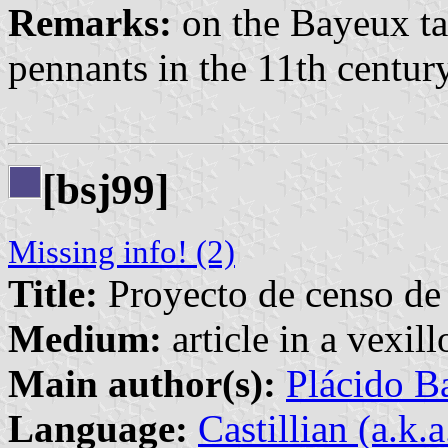
Remarks:
on the Bayeux ta
pennants in the 11th centur
[bsj99]
Missing info! (2)
Title:
Proyecto de censo de
Medium:
article in a vexil
Main author(s):
Plácido Ba
Language:
Castillian (a.k.