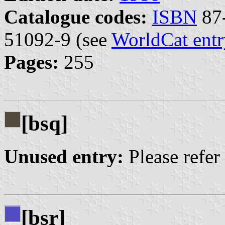
Catalogue codes:
ISBN
87-
51092-9 (see
WorldCat entr
Pages:
255
[bsq]
Unused entry:
Please refer
[bsr]