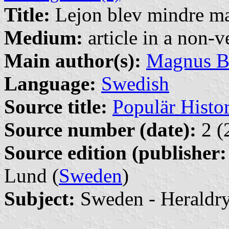
Title:
Lejon blev mindre ma
Medium:
article in a non-v
Main author(s):
Magnus B
Language:
Swedish
Source title:
Populär Histor
Source number (date):
2 (
Source edition (publisher:
Lund (
Sweden
)
Subject:
Sweden - Heraldr