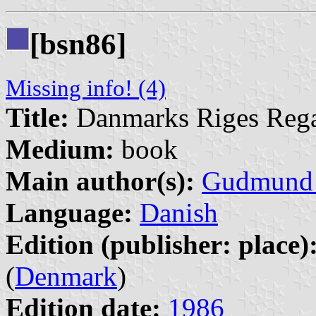
[bsn86]
Missing info! (4)
Title:
Danmarks Riges Rega
Medium:
book
Main author(s):
Gudmund 
Language:
Danish
Edition (publisher: place)
(
Denmark
)
Edition date:
1986