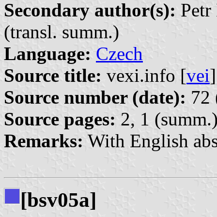
Secondary author(s):
Petr 
(transl. summ.)
Language:
Czech
Source title:
vexi.info [
vei
]
Source number (date):
72 
Source pages:
2, 1 (summ.
Remarks:
With English abs
[bsv05a]