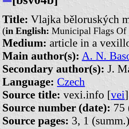
Title:
Vlajka běloruských m
(
in English:
Municipal Flags Of 
Medium:
article in a vexil
Main author(s):
A. N. Bas
Secondary author(s):
J. Ma
Language:
Czech
Source title:
vexi.info [
vei
]
Source number (date):
75 
Source pages:
3, 1 (summ.