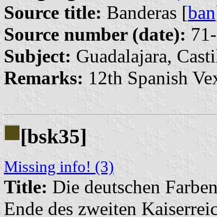
Source title:
Banderas [
ban
Source number (date):
71-
Subject:
Guadalajara, Cast
Remarks:
12th Spanish Vex
[bsk35]
Missing info! (3)
Title:
Die deutschen Farben
Ende des zweiten Kaiserrei