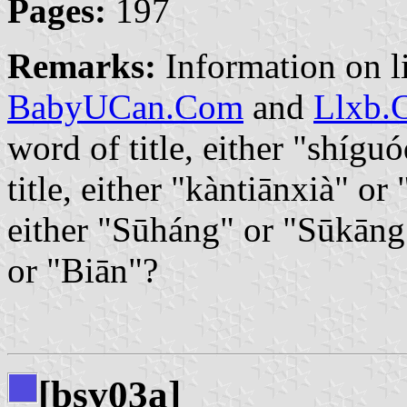
Pages:
197
Remarks:
Information on l
BabyUCan.Com
and
Llxb.
word of title, either "shíg
title, either "kàntiānxià" o
either "Sūháng" or "Sūkāng
or "Biān"?
[bsv03a]