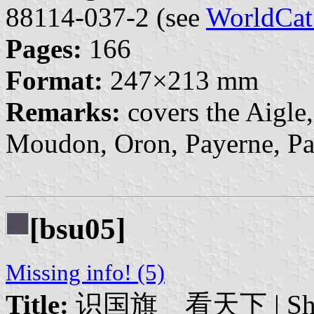
88114-037-2 (see
WorldCat
Pages:
166
Format:
247×213 mm
Remarks:
covers the Aigle
Moudon, Oron, Payerne, Pay
[bsu05]
Missing info! (5)
Title:
识国旗 看天下 | Shíguó