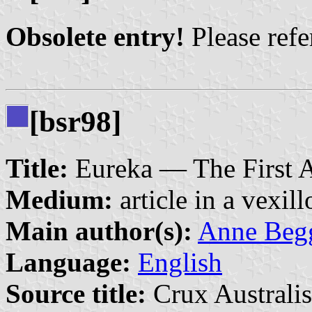
Obsolete entry!
Please refer
[bsr98]
Title:
Eureka — The First A
Medium:
article in a vexil
Main author(s):
Anne Begg
Language:
English
Source title:
Crux Australis