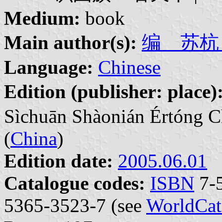
Medium:
book
Main author(s):
编 苏杭 | 
Language:
Chinese
Edition (publisher: place)
Sìchuān Shàonián Értóng C
(
China
)
Edition date:
2005.06.01
Catalogue codes:
ISBN
7-5
5365-3523-7 (see
WorldCat