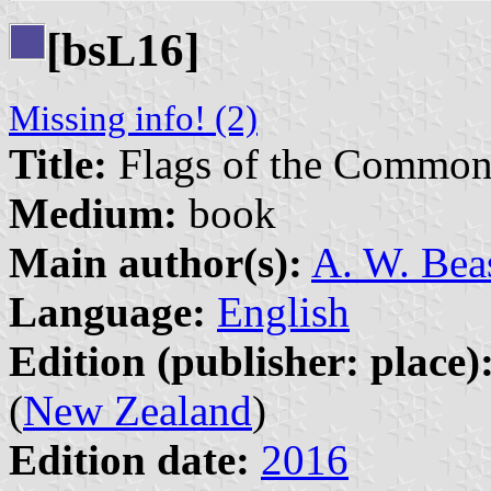
[bs
16]
L
Missing info! (2)
Title:
Flags of the Common
Medium:
book
Main author(s):
A. W. Bea
Language:
English
Edition (publisher: place)
(
New Zealand
)
Edition date:
2016