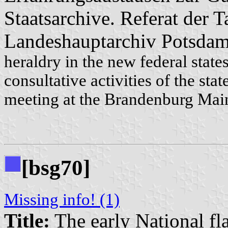
Staatsarchive. Referat der
Landeshauptarchiv Potsdam
heraldry in the new federal stat
consultative activities of the sta
meeting at the Brandenburg Mai
[bsg70]
Missing info! (1)
Title:
The early National fl