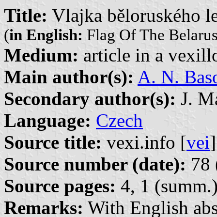
Title:
Vlajka běloruského le
(
in English:
Flag Of The Belarus
Medium:
article in a vexil
Main author(s):
A. N. Bas
Secondary author(s):
J. Ma
Language:
Czech
Source title:
vexi.info [
vei
]
Source number (date):
78 
Source pages:
4, 1 (summ.
Remarks:
With English abs