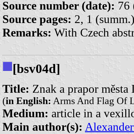
Source number (date):
76 
Source pages:
2, 1 (summ.
Remarks:
With Czech abstr
[bsv04d]
Title:
Znak a prapor města 
(
in English:
Arms And Flag Of L
Medium:
article in a vexil
Main author(s):
Alexander