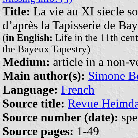
Title:
La vie au XI siecle s
d’après la Tapisserie de Ba
(
in English:
Life in the 11th cen
the Bayeux Tapestry)
Medium:
article in a non-v
Main author(s):
Simone Be
Language:
French
Source title:
Revue Heimda
Source number (date):
spe
Source pages:
1-49