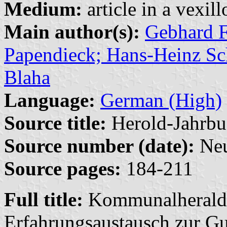
Medium:
article in a vexil
Main author(s):
Gebhard F
Papendieck; Hans-Heinz Sch
Blaha
Language:
German (High)
Source title:
Herold-Jahrbu
Source number (date):
Neu
Source pages:
184-211
Full title:
Kommunalheraldi
Erfahrungsaustausch zur Gut