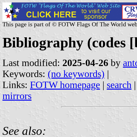
This page is part of © FOTW Flags Of The World web
Bibliography (codes [b
Last modified:
2025-04-26
by
ant
Keywords:
(no keywords)
|
Links:
FOTW homepage
|
search
mirrors
See also: