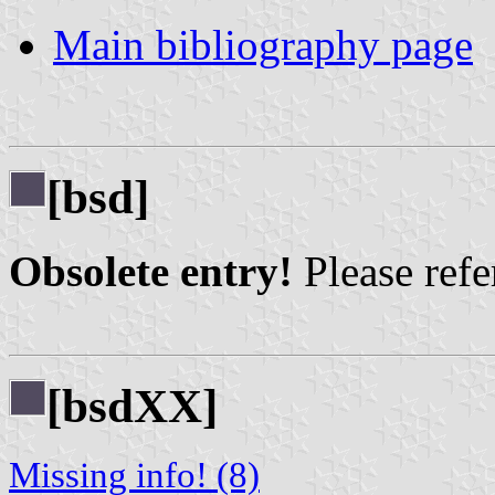
Main bibliography page
[bsd]
Obsolete entry!
Please refer
[bsdXX]
Missing info! (8)