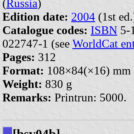
(
Russia
)
Edition date:
2004
(1st ed.
Catalogue codes:
ISBN
5-1
022747-1 (see
WorldCat en
Pages:
312
Format:
108×84(×16) mm
Weight:
830 g
Remarks:
Printrun: 5000.
[bsv04b]