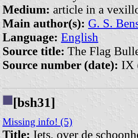
Medium:
article in a vexil
Main author(s):
G. S. Ben
Language:
English
Source title:
The Flag Bulle
Source number (date):
IX 
[bsh31]
Missing info! (5)
Title:
Iets, over de schoonh