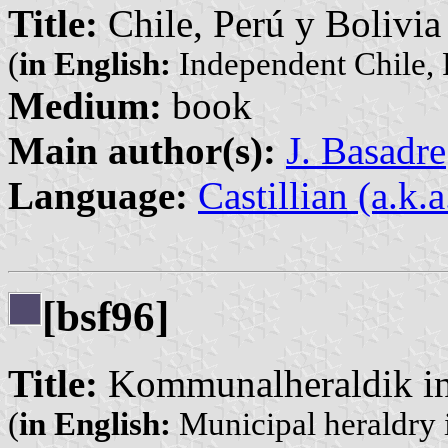
Title:
Chile, Perú y Bolivia
(
in English:
Independent Chile, 
Medium:
book
Main author(s):
J. Basadre
Language:
Castillian (a.k.
[bsf96]
Title:
Kommunalheraldik in
(
in English:
Municipal heraldry i