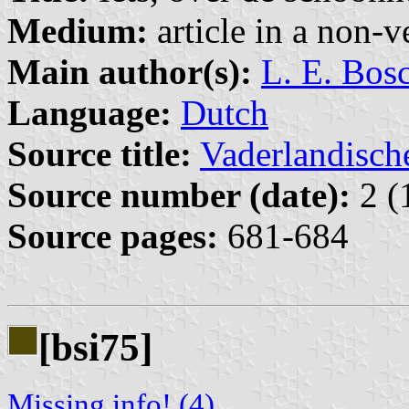
Medium:
article in a non-v
Main author(s):
L. E. Bos
Language:
Dutch
Source title:
Vaderlandisch
Source number (date):
2 (
Source pages:
681-684
[bsi75]
Missing info! (4)