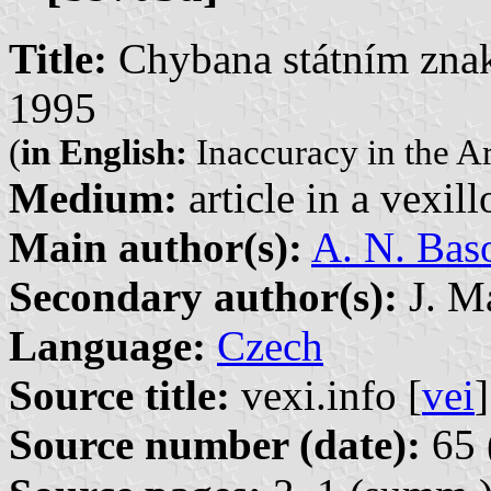
Title:
Chybana státním zna
1995
(
in English:
Inaccuracy in the A
Medium:
article in a vexil
Main author(s):
A. N. Bas
Secondary author(s):
J. Ma
Language:
Czech
Source title:
vexi.info [
vei
]
Source number (date):
65 