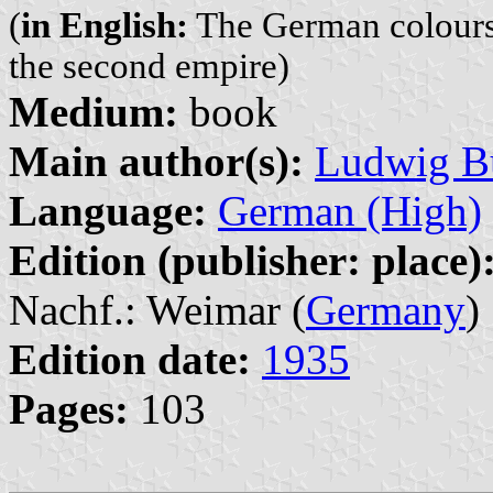
(
in English:
The German colours,
the second empire)
Medium:
book
Main author(s):
Ludwig B
Language:
German (High)
Edition (publisher: place)
Nachf.: Weimar (
Germany
)
Edition date:
1935
Pages:
103