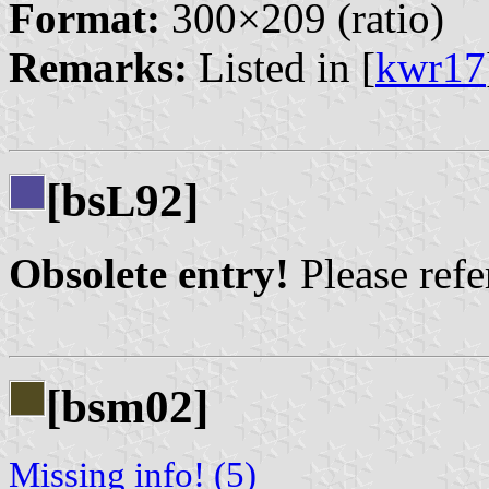
Format:
300×209 (ratio)
Remarks:
Listed in [
kwr17
[bs
92]
L
Obsolete entry!
Please refer
[bsm02]
Missing info! (5)