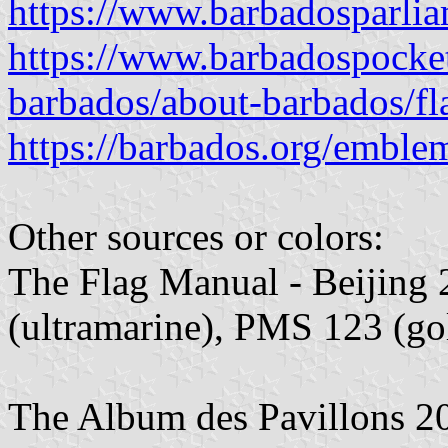
https://www.barbadosparli
https://www.barbadospocke
barbados/about-barbados/fl
https://barbados.org/emble
Other sources or colors:
The Flag Manual - Beijing
(ultramarine), PMS 123 (go
The Album des Pavillons 2