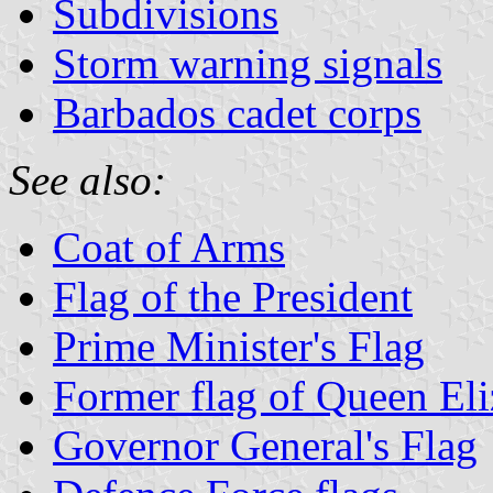
Subdivisions
Storm warning signals
Barbados cadet corps
See also:
Coat of Arms
Flag of the President
Prime Minister's Flag
Former flag of Queen Eli
Governor General's Flag