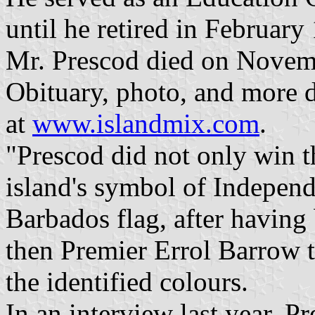
until he retired in February
Mr. Prescod died on Novemb
Obituary, photo, and more d
at
www.islandmix.com
.
"Prescod did not only win t
island's symbol of Independ
Barbados flag, after having
then Premier Errol Barrow to
the identified colours.
In an interview last year, P