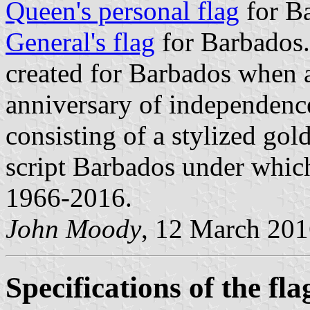
Queen's personal flag
for B
General's flag
for Barbados.
created for Barbados when a 
anniversary of independenc
consisting of a stylized gold
script Barbados under which
1966-2016.
John Moody
, 12 March 20
Specifications of the fla