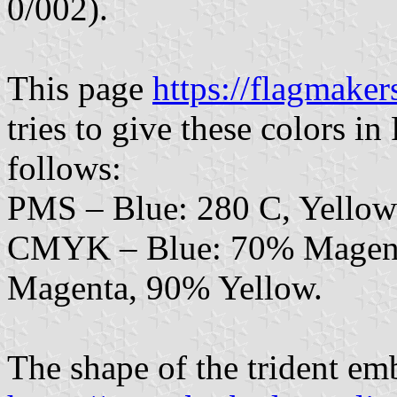
0/002).
This page
https://flagmaker
tries to give these colors
follows:
PMS – Blue: 280 C, Yellow
CMYK – Blue: 70% Magent
Magenta, 90% Yellow.
The shape of the trident em