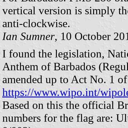
vertical version is simply t
anti-clockwise.
Ian Sumner
, 10 October 20
I found the legislation, Na
Anthem of Barbados (Regula
amended up to Act No. 1 of
https://www.wipo.int/wipol
Based on this the official B
numbers for the flag are: 