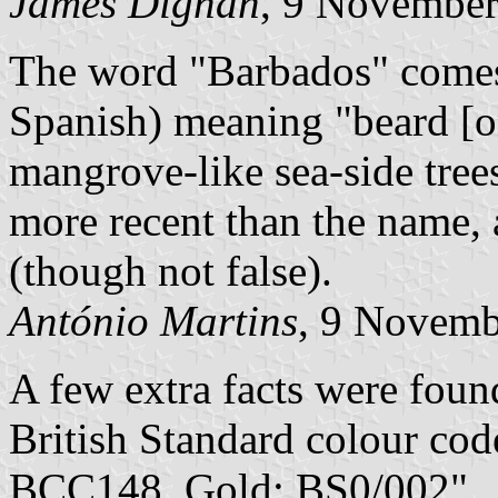
James Dignan
, 9 Novembe
The word "Barbados" comes
Spanish) meaning "beard [on
mangrove-like sea-side trees
more recent than the name, 
(though not false).
António Martins
, 9 Novemb
A few extra facts were foun
British Standard colour co
BCC148, Gold: BS0/002".