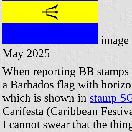
image
May 2025
When reporting BB stamps 
a Barbados flag with horizont
which is shown in
stamp S
Carifesta (Caribbean Festiva
I cannot swear that the thin