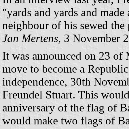
"yards and yards and made a
neighbour of his sewed the 
Jan Mertens
, 3 November 
It was announced on 23 of 
move to become a Republic o
independence, 30th Novembe
Freundel Stuart. This would 
anniversary of the flag of 
would make two flags of Ba