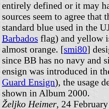
entirely defined or it may h
sources seem to agree that t
standard blue used in the U
Barbados
flag) and yellow is
almost orange. [
smi80
] des
since BB has no navy and si
ensign was introduced in th
Guard Ensign
), the usage d
shown in Album 2000.
Željko Heimer
, 24 Februar