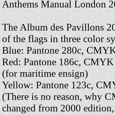
Anthems Manual London 2
The Album des Pavillons 202
of the flags in three color s
Blue: Pantone 280c, CMYK
Red: Pantone 186c, CMYK
(for maritime ensign)
Yellow: Pantone 123c, CM
(There is no reason, why 
changed from 2000 edition,