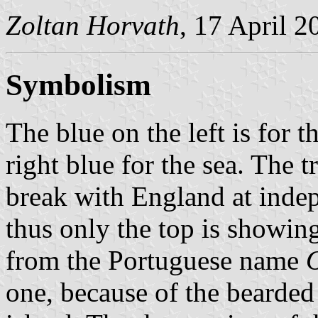
Zoltan Horvath
, 17 April 2
Symbolism
The blue on the left is for t
right blue for the sea. The t
break with England at indep
thus only the top is showi
from the Portuguese name
one, because of the bearded 