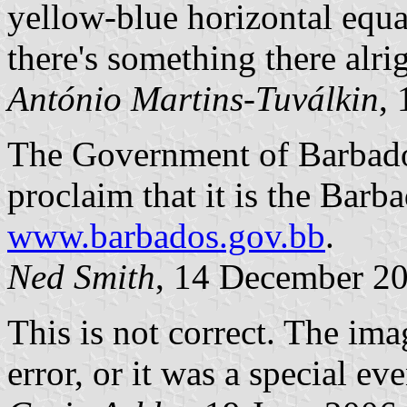
yellow-blue horizontal equal
there's something there alrig
António Martins-Tuválkin
,
The Government of Barbado
proclaim that it is the Barba
www.barbados.gov.bb
.
Ned Smith
, 14 December 2
This is not correct. The im
error, or it was a special ev