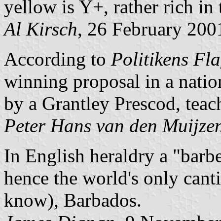
yellow is Y+, rather rich in 
Al Kirsch
, 26 February 200
According to
Politikens Fl
winning proposal in a natio
by a Grantley Prescod, teach
Peter Hans van den Muijze
In English heraldry a "barbe
hence the world's only cantin
know), Barbados.