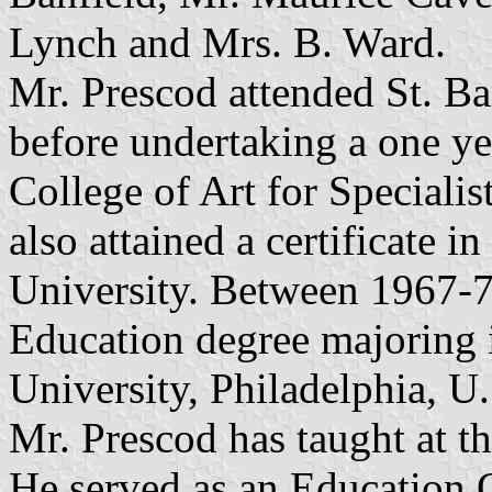
Lynch and Mrs. B. Ward.
Mr. Prescod attended St. B
before undertaking a one ye
College of Art for Specialis
also attained a certificate i
University. Between 1967-72
Education degree majoring 
University, Philadelphia, U
Mr. Prescod has taught at 
He served as an Education 