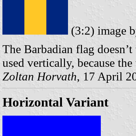
(3:2) image 
The Barbadian flag doesn’t 
used vertically, because th
Zoltan Horvath
, 17 April 2
Horizontal Variant