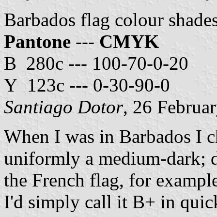
Barbados flag colour shade
Pantone
---
CMYK
B 280c --- 100-70-0-20
Y 123c --- 0-30-90-0
Santiago Dotor
, 26 Februa
When I was in Barbados I c
uniformly a medium-dark; da
the French flag, for example
I'd simply call it B+ in qui