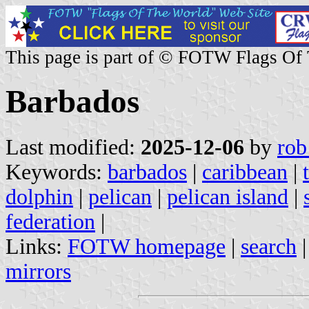
This page is part of © FOTW Flags Of
Barbados
Last modified:
2025-12-06
by
rob
Keywords:
barbados
|
caribbean
|
dolphin
|
pelican
|
pelican island
|
federation
|
Links:
FOTW homepage
|
search
mirrors