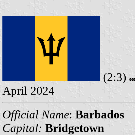
(2:3)
April 2024
Official Name
:
Barbados
Capital:
Bridgetown