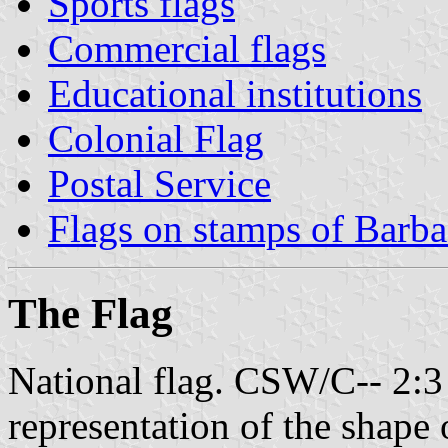
Sports flags
Commercial flags
Educational institutions
Colonial Flag
Postal Service
Flags on stamps of Barb
The Flag
National flag. CSW/C-- 2:3 -
representation of the shape o