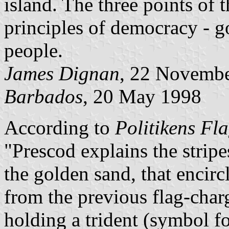
island. The three points of t
principles of democracy - g
people.
James Dignan
, 22 Novemb
Barbados
, 20 May 1998
According to
Politikens Fl
"Prescod explains the stripe
the golden sand, that encircl
from the previous flag-cha
holding a trident (symbol fo