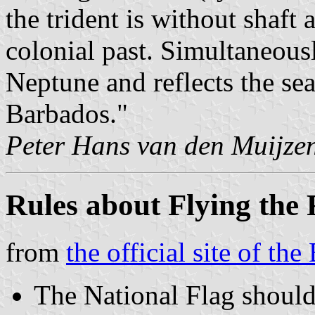
the trident is without shaft
colonial past. Simultaneous
Neptune and reflects the sea
Barbados."
Peter Hans van den Muijze
Rules about Flying the
from
the official site of t
The National Flag should