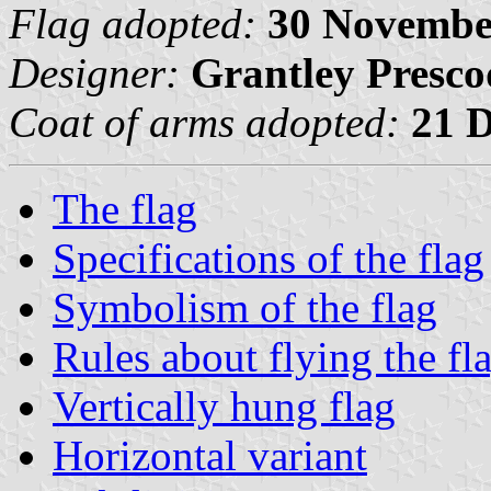
Flag adopted:
30 Novembe
Designer:
Grantley Presco
Coat of arms adopted:
21 
The flag
Specifications of the flag
Symbolism of the flag
Rules about flying the fl
Vertically hung flag
Horizontal variant