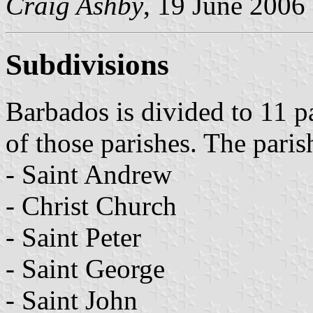
Craig Ashby
, 19 June 2006
Subdivisions
Barbados is divided to 11 p
of those parishes. The paris
- Saint Andrew
- Christ Church
- Saint Peter
- Saint George
- Saint John