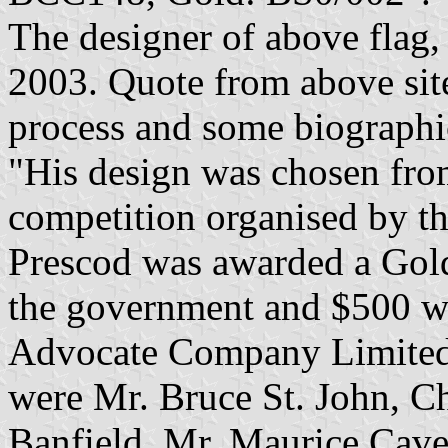
The designer of above flag,
2003. Quote from above site
process and some biographi
"His design was chosen from
competition organised by t
Prescod was awarded a Gold
the government and $500 w
Advocate Company Limited.
were Mr. Bruce St. John, 
Banfield, Mr. Maurice Cave