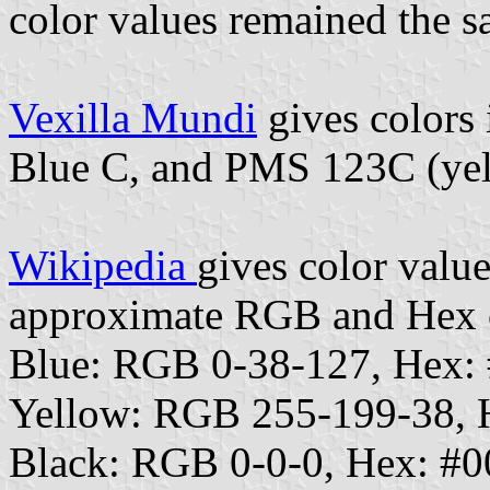
color values remained the s
Vexilla Mundi
gives colors
Blue C, and PMS 123C (yel
Wikipedia
gives color value
approximate RGB and Hex c
Blue: RGB 0-38-127, Hex:
Yellow: RGB 255-199-38,
Black: RGB 0-0-0, Hex: #