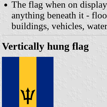
The flag when on display
anything beneath it - floor
buildings, vehicles, water
Vertically hung flag