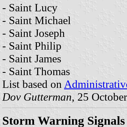
- Saint Lucy
- Saint Michael
- Saint Joseph
- Saint Philip
- Saint James
- Saint Thomas
List based on
Administrativ
Dov Gutterman
, 25 Octobe
Storm Warning Signals