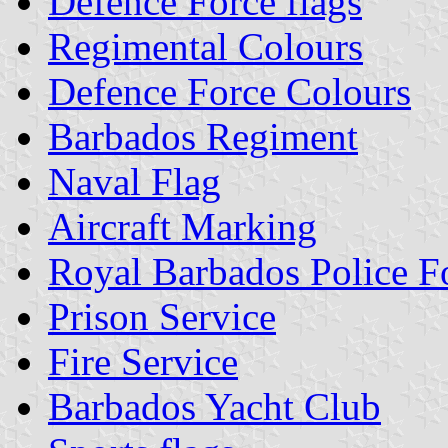
Defence Force flags
Regimental Colours
Defence Force Colours
Barbados Regiment
Naval Flag
Aircraft Marking
Royal Barbados Police F
Prison Service
Fire Service
Barbados Yacht Club