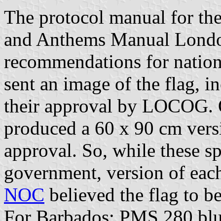
The protocol manual for th
and Anthems Manual Londo
recommendations for nation
sent an image of the flag, 
their approval by LOCOG.
produced a 60 x 90 cm versio
approval. So, while these sp
government, version of each 
NOC
believed the flag to be
For Barbados: PMS 280 blu