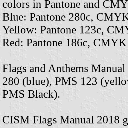
colors in Pantone and CMY
Blue: Pantone 280c, CMYK
Yellow: Pantone 123c, CM
Red: Pantone 186c, CMYK 0
Flags and Anthems Manual
280 (blue), PMS 123 (yell
PMS Black).
CISM Flags Manual 2018 giv