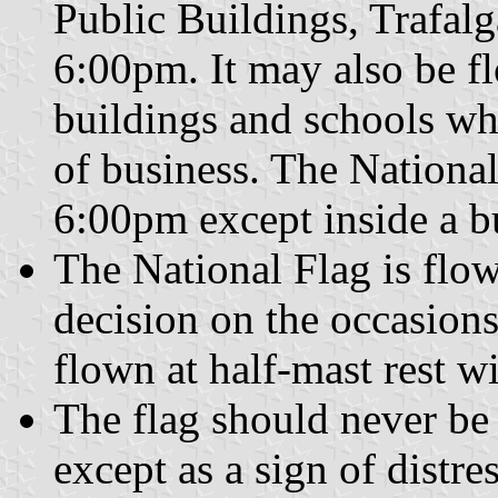
Public Buildings, Trafal
6:00pm. It may also be 
buildings and schools whe
of business. The National
6:00pm except inside a b
The National Flag is flo
decision on the occasion
flown at half-mast rest 
The flag should never be 
except as a sign of distres