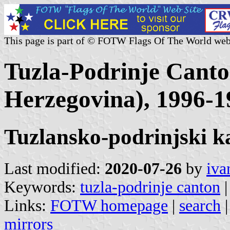
This page is part of © FOTW Flags Of The World web
Tuzla-Podrinje Canto
Herzegovina), 1996-1
Tuzlansko-podrinjski k
Last modified:
2020-07-26
by
iva
Keywords:
tuzla-podrinje canton
|
Links:
FOTW homepage
|
search
mirrors