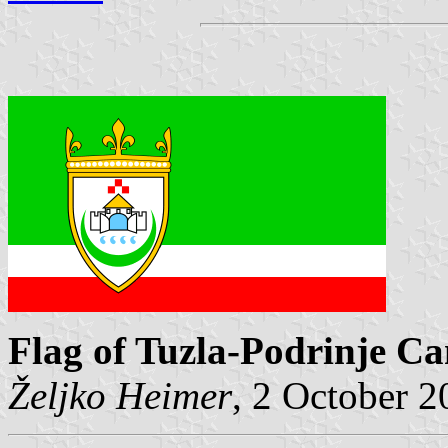
Flag of Tuzla-Podrinje C
Željko Heimer
, 2 October 