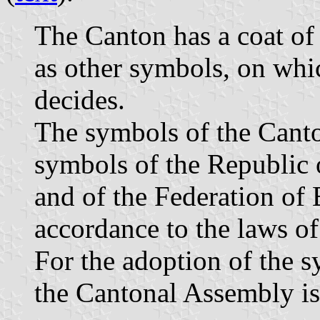
The Canton has a coat of 
as other symbols, on wh
decides.
The symbols of the Canto
symbols of the Republic
and of the Federation of
accordance to the laws of
For the adoption of the s
the Cantonal Assembly is