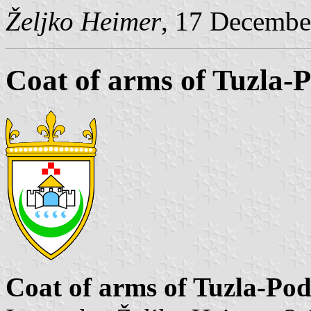
Željko Heimer
, 17 Decembe
Coat of arms of Tuzla-
Coat of arms of Tuzla-Po