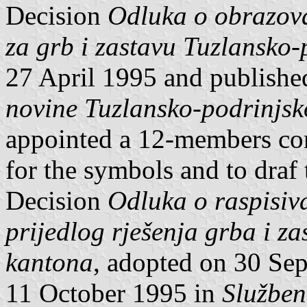
Decision
Odluka o obrazova
za grb i zastavu Tuzlansko
27 April 1995 and publish
novine Tuzlansko-podrinjs
appointed a 12-members co
for the symbols and to draf
Decision
Odluka o raspisiv
prijedlog rješenja grba i z
kantona
, adopted on 30 Se
11 October 1995 in
Služben