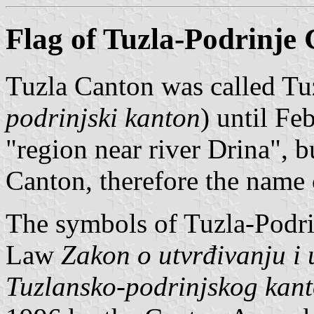
Flag of Tuzla-Podrinje
Tuzla Canton was called Tu
podrinjski kanton
) until F
"region near river Drina", b
Canton, therefore the name
The symbols of Tuzla-Podri
Law
Zakon o utvrđivanju i 
Tuzlansko-podrinjskog kan