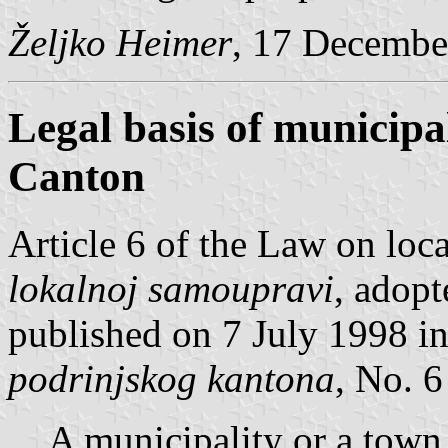
Željko Heimer
, 17 Decembe
Legal basis of municipa
Canton
Article 6 of the Law on loc
lokalnoj samoupravi
, adop
published on 7 July 1998 i
podrinjskog kantona
, No. 6
A municipality or a town