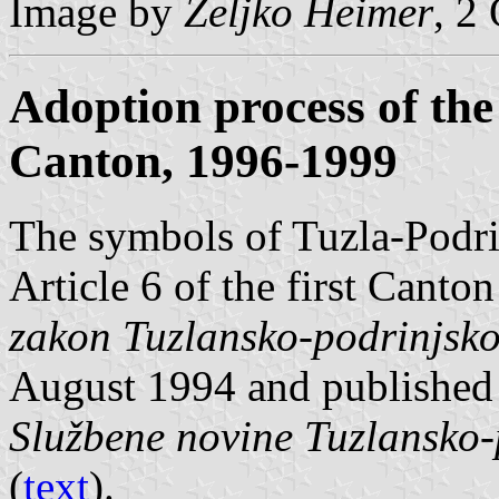
Image by
Željko Heimer
, 2
Adoption process of the
Canton, 1996-1999
The symbols of Tuzla-Podri
Article 6 of the first Cant
zakon Tuzlansko-podrinjsk
August 1994 and published
Službene novine Tuzlansko
(
text
).