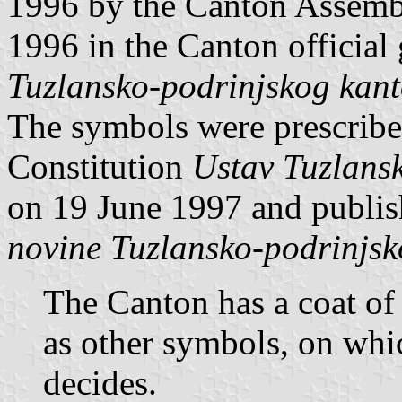
1996 by the Canton Assemb
1996 in the Canton official
Tuzlansko-podrinjskog kan
The symbols were prescribed
Constitution
Ustav Tuzlans
on 19 June 1997 and publi
novine Tuzlansko-podrinjs
The Canton has a coat of 
as other symbols, on wh
decides.