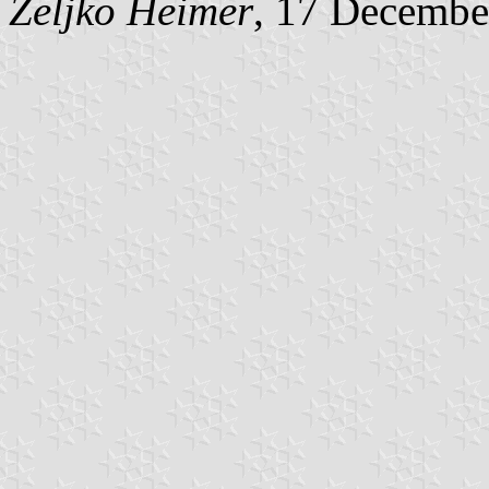
Željko Heimer
, 17 Decembe