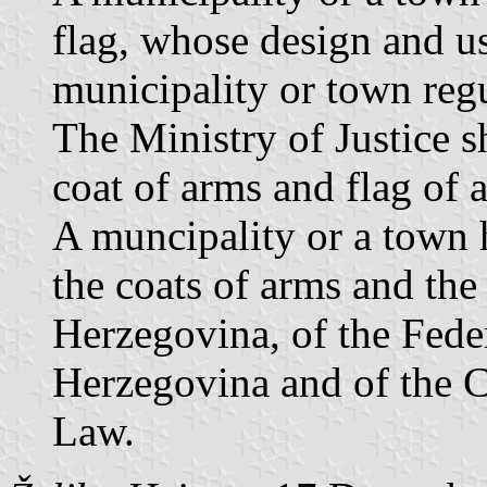
flag, whose design and us
municipality or town regu
The Ministry of Justice s
coat of arms and flag of 
A muncipality or a town h
the coats of arms and the
Herzegovina, of the Fede
Herzegovina and of the C
Law.