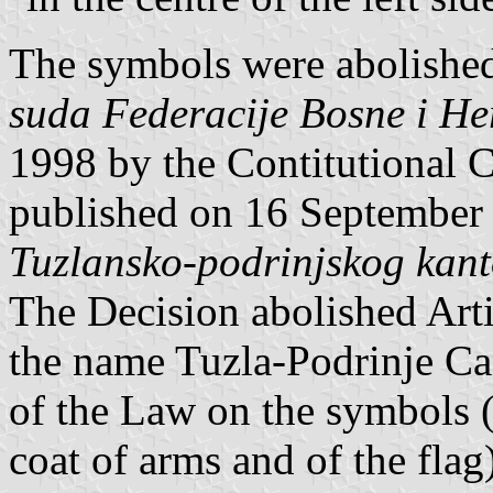
The symbols were abolishe
suda Federacije Bosne i He
1998 by the Contitutional C
published on 16 September
Tuzlansko-podrinjskog kan
The Decision abolished Artic
the name Tuzla-Podrinje Can
of the Law on the symbols (t
coat of arms and of the flag)