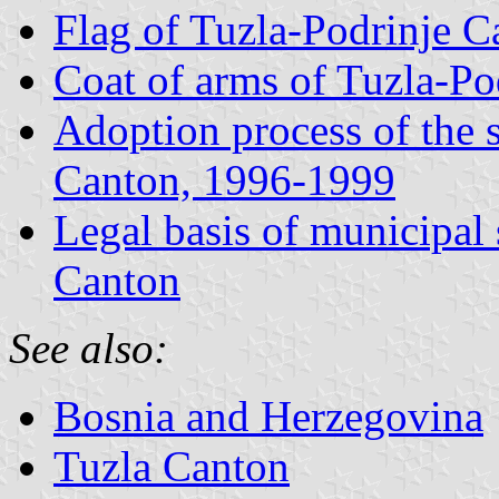
Flag of Tuzla-Podrinje 
Coat of arms of Tuzla-P
Adoption process of the 
Canton, 1996-1999
Legal basis of municipal
Canton
See also:
Bosnia and Herzegovina
Tuzla Canton