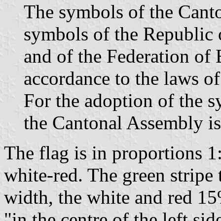
The symbols of the Canto
symbols of the Republic
and of the Federation of
accordance to the laws of
For the adoption of the s
the Cantonal Assembly is
The flag is in proportions 1
white-red. The green stripe 
width, the white and red 1
"in the centre of the left sid