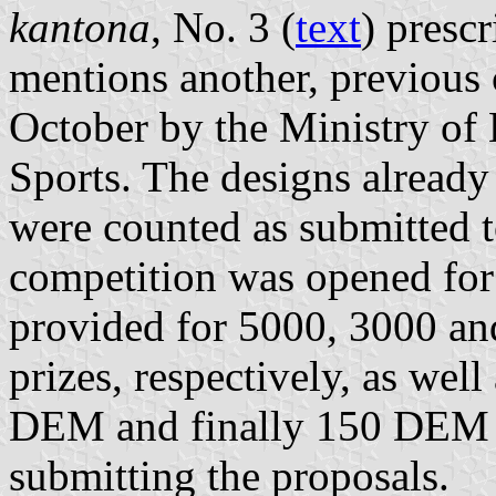
kantona
, No. 3 (
text
) presc
mentions another, previous
October by the Ministry of 
Sports. The designs already
were counted as submitted t
competition was opened for
provided for 5000, 3000 and
prizes, respectively, as well
DEM and finally 150 DEM f
submitting the proposals.